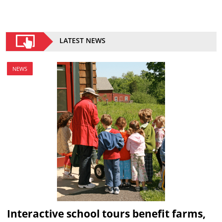
LATEST NEWS
NEWS
Interactive school tours benefit farms,