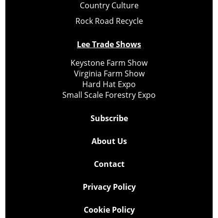
Country Culture
Rock Road Recycle
Lee Trade Shows
Keystone Farm Show
Virginia Farm Show
Hard Hat Expo
Small Scale Forestry Expo
Subscribe
About Us
Contact
Privacy Policy
Cookie Policy