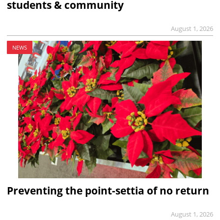
students & community
August 1, 2026
NEWS
Preventing the point-settia of no return
August 1, 2026