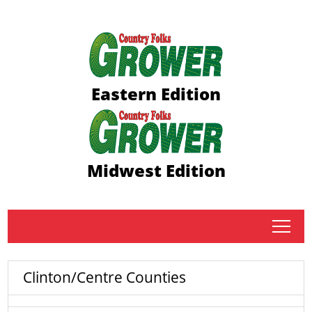
Eastern Edition
Midwest Edition
tap
Clinton/Centre Counties