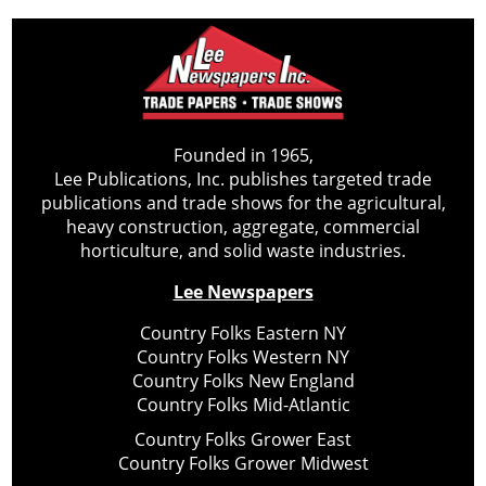
Founded in 1965,
Lee Publications, Inc. publishes targeted trade
publications and trade shows for the agricultural,
heavy construction, aggregate, commercial
horticulture, and solid waste industries.
Lee Newspapers
Country Folks Eastern NY
Country Folks Western NY
Country Folks New England
Country Folks Mid-Atlantic
Country Folks Grower East
Country Folks Grower Midwest