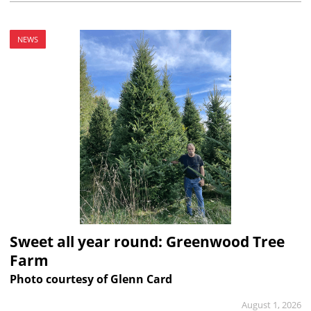
NEWS
Sweet all year round: Greenwood Tree
Farm
Photo courtesy of Glenn Card
August 1, 2026