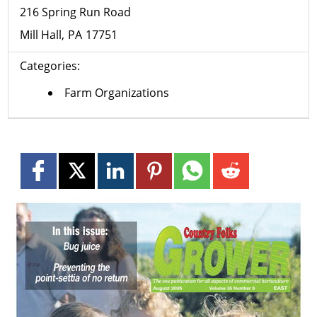
216 Spring Run Road
Mill Hall
PA
17751
Categories:
Farm Organizations