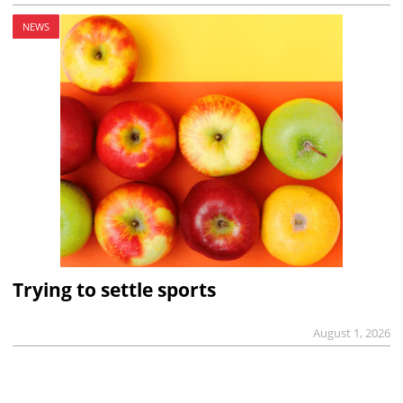
NEWS
Trying to settle sports
August 1, 2026