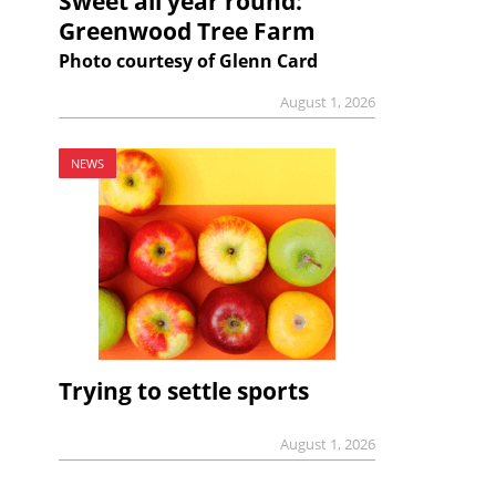
Sweet all year round:
Greenwood Tree Farm
Photo courtesy of Glenn Card
August 1, 2026
NEWS
Trying to settle sports
August 1, 2026