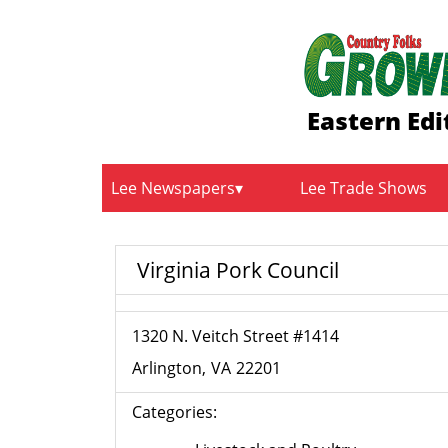
Eastern Edi
Lee Newspapers
Lee Trade Shows
Virginia Pork Council
1320 N. Veitch Street #1414
Arlington
VA
22201
Categories: