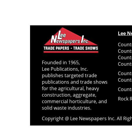
Lee N
Countr
Count
Count
Founded in 1965,
Countr
Lee Publications, Inc.
Count
publishes targeted trade
Count
publications and trade shows
for the agricultural, heavy
Count
construction, aggregate,
Rock 
commercial horticulture, and
solid waste industries.
Copyright @ Lee Newspapers Inc. All Ri