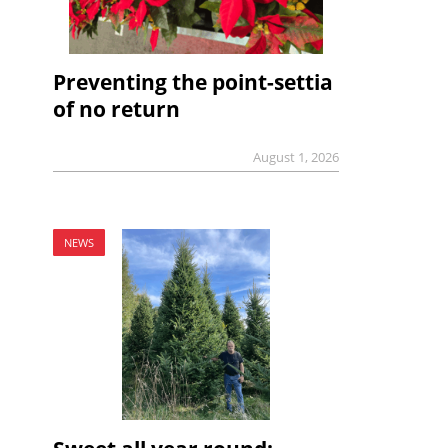
Preventing the point-settia
of no return
August 1, 2026
NEWS