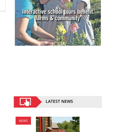
LATEST NEWS
NEWS