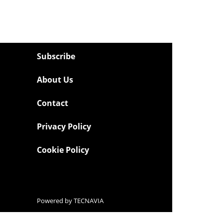
Subscribe
About Us
Contact
Privacy Policy
Cookie Policy
Powered by
TECNAVIA