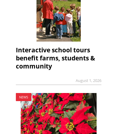
Interactive school tours
benefit farms, students &
community
August 1, 2026
NEWS