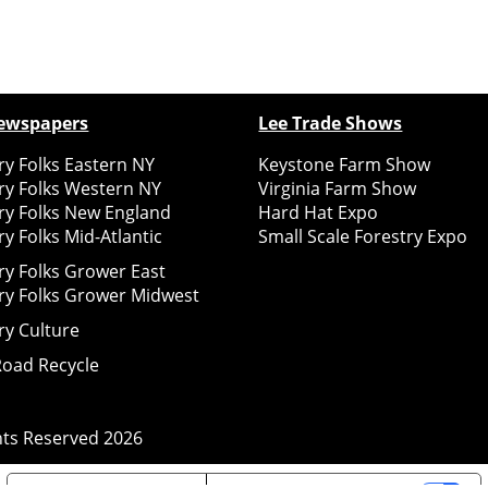
ewspapers
Lee Trade Shows
y Folks Eastern NY
Keystone Farm Show
ry Folks Western NY
Virginia Farm Show
ry Folks New England
Hard Hat Expo
y Folks Mid-Atlantic
Small Scale Forestry Expo
ry Folks Grower East
ry Folks Grower Midwest
ry Culture
Road Recycle
ghts Reserved
2026