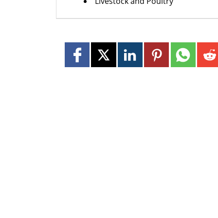
Livestock and Poultry