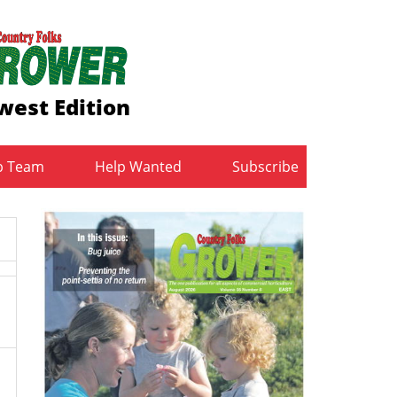
west Edition
b Team
Help Wanted
Subscribe