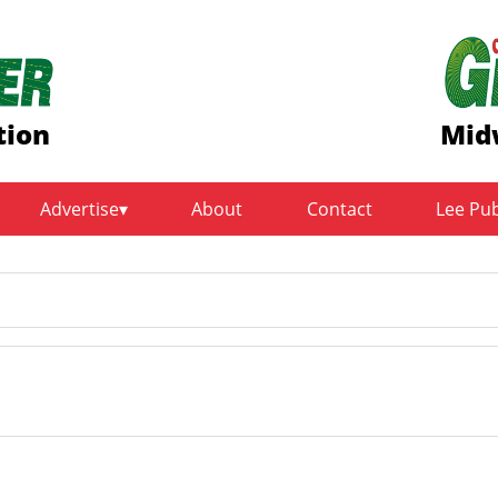
tion
Mid
Advertise
About
Contact
Lee Pu