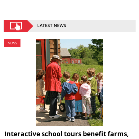
LATEST NEWS
NEWS
Interactive school tours benefit farms,