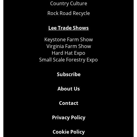
Country Culture
Rock Road Recycle
Lee Trade Shows
Keystone Farm Show
Virginia Farm Show
Hard Hat Expo
Small Scale Forestry Expo
Subscribe
About Us
Contact
Privacy Policy
Cookie Policy