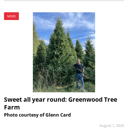
NEWS
Sweet all year round: Greenwood Tree
Farm
Photo courtesy of Glenn Card
August 1, 2026