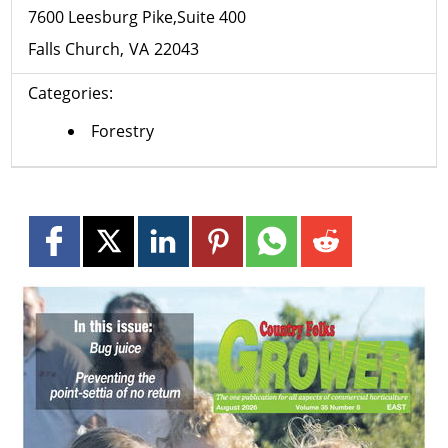
7600 Leesburg Pike,Suite 400
Falls Church
VA
22043
Categories:
Forestry