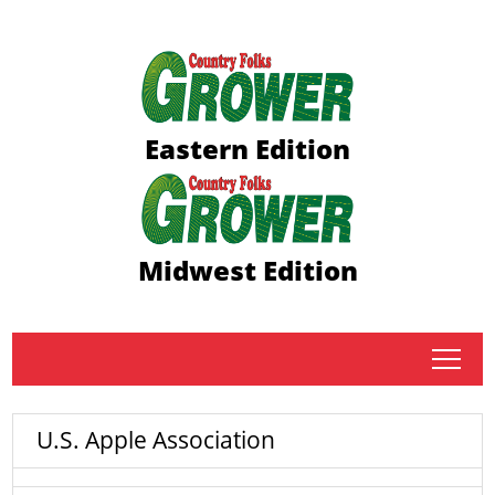
Eastern Edition
Midwest Edition
tap
U.S. Apple Association