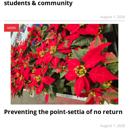
students & community
August 1, 2026
NEWS
Preventing the point-settia of no return
August 1, 2026