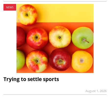
NEWS
Trying to settle sports
August 1, 2026