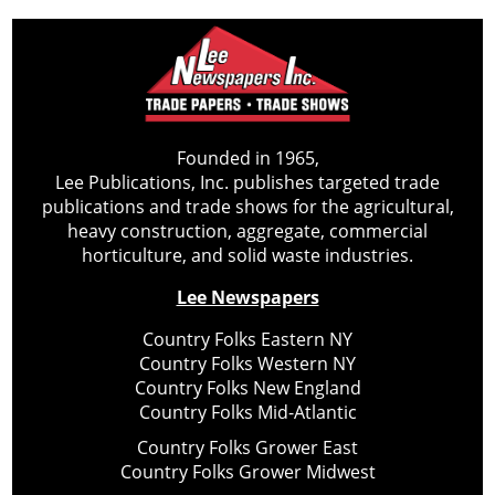
Founded in 1965,
Lee Publications, Inc. publishes targeted trade
publications and trade shows for the agricultural,
heavy construction, aggregate, commercial
horticulture, and solid waste industries.
Lee Newspapers
Country Folks Eastern NY
Country Folks Western NY
Country Folks New England
Country Folks Mid-Atlantic
Country Folks Grower East
Country Folks Grower Midwest