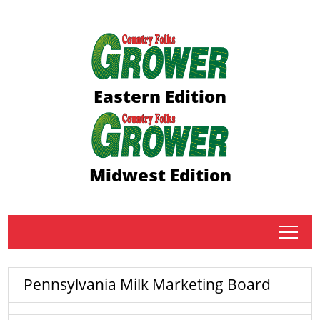
Eastern Edition
Midwest Edition
tap
Pennsylvania Milk Marketing Board