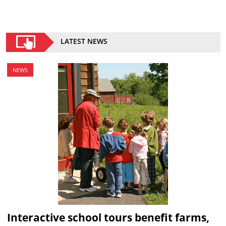
LATEST NEWS
NEWS
Interactive school tours benefit farms,