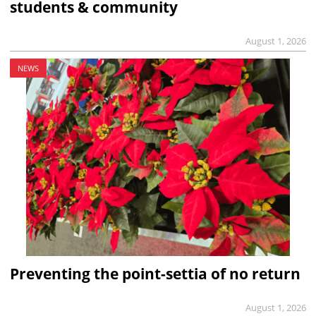
students & community
August 1, 2026
NEWS
Preventing the point-settia of no return
August 1, 2026