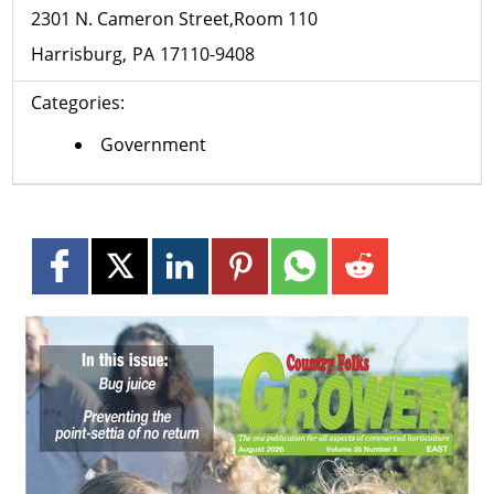
2301 N. Cameron Street,Room 110
Harrisburg
PA
17110-9408
Categories:
Government