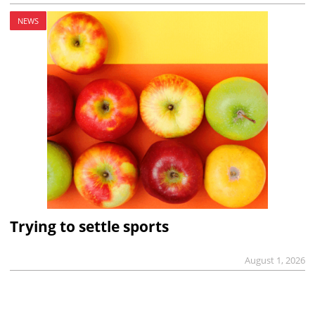
NEWS
Trying to settle sports
August 1, 2026