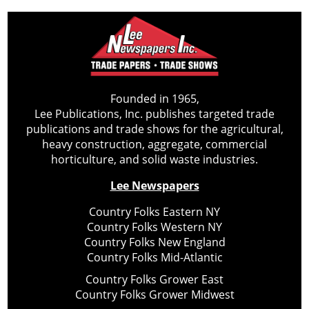
Founded in 1965,
Lee Publications, Inc. publishes targeted trade
publications and trade shows for the agricultural,
heavy construction, aggregate, commercial
horticulture, and solid waste industries.
Lee Newspapers
Country Folks Eastern NY
Country Folks Western NY
Country Folks New England
Country Folks Mid-Atlantic
Country Folks Grower East
Country Folks Grower Midwest