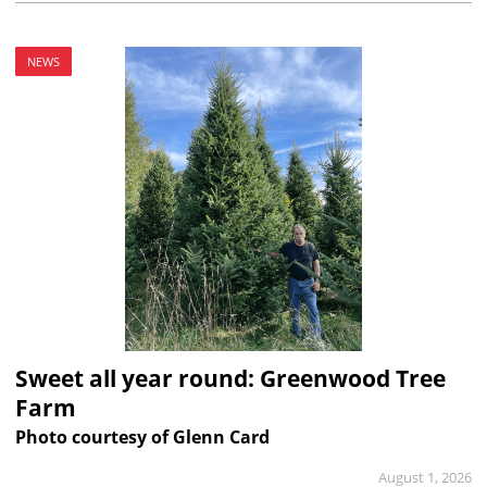
NEWS
Sweet all year round: Greenwood Tree
Farm
Photo courtesy of Glenn Card
August 1, 2026