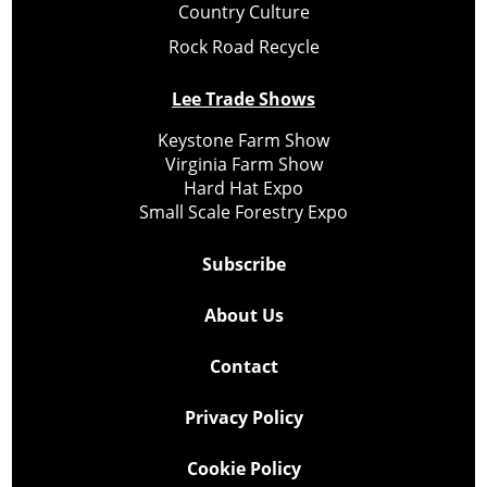
Country Culture
Rock Road Recycle
Lee Trade Shows
Keystone Farm Show
Virginia Farm Show
Hard Hat Expo
Small Scale Forestry Expo
Subscribe
About Us
Contact
Privacy Policy
Cookie Policy