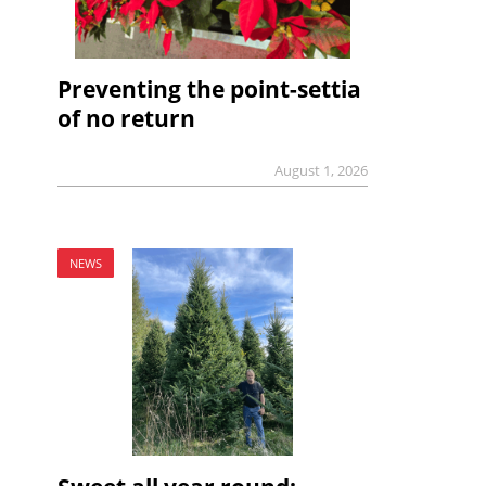
Preventing the point-settia
of no return
August 1, 2026
NEWS