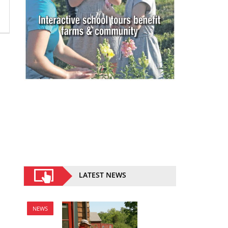
LATEST NEWS
NEWS