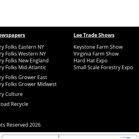
ewspapers
Lee Trade Shows
y Folks Eastern NY
Keystone Farm Show
ry Folks Western NY
Virginia Farm Show
ry Folks New England
Hard Hat Expo
y Folks Mid-Atlantic
Small Scale Forestry Expo
ry Folks Grower East
ry Folks Grower Midwest
ry Culture
Road Recycle
ghts Reserved
2026