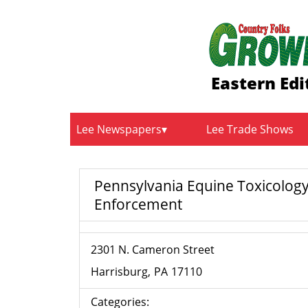
Eastern Edi
Lee Newspapers
Lee Trade Shows
Pennsylvania Equine Toxicolog
Enforcement
2301 N. Cameron Street
Harrisburg
PA
17110
Categories: