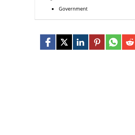
Government