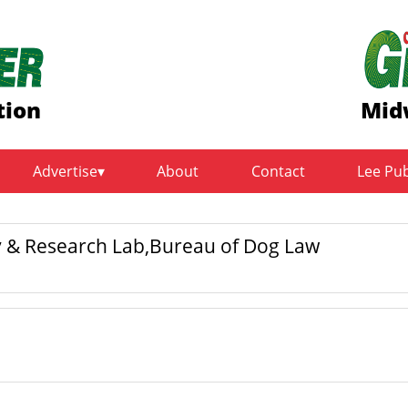
tion
Mid
Advertise
About
Contact
Lee Pu
y & Research Lab,Bureau of Dog Law