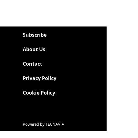
Subscribe
About Us
Contact
Privacy Policy
Cookie Policy
Powered by
TECNAVIA