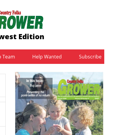
west Edition
b Team
Help Wanted
Subscribe