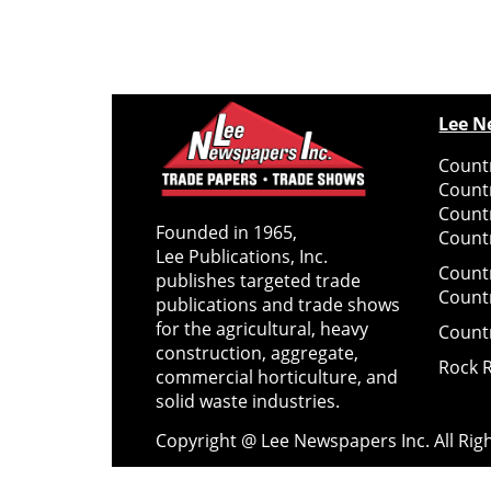
Lee N
Countr
Count
Count
Founded in 1965,
Countr
Lee Publications, Inc.
Count
publishes targeted trade
Count
publications and trade shows
for the agricultural, heavy
Count
construction, aggregate,
Rock 
commercial horticulture, and
solid waste industries.
Copyright @ Lee Newspapers Inc. All Ri