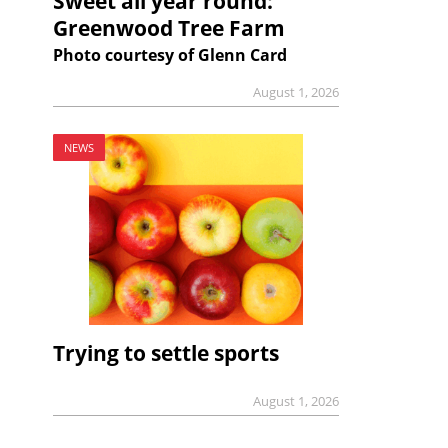
Sweet all year round:
Greenwood Tree Farm
Photo courtesy of Glenn Card
August 1, 2026
NEWS
Trying to settle sports
August 1, 2026