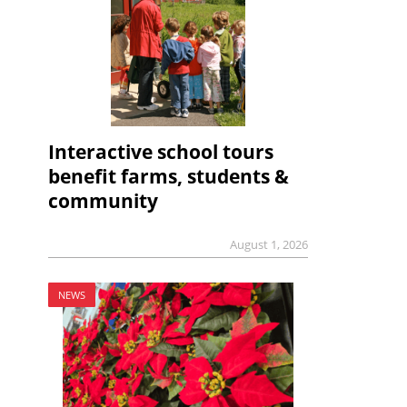
Interactive school tours
benefit farms, students &
community
August 1, 2026
NEWS