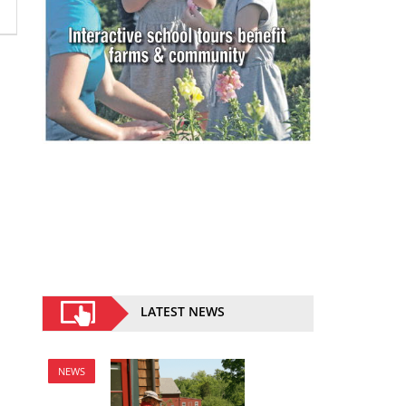
LATEST NEWS
NEWS