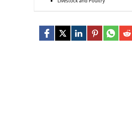
Livestock and Poultry