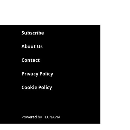
Subscribe
About Us
Contact
Privacy Policy
Cookie Policy
Powered by
TECNAVIA