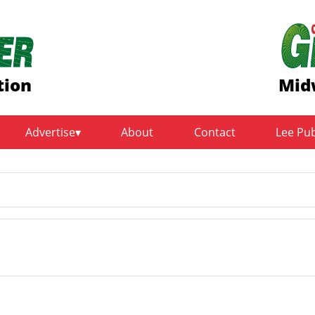
tion
Mid
Advertise
About
Contact
Lee Pu