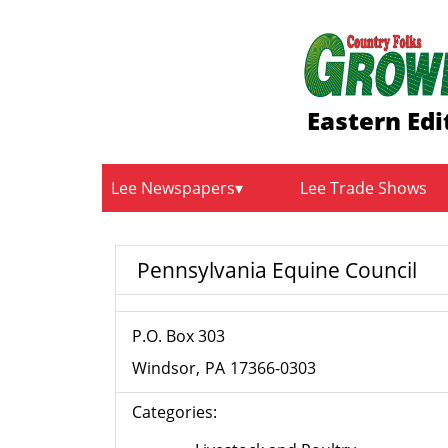
Eastern Edi
Lee Newspapers
Lee Trade Shows
Pennsylvania Equine Council
P.O. Box 303
Windsor
PA
17366-0303
Categories: