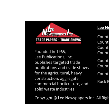
Lee N
Countr
Count
Count
Founded in 1965,
Countr
Lee Publications, Inc.
Count
publishes targeted trade
Count
publications and trade shows
for the agricultural, heavy
Count
construction, aggregate,
Rock 
commercial horticulture, and
solid waste industries.
Copyright @ Lee Newspapers Inc. All Ri