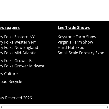
ewspapers
Lee Trade Shows
y Folks Eastern NY
Keystone Farm Show
ry Folks Western NY
Virginia Farm Show
ry Folks New England
Hard Hat Expo
y Folks Mid-Atlantic
Small Scale Forestry Expo
ry Folks Grower East
ry Folks Grower Midwest
ry Culture
Road Recycle
ghts Reserved
2026