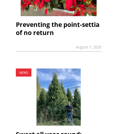
Preventing the point-settia
of no return
August 1, 2026
NEWS