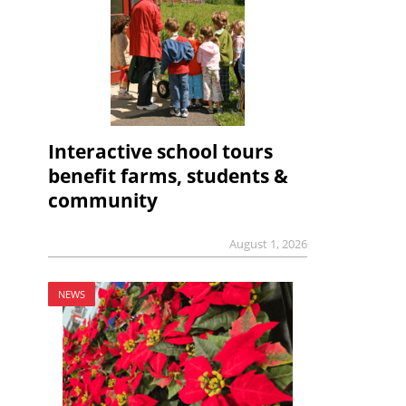
Interactive school tours
benefit farms, students &
community
August 1, 2026
NEWS