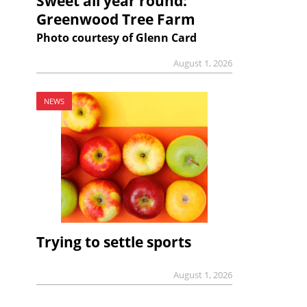
Sweet all year round:
Greenwood Tree Farm
Photo courtesy of Glenn Card
August 1, 2026
NEWS
Trying to settle sports
August 1, 2026