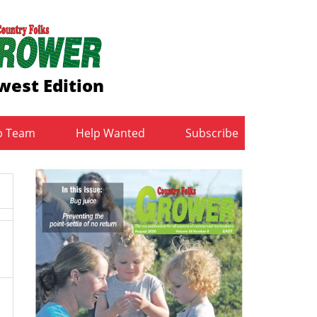
west Edition
b Team
Help Wanted
Subscribe