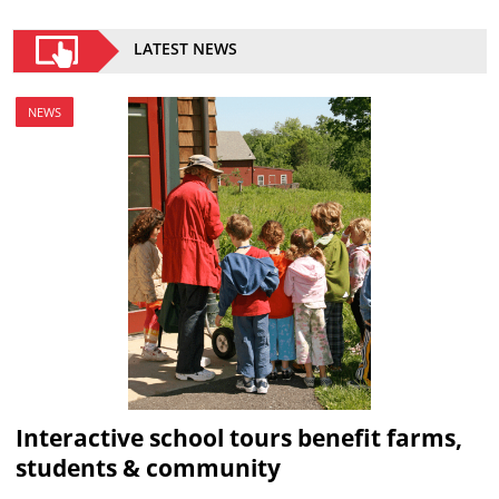
LATEST NEWS
NEWS
Interactive school tours benefit farms,
students & community