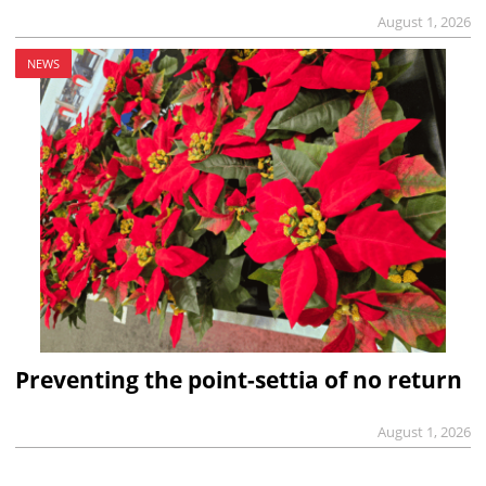
August 1, 2026
NEWS
Preventing the point-settia of no return
August 1, 2026