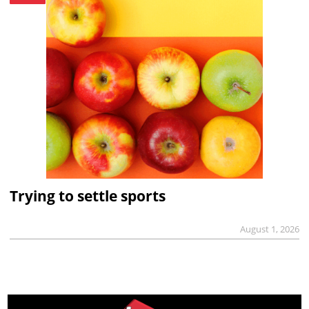
Trying to settle sports
August 1, 2026