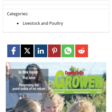
Categories:
Livestock and Poultry