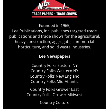
Founded in 1965,
Lee Publications, Inc. publishes targeted trade
publications and trade shows for the agricultural,
heavy construction, aggregate, commercial
horticulture, and solid waste industries.
Lee Newspapers
Country Folks Eastern NY
Country Folks Western NY
Country Folks New England
Country Folks Mid-Atlantic
Country Folks Grower East
Country Folks Grower Midwest
Country Culture