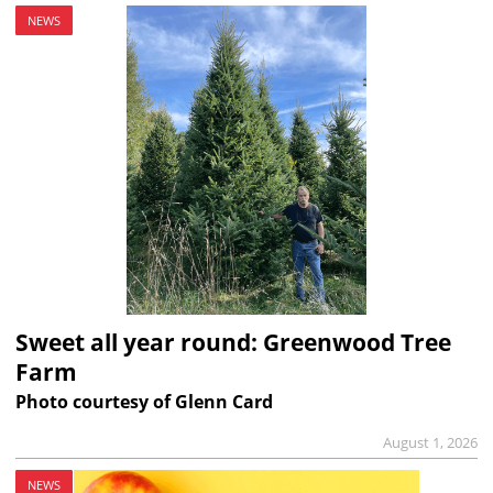
NEWS
Sweet all year round: Greenwood Tree
Farm
Photo courtesy of Glenn Card
August 1, 2026
NEWS