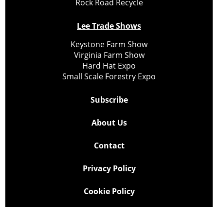
Rock Road Recycle
Lee Trade Shows
Keystone Farm Show
Virginia Farm Show
Hard Hat Expo
Small Scale Forestry Expo
Subscribe
About Us
Contact
Privacy Policy
Cookie Policy
Copyright @ Lee Newspapers Inc. All Rights Reserved