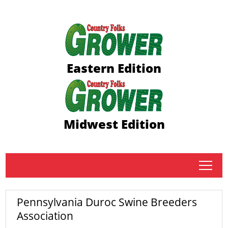
Eastern Edition
Midwest Edition
tap
Pennsylvania Duroc Swine Breeders
Association