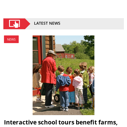
LATEST NEWS
NEWS
Interactive school tours benefit farms,