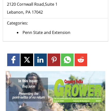
2120 Cornwall Road,Suite 1
Lebanon
PA
17042
Categories:
Penn State and Extension