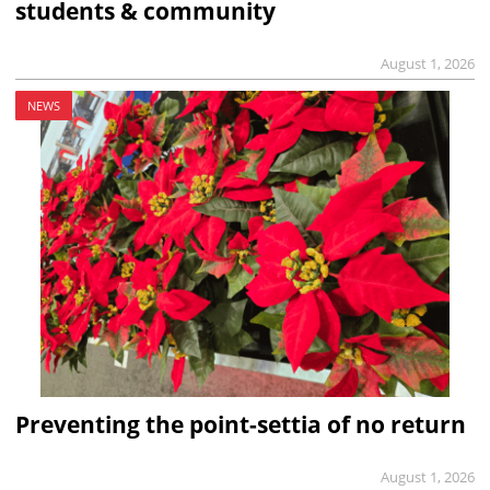
students & community
August 1, 2026
NEWS
Preventing the point-settia of no return
August 1, 2026