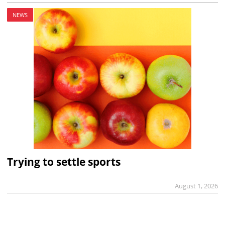
NEWS
Trying to settle sports
August 1, 2026