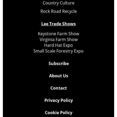
Country Culture
Rock Road Recycle
Lee Trade Shows
Keystone Farm Show
Virginia Farm Show
Hard Hat Expo
Small Scale Forestry Expo
Subscribe
About Us
Contact
Privacy Policy
Cookie Policy