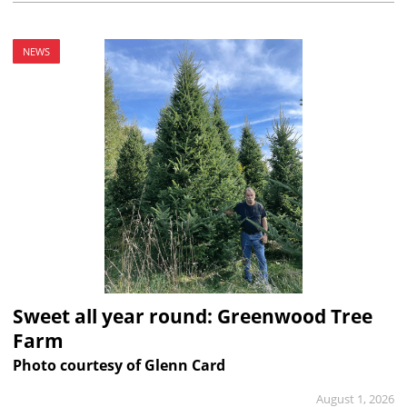
NEWS
Sweet all year round: Greenwood Tree
Farm
Photo courtesy of Glenn Card
August 1, 2026