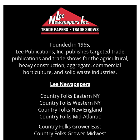
Founded in 1965,
Lee Publications, Inc. publishes targeted trade
publications and trade shows for the agricultural,
heavy construction, aggregate, commercial
horticulture, and solid waste industries.
Lee Newspapers
Country Folks Eastern NY
Country Folks Western NY
Country Folks New England
Country Folks Mid-Atlantic
Country Folks Grower East
Country Folks Grower Midwest