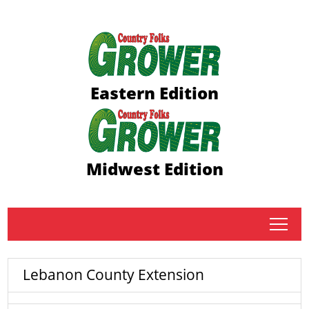
Eastern Edition
Midwest Edition
tap
Lebanon County Extension