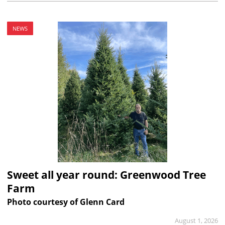
NEWS
Sweet all year round: Greenwood Tree
Farm
Photo courtesy of Glenn Card
August 1, 2026