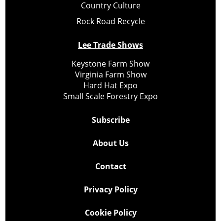
Country Culture
Rock Road Recycle
Lee Trade Shows
Keystone Farm Show
Virginia Farm Show
Hard Hat Expo
Small Scale Forestry Expo
Subscribe
About Us
Contact
Privacy Policy
Cookie Policy