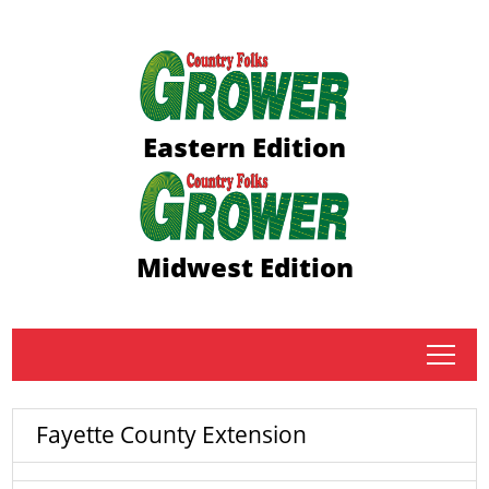
Eastern Edition
Midwest Edition
tap
Fayette County Extension