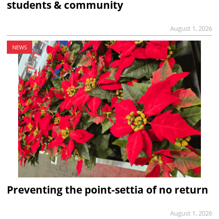
students & community
August 1, 2026
NEWS
Preventing the point-settia of no return
August 1, 2026