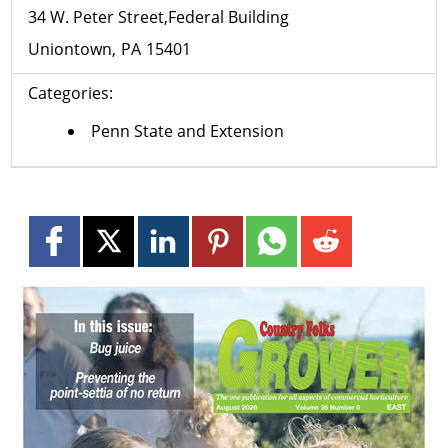
34 W. Peter Street,Federal Building
Uniontown
PA
15401
Categories:
Penn State and Extension