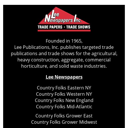
Founded in 1965,
Lee Publications, Inc. publishes targeted trade
publications and trade shows for the agricultural,
heavy construction, aggregate, commercial
horticulture, and solid waste industries.
Lee Newspapers
Country Folks Eastern NY
Country Folks Western NY
Country Folks New England
Country Folks Mid-Atlantic
Country Folks Grower East
Country Folks Grower Midwest