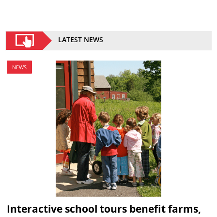
LATEST NEWS
NEWS
Interactive school tours benefit farms,