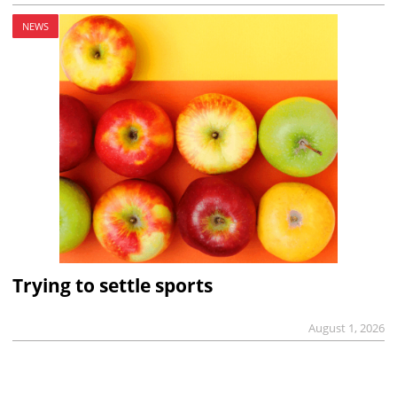
NEWS
Trying to settle sports
August 1, 2026