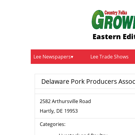
Eastern Edi
Lee Newspapers
Lee Trade Shows
Delaware Pork Producers Assoc
2582 Arthursville Road
Hartly
DE
19953
Categories: