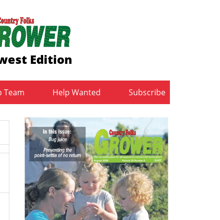
west Edition
b Team
Help Wanted
Subscribe