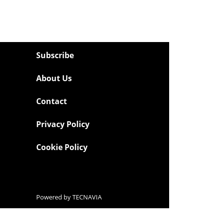
Subscribe
About Us
Contact
Privacy Policy
Cookie Policy
Powered by
TECNAVIA