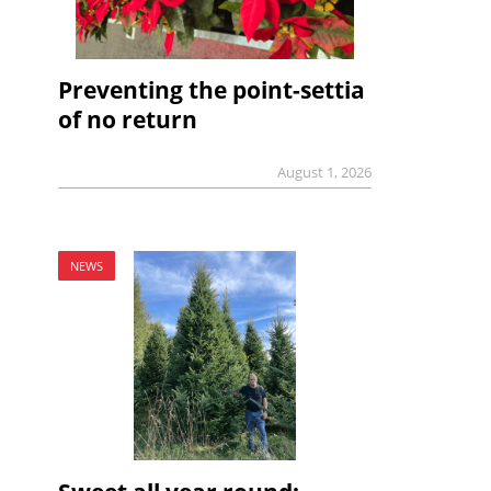
Preventing the point-settia
of no return
August 1, 2026
NEWS