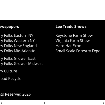
ewspapers
Lee Trade Shows
y Folks Eastern NY
Keystone Farm Show
ry Folks Western NY
Virginia Farm Show
ry Folks New England
Hard Hat Expo
y Folks Mid-Atlantic
Small Scale Forestry Expo
ry Folks Grower East
ry Folks Grower Midwest
ry Culture
Road Recycle
ghts Reserved
2026