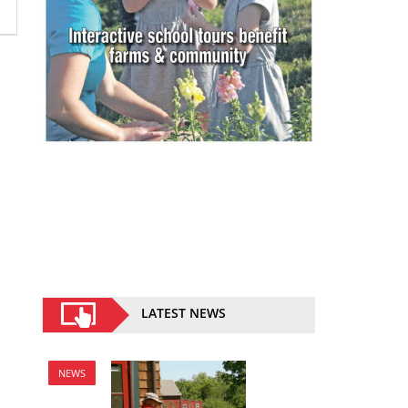
LATEST NEWS
NEWS