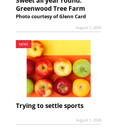
Sweet all year round:
Greenwood Tree Farm
Photo courtesy of Glenn Card
August 1, 2026
NEWS
Trying to settle sports
August 1, 2026