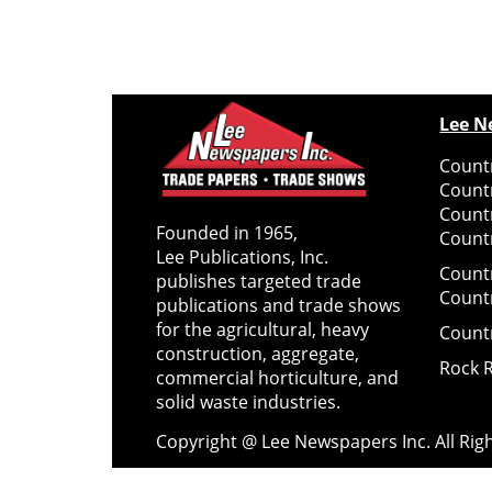
Lee N
Countr
Count
Count
Founded in 1965,
Countr
Lee Publications, Inc.
Count
publishes targeted trade
Count
publications and trade shows
for the agricultural, heavy
Count
construction, aggregate,
Rock 
commercial horticulture, and
solid waste industries.
Copyright @ Lee Newspapers Inc. All Ri