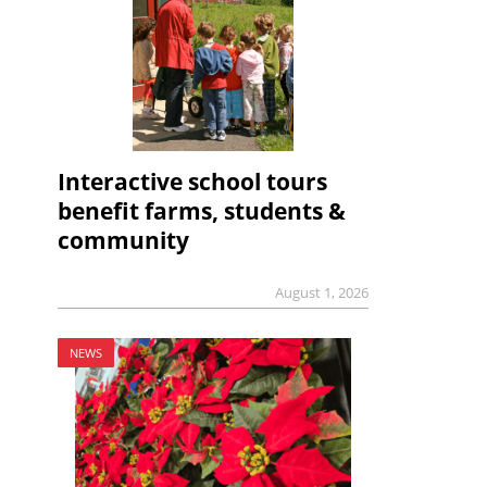
Interactive school tours
benefit farms, students &
community
August 1, 2026
NEWS