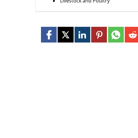
Livestock and Poultry