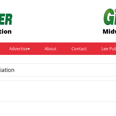
tion
Mid
Advertise
About
Contact
Lee Pu
iation