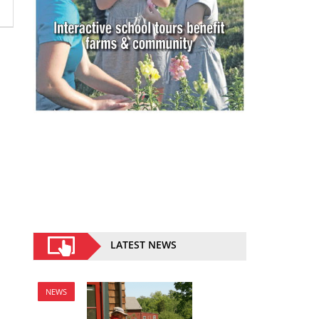
LATEST NEWS
NEWS