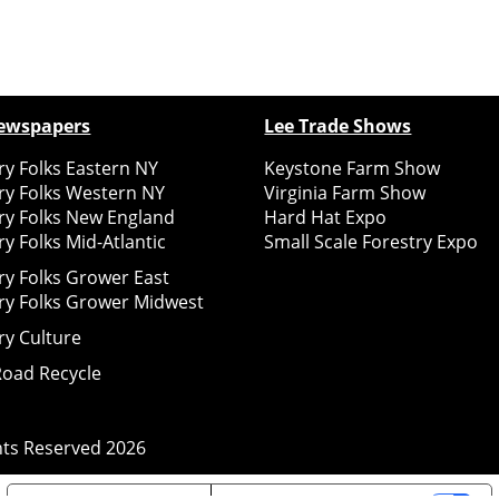
ewspapers
Lee Trade Shows
y Folks Eastern NY
Keystone Farm Show
ry Folks Western NY
Virginia Farm Show
ry Folks New England
Hard Hat Expo
y Folks Mid-Atlantic
Small Scale Forestry Expo
ry Folks Grower East
ry Folks Grower Midwest
ry Culture
Road Recycle
ghts Reserved
2026