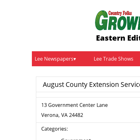
Eastern Edi
Lee Newspapers
Lee Trade Shows
August County Extension Servic
13 Government Center Lane
Verona
VA
24482
Categories: