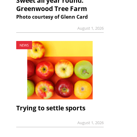
Sweet all year round:
Greenwood Tree Farm
Photo courtesy of Glenn Card
August 1, 2026
NEWS
Trying to settle sports
August 1, 2026