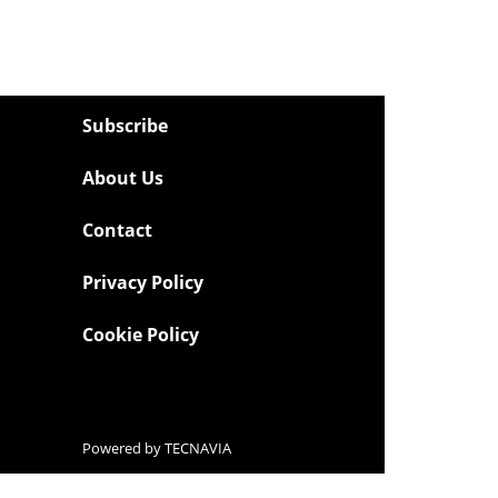
Subscribe
About Us
Contact
Privacy Policy
Cookie Policy
Powered by
TECNAVIA