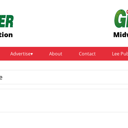
tion
Mid
Advertise
About
Contact
Lee Pu
e