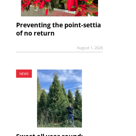
Preventing the point-settia
of no return
August 1, 2026
NEWS