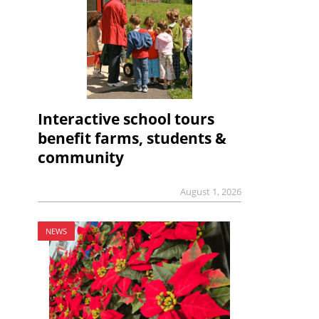
Interactive school tours
benefit farms, students &
community
August 1, 2026
NEWS