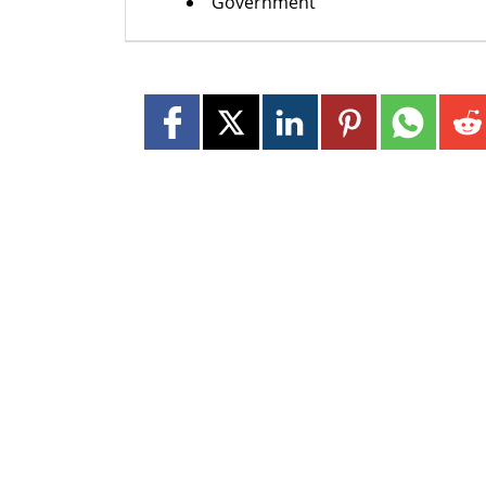
Government