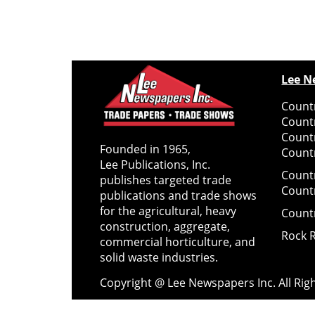
Lee N
Countr
Count
Count
Founded in 1965,
Countr
Lee Publications, Inc.
Count
publishes targeted trade
Count
publications and trade shows
for the agricultural, heavy
Count
construction, aggregate,
Rock 
commercial horticulture, and
solid waste industries.
Copyright @ Lee Newspapers Inc. All Ri