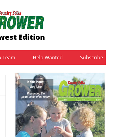
west Edition
b Team
Help Wanted
Subscribe