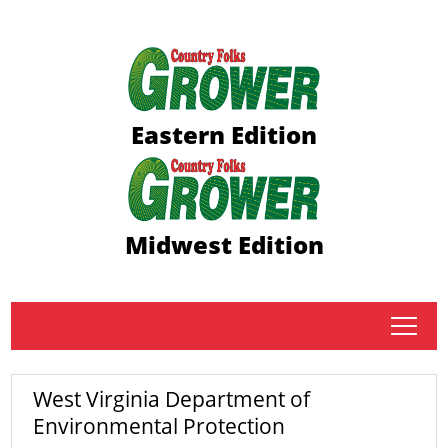
Eastern Edition
Midwest Edition
tap
West Virginia Department of
Environmental Protection