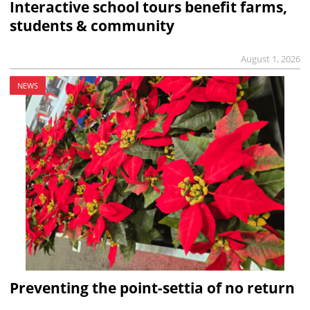
Interactive school tours benefit farms,
students & community
August 1, 2026
NEWS
Preventing the point-settia of no return