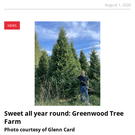
August 1, 2026
NEWS
Sweet all year round: Greenwood Tree
Farm
Photo courtesy of Glenn Card