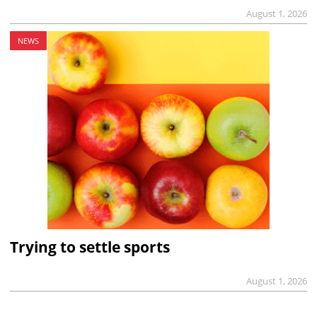
August 1, 2026
NEWS
Trying to settle sports
August 1, 2026