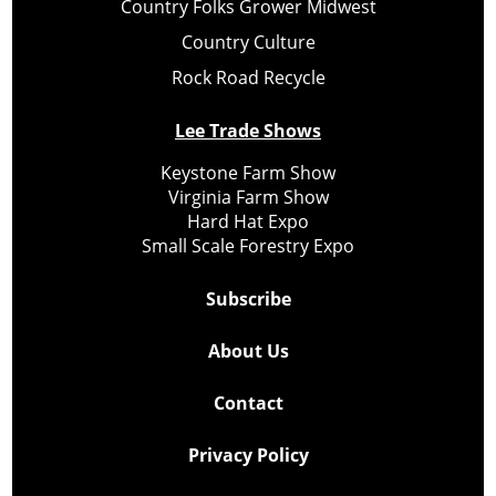
Country Folks Grower Midwest
Country Culture
Rock Road Recycle
Lee Trade Shows
Keystone Farm Show
Virginia Farm Show
Hard Hat Expo
Small Scale Forestry Expo
Subscribe
About Us
Contact
Privacy Policy