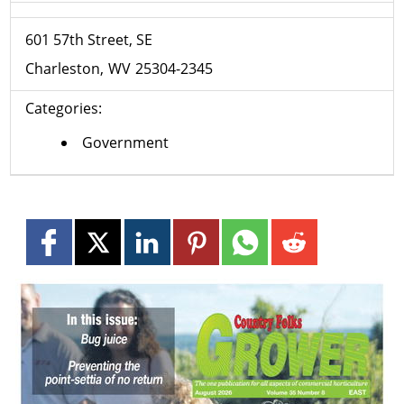
601 57th Street, SE
Charleston
WV
25304-2345
Categories:
Government