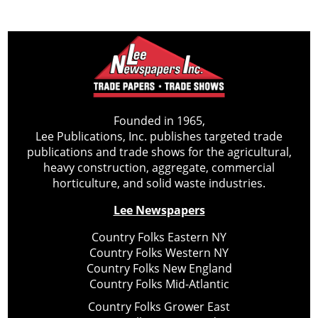
Founded in 1965,
Lee Publications, Inc. publishes targeted trade
publications and trade shows for the agricultural,
heavy construction, aggregate, commercial
horticulture, and solid waste industries.
Lee Newspapers
Country Folks Eastern NY
Country Folks Western NY
Country Folks New England
Country Folks Mid-Atlantic
Country Folks Grower East