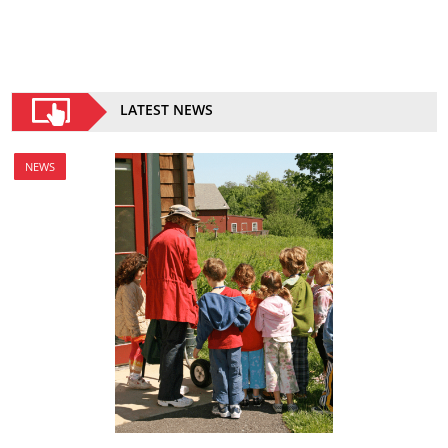
LATEST NEWS
NEWS