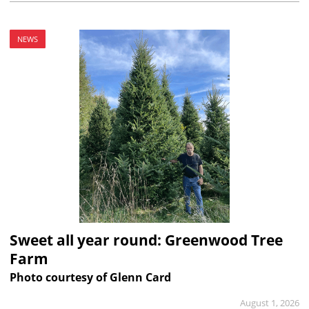
NEWS
Sweet all year round: Greenwood Tree
Farm
Photo courtesy of Glenn Card
August 1, 2026