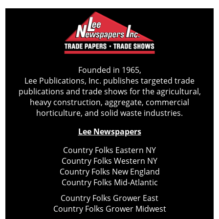
Founded in 1965,
Lee Publications, Inc. publishes targeted trade
publications and trade shows for the agricultural,
heavy construction, aggregate, commercial
horticulture, and solid waste industries.
Lee Newspapers
Country Folks Eastern NY
Country Folks Western NY
Country Folks New England
Country Folks Mid-Atlantic
Country Folks Grower East
Country Folks Grower Midwest