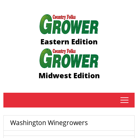
Eastern Edition
Midwest Edition
tap
Washington Winegrowers