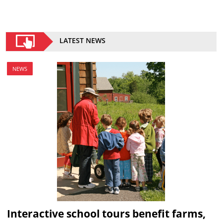
LATEST NEWS
NEWS
Interactive school tours benefit farms,