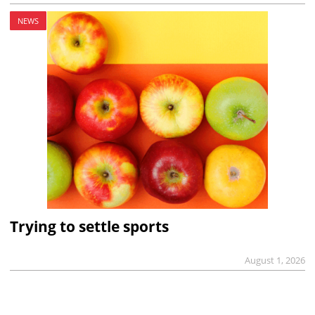
NEWS
Trying to settle sports
August 1, 2026