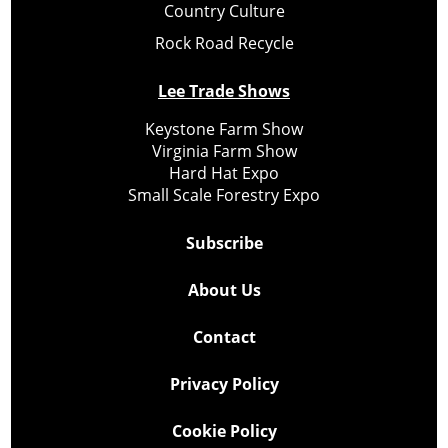
Country Culture
Rock Road Recycle
Lee Trade Shows
Keystone Farm Show
Virginia Farm Show
Hard Hat Expo
Small Scale Forestry Expo
Subscribe
About Us
Contact
Privacy Policy
Cookie Policy