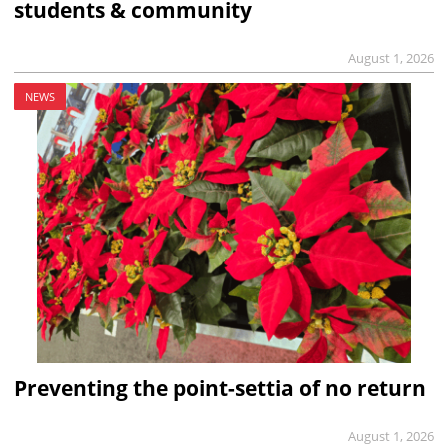
students & community
August 1, 2026
NEWS
Preventing the point-settia of no return
August 1, 2026