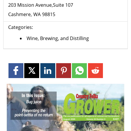
203 Mission Avenue,Suite 107
Cashmere
WA
98815
Categories:
Wine, Brewing, and Distilling