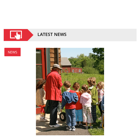
LATEST NEWS
NEWS