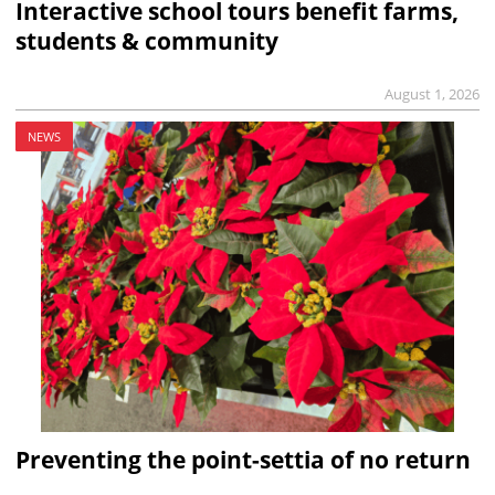
Interactive school tours benefit farms,
students & community
August 1, 2026
NEWS
Preventing the point-settia of no return