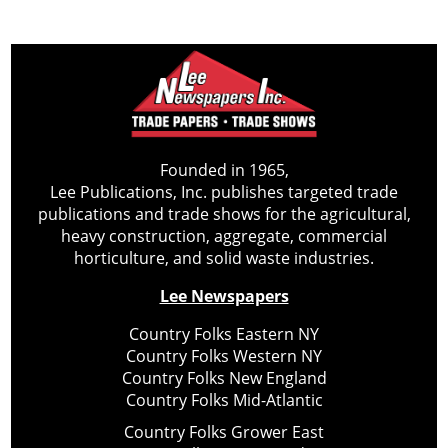
Founded in 1965,
Lee Publications, Inc. publishes targeted trade
publications and trade shows for the agricultural,
heavy construction, aggregate, commercial
horticulture, and solid waste industries.
Lee Newspapers
Country Folks Eastern NY
Country Folks Western NY
Country Folks New England
Country Folks Mid-Atlantic
Country Folks Grower East