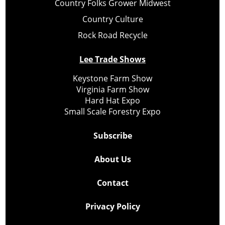
Country Folks Grower Midwest
Country Culture
Rock Road Recycle
Lee Trade Shows
Keystone Farm Show
Virginia Farm Show
Hard Hat Expo
Small Scale Forestry Expo
Subscribe
About Us
Contact
Privacy Policy