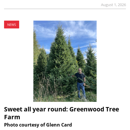
August 1, 2026
NEWS
Sweet all year round: Greenwood Tree
Farm
Photo courtesy of Glenn Card