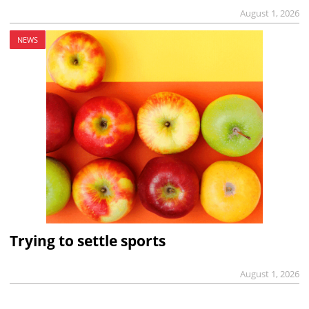
August 1, 2026
NEWS
Trying to settle sports
August 1, 2026