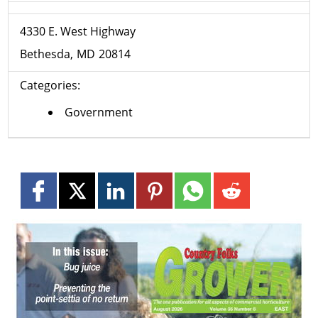
4330 E. West Highway
Bethesda
MD
20814
Categories:
Government