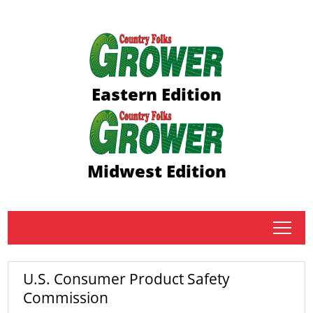
Eastern Edition
Midwest Edition
tap
U.S. Consumer Product Safety
Commission