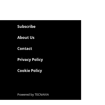
Subscribe
About Us
Contact
Privacy Policy
Cookie Policy
Powered by
TECNAVIA