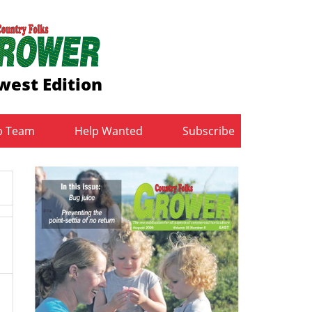
west Edition
b Team
Help Wanted
Subscribe