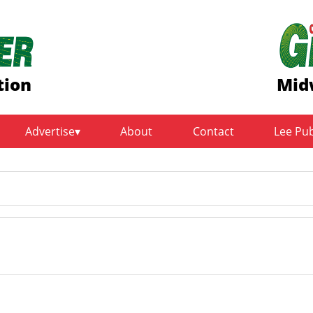
tion
Mid
Advertise
About
Contact
Lee Pu