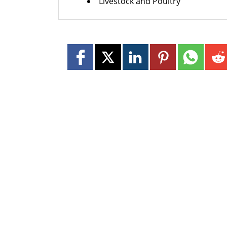
Livestock and Poultry