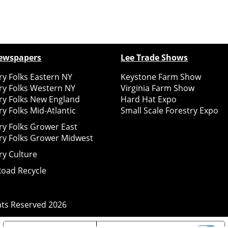
ewspapers
Lee Trade Shows
y Folks Eastern NY
Keystone Farm Show
ry Folks Western NY
Virginia Farm Show
ry Folks New England
Hard Hat Expo
y Folks Mid-Atlantic
Small Scale Forestry Expo
ry Folks Grower East
ry Folks Grower Midwest
ry Culture
Road Recycle
ghts Reserved
2026