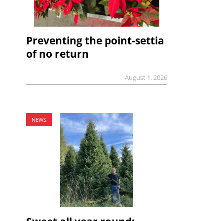
Preventing the point-settia
of no return
August 1, 2026
NEWS