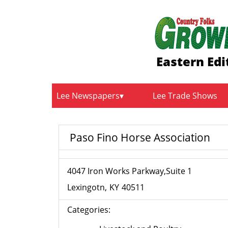
Eastern Edi
Lee Newspapers
Lee Trade Shows
Paso Fino Horse Association
4047 Iron Works Parkway,Suite 1
Lexingotn
KY
40511
Categories: