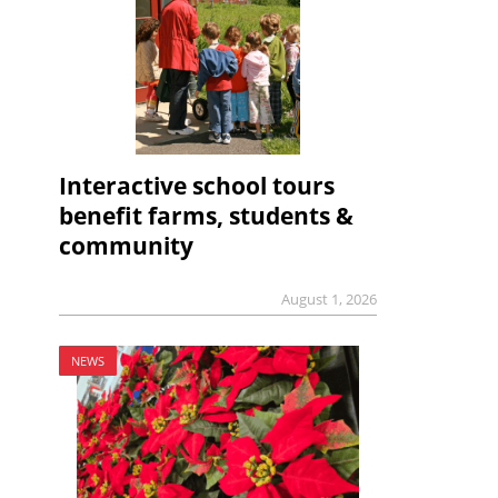
Interactive school tours
benefit farms, students &
community
August 1, 2026
NEWS