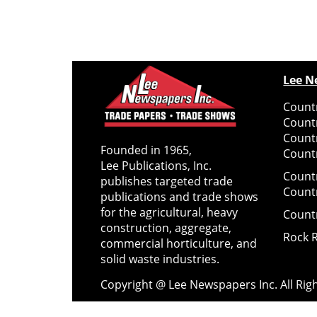
Lee N
Countr
Count
Count
Founded in 1965,
Countr
Lee Publications, Inc.
Count
publishes targeted trade
Count
publications and trade shows
for the agricultural, heavy
Count
construction, aggregate,
Rock 
commercial horticulture, and
solid waste industries.
Copyright @ Lee Newspapers Inc. All Ri