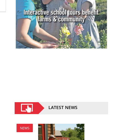
LATEST NEWS
NEWS