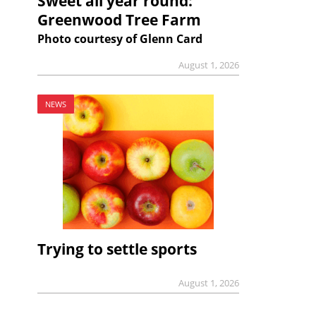
Sweet all year round:
Greenwood Tree Farm
Photo courtesy of Glenn Card
August 1, 2026
NEWS
Trying to settle sports
August 1, 2026