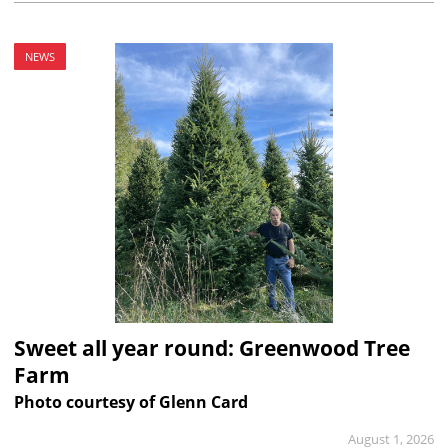
NEWS
Sweet all year round: Greenwood Tree
Farm
Photo courtesy of Glenn Card
August 1, 2026