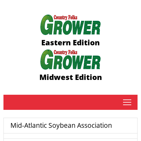
Eastern Edition
Midwest Edition
tap
Mid-Atlantic Soybean Association