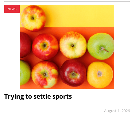
NEWS
Trying to settle sports
August 1, 2026