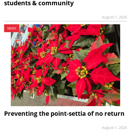
students & community
August 1, 2026
NEWS
Preventing the point-settia of no return
August 1, 2026