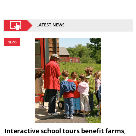
LATEST NEWS
NEWS
Interactive school tours benefit farms,