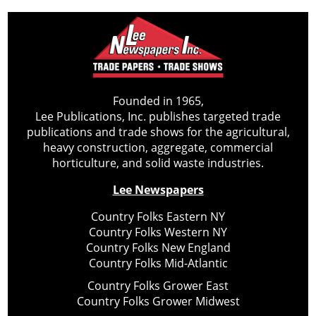
Founded in 1965,
Lee Publications, Inc. publishes targeted trade
publications and trade shows for the agricultural,
heavy construction, aggregate, commercial
horticulture, and solid waste industries.
Lee Newspapers
Country Folks Eastern NY
Country Folks Western NY
Country Folks New England
Country Folks Mid-Atlantic
Country Folks Grower East
Country Folks Grower Midwest