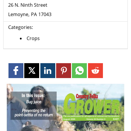
26 N. Ninth Street
Lemoyne
PA
17043
Categories:
Crops