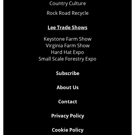
Country Culture
Rock Road Recycle
Lee Trade Shows
Keystone Farm Show
Virginia Farm Show
Hard Hat Expo
Small Scale Forestry Expo
Subscribe
About Us
Contact
Privacy Policy
Cookie Policy