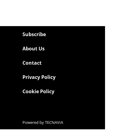
Subscribe
About Us
Contact
Privacy Policy
Cookie Policy
Powered by
TECNAVIA