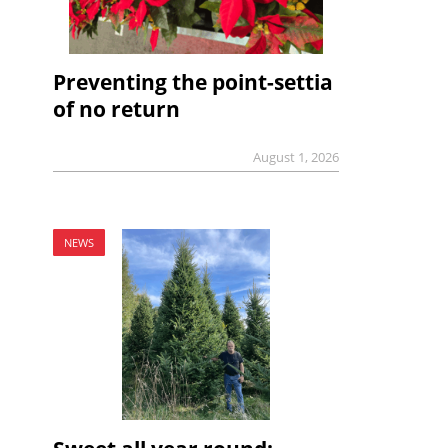
Preventing the point-settia
of no return
August 1, 2026
NEWS