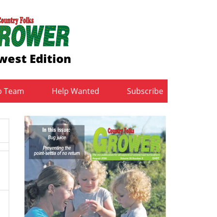
west Edition
b Team
Help Wanted
Subscribe