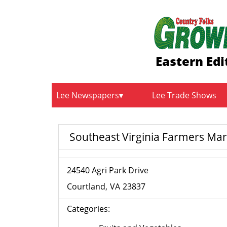
Eastern Edi
Lee Newspapers
Lee Trade Shows
Southeast Virginia Farmers Mar
24540 Agri Park Drive
Courtland
VA
23837
Categories: