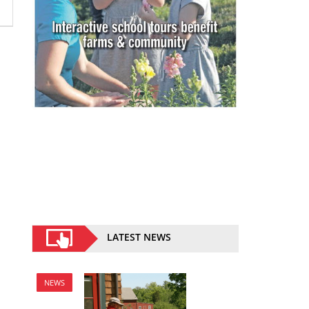
LATEST NEWS
NEWS