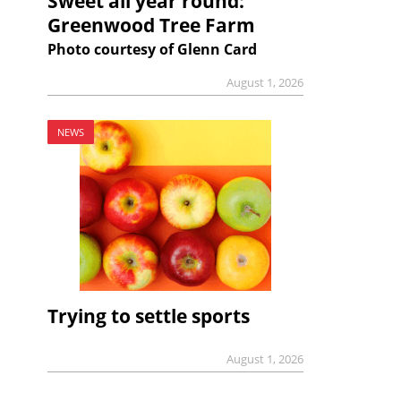
Sweet all year round:
Greenwood Tree Farm
Photo courtesy of Glenn Card
August 1, 2026
NEWS
Trying to settle sports
August 1, 2026