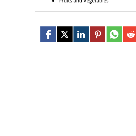
Fruits and Vegetables