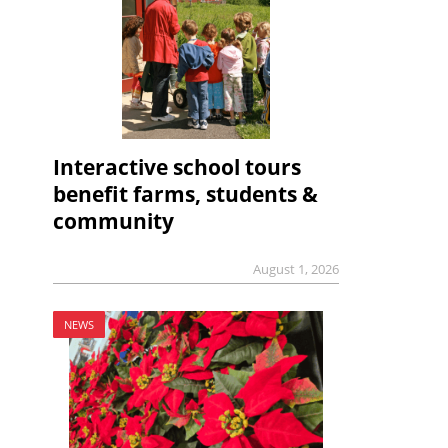
Interactive school tours
benefit farms, students &
community
August 1, 2026
NEWS