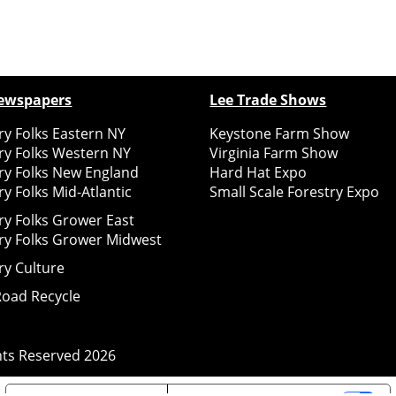
ewspapers
Lee Trade Shows
y Folks Eastern NY
Keystone Farm Show
ry Folks Western NY
Virginia Farm Show
ry Folks New England
Hard Hat Expo
y Folks Mid-Atlantic
Small Scale Forestry Expo
ry Folks Grower East
ry Folks Grower Midwest
ry Culture
Road Recycle
ghts Reserved
2026