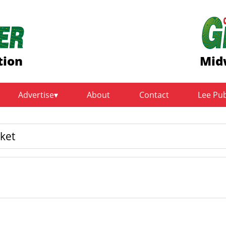
tion
Mid
Advertise
About
Contact
Lee Pu
ket