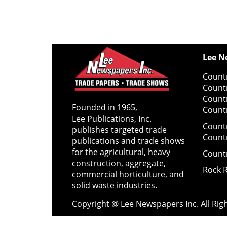
Lee N
Countr
Count
Count
Founded in 1965,
Countr
Lee Publications, Inc.
Count
publishes targeted trade
Count
publications and trade shows
for the agricultural, heavy
Count
construction, aggregate,
Rock 
commercial horticulture, and
solid waste industries.
Copyright @ Lee Newspapers Inc. All Ri