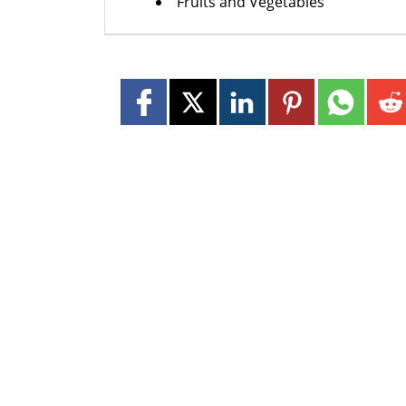
Fruits and Vegetables