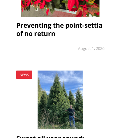
Preventing the point-settia
of no return
August 1, 2026
NEWS