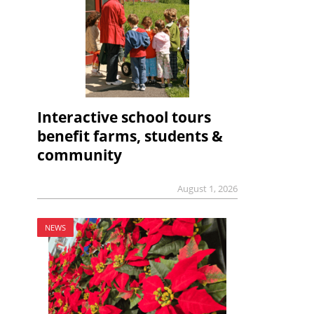
Interactive school tours
benefit farms, students &
community
August 1, 2026
NEWS