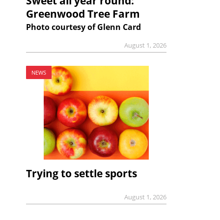
Sweet all year round:
Greenwood Tree Farm
Photo courtesy of Glenn Card
August 1, 2026
NEWS
Trying to settle sports
August 1, 2026