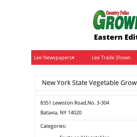
Eastern Edi
Lee Newspapers
Lee Trade Shows
New York State Vegetable Grow
8351 Lewiston Road,No. 3-304
Batavia
NY
14020
Categories: