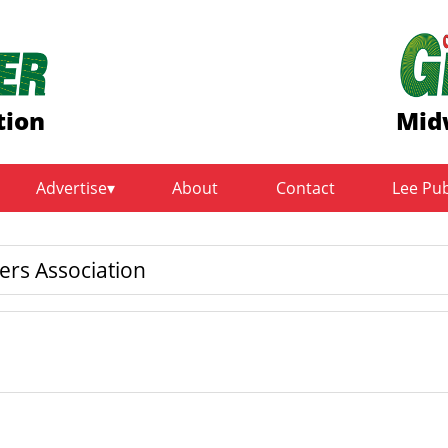
tion
Mid
Advertise
About
Contact
Lee Pu
ers Association