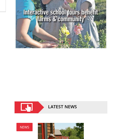
LATEST NEWS
NEWS