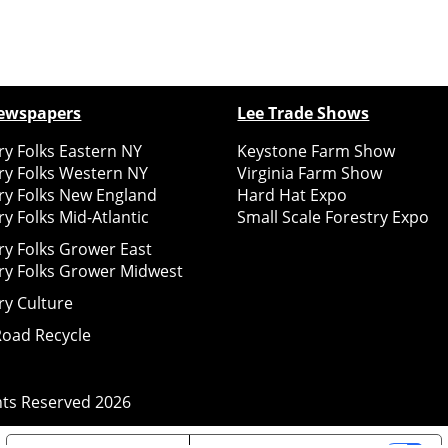
ewspapers
Lee Trade Shows
y Folks Eastern NY
Keystone Farm Show
ry Folks Western NY
Virginia Farm Show
ry Folks New England
Hard Hat Expo
y Folks Mid-Atlantic
Small Scale Forestry Expo
ry Folks Grower East
ry Folks Grower Midwest
ry Culture
Road Recycle
ghts Reserved
2026