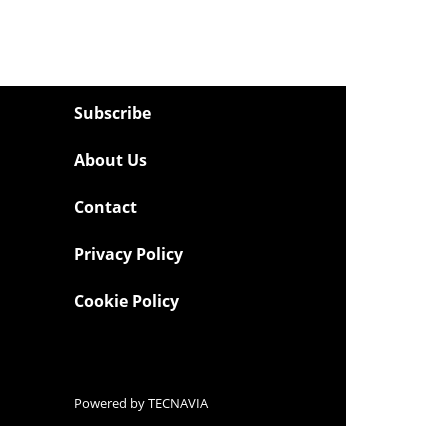
Subscribe
About Us
Contact
Privacy Policy
Cookie Policy
Powered by
TECNAVIA