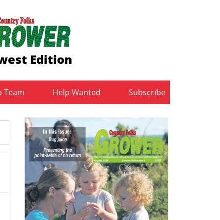
west Edition
b Team
Help Wanted
Subscribe