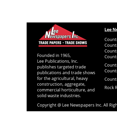
Lee N
Countr
Count
Count
Founded in 1965,
Countr
Lee Publications, Inc.
Count
publishes targeted trade
Count
publications and trade shows
for the agricultural, heavy
Count
construction, aggregate,
Rock 
commercial horticulture, and
solid waste industries.
Copyright @ Lee Newspapers Inc. All Ri