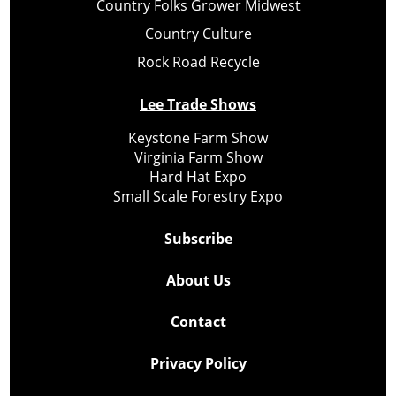
Country Folks Grower Midwest
Country Culture
Rock Road Recycle
Lee Trade Shows
Keystone Farm Show
Virginia Farm Show
Hard Hat Expo
Small Scale Forestry Expo
Subscribe
About Us
Contact
Privacy Policy