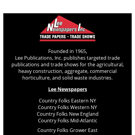
Founded in 1965,
Lee Publications, Inc. publishes targeted trade
publications and trade shows for the agricultural,
heavy construction, aggregate, commercial
horticulture, and solid waste industries.
Lee Newspapers
Country Folks Eastern NY
Country Folks Western NY
Country Folks New England
Country Folks Mid-Atlantic
Country Folks Grower East