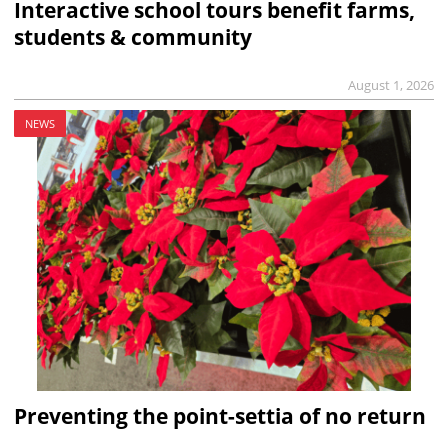
Interactive school tours benefit farms,
students & community
August 1, 2026
NEWS
Preventing the point-settia of no return