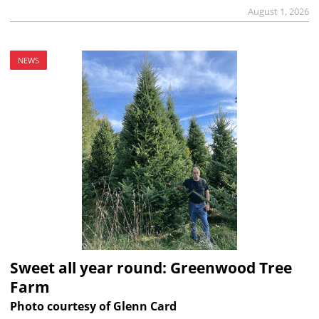
August 1, 2026
NEWS
Sweet all year round: Greenwood Tree
Farm
Photo courtesy of Glenn Card