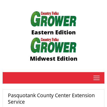
Eastern Edition
Midwest Edition
tap
Pasquotank County Center Extension
Service