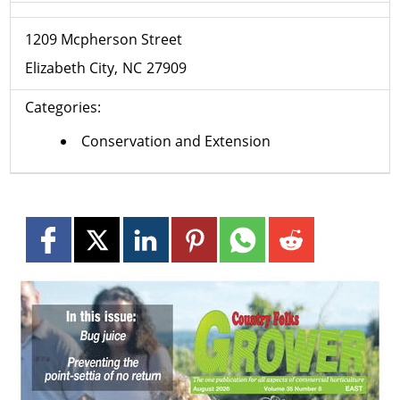
1209 Mcpherson Street
Elizabeth City
NC
27909
Categories:
Conservation and Extension