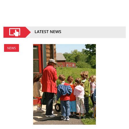
LATEST NEWS
NEWS