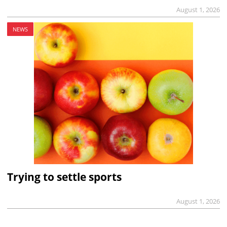
August 1, 2026
NEWS
Trying to settle sports
August 1, 2026