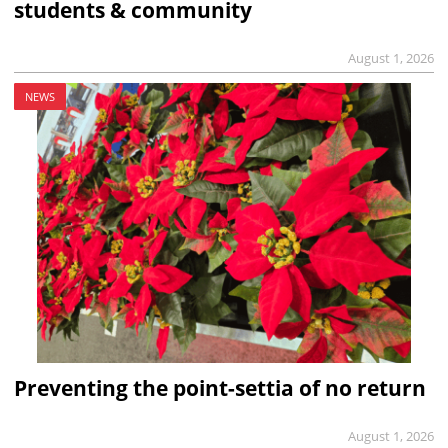
students & community
August 1, 2026
NEWS
Preventing the point-settia of no return
August 1, 2026