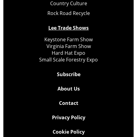
Country Culture
Rock Road Recycle
Lee Trade Shows
Keystone Farm Show
Virginia Farm Show
Hard Hat Expo
Small Scale Forestry Expo
Subscribe
About Us
Contact
Privacy Policy
Cookie Policy