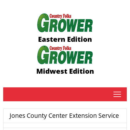
Eastern Edition
Midwest Edition
tap
Jones County Center Extension Service