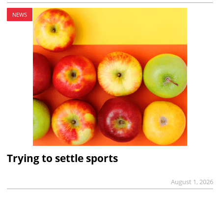
NEWS
Trying to settle sports
August 1, 2026