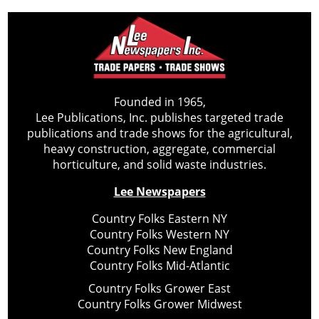
Founded in 1965,
Lee Publications, Inc. publishes targeted trade
publications and trade shows for the agricultural,
heavy construction, aggregate, commercial
horticulture, and solid waste industries.
Lee Newspapers
Country Folks Eastern NY
Country Folks Western NY
Country Folks New England
Country Folks Mid-Atlantic
Country Folks Grower East
Country Folks Grower Midwest