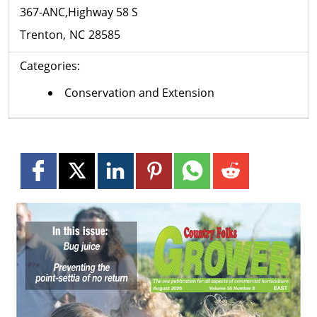
367-ANC,Highway 58 S
Trenton
NC
28585
Categories:
Conservation and Extension