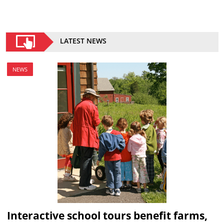
LATEST NEWS
NEWS
Interactive school tours benefit farms,