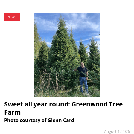
NEWS
Sweet all year round: Greenwood Tree
Farm
Photo courtesy of Glenn Card
August 1, 2026