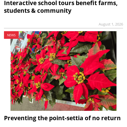
Interactive school tours benefit farms,
students & community
August 1, 2026
NEWS
Preventing the point-settia of no return