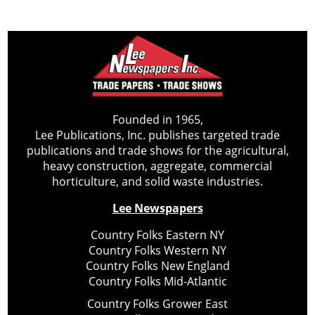
Founded in 1965,
Lee Publications, Inc. publishes targeted trade
publications and trade shows for the agricultural,
heavy construction, aggregate, commercial
horticulture, and solid waste industries.
Lee Newspapers
Country Folks Eastern NY
Country Folks Western NY
Country Folks New England
Country Folks Mid-Atlantic
Country Folks Grower East