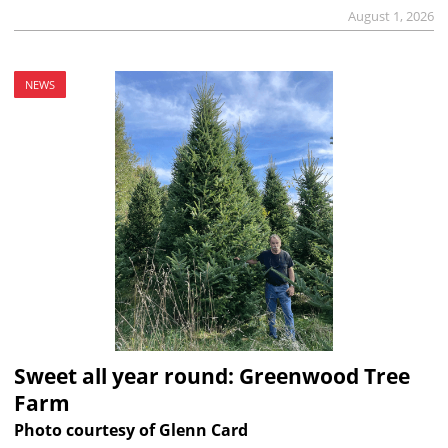
August 1, 2026
NEWS
Sweet all year round: Greenwood Tree
Farm
Photo courtesy of Glenn Card