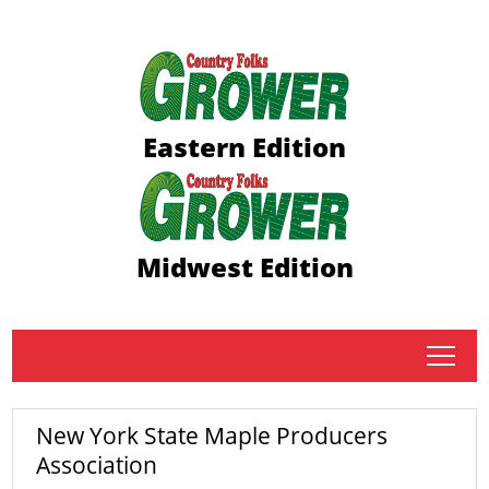
Eastern Edition
Midwest Edition
tap
New York State Maple Producers
Association