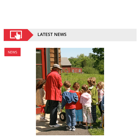
LATEST NEWS
NEWS