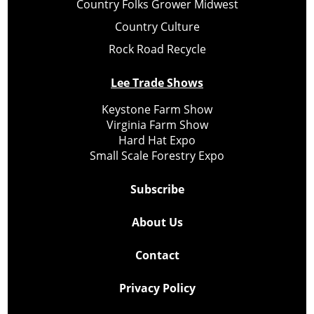
Country Folks Grower Midwest
Country Culture
Rock Road Recycle
Lee Trade Shows
Keystone Farm Show
Virginia Farm Show
Hard Hat Expo
Small Scale Forestry Expo
Subscribe
About Us
Contact
Privacy Policy