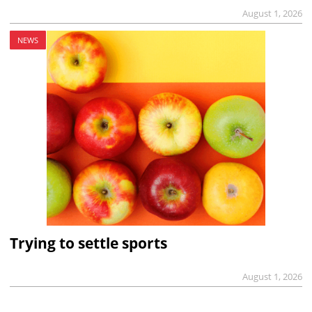
August 1, 2026
NEWS
Trying to settle sports
August 1, 2026