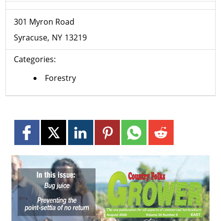
301 Myron Road
Syracuse
NY
13219
Categories:
Forestry