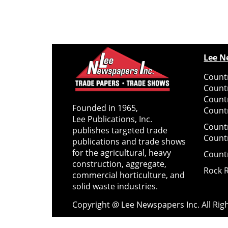
Lee N
Countr
Count
Count
Founded in 1965,
Countr
Lee Publications, Inc.
Count
publishes targeted trade
Count
publications and trade shows
for the agricultural, heavy
Count
construction, aggregate,
Rock 
commercial horticulture, and
solid waste industries.
Copyright @ Lee Newspapers Inc. All Ri