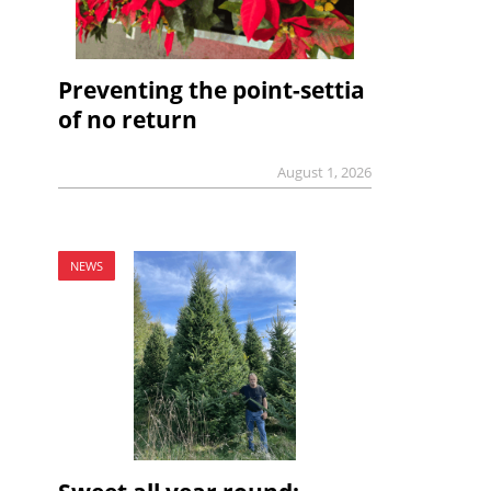
Preventing the point-settia
of no return
August 1, 2026
NEWS