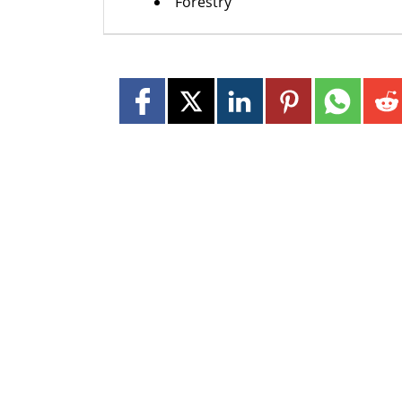
Forestry