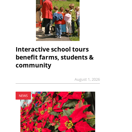
Interactive school tours
benefit farms, students &
community
August 1, 2026
NEWS