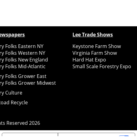
ewspapers
Lee Trade Shows
y Folks Eastern NY
Keystone Farm Show
ry Folks Western NY
Virginia Farm Show
ry Folks New England
Hard Hat Expo
y Folks Mid-Atlantic
Small Scale Forestry Expo
ry Folks Grower East
ry Folks Grower Midwest
ry Culture
Road Recycle
ghts Reserved
2026