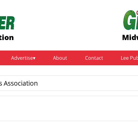
tion
Mid
Advertise
About
Contact
Lee Pu
 Association