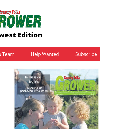
west Edition
b Team
Help Wanted
Subscribe