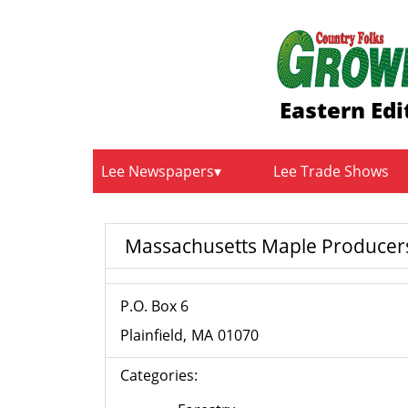
Eastern Edi
Lee Newspapers
Lee Trade Shows
Massachusetts Maple Producers
P.O. Box 6
Plainfield
MA
01070
Categories: