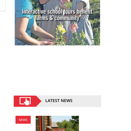
LATEST NEWS
NEWS