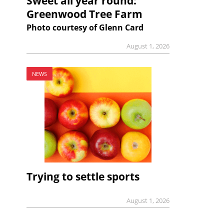
Sweet all year round:
Greenwood Tree Farm
Photo courtesy of Glenn Card
August 1, 2026
NEWS
Trying to settle sports
August 1, 2026