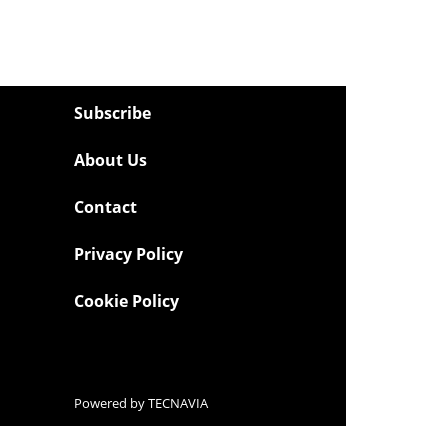
Subscribe
About Us
Contact
Privacy Policy
Cookie Policy
Powered by
TECNAVIA