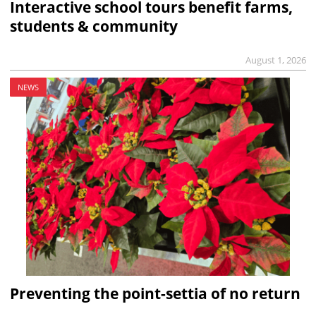
Interactive school tours benefit farms,
students & community
August 1, 2026
NEWS
Preventing the point-settia of no return