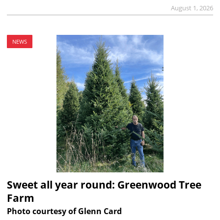
August 1, 2026
NEWS
Sweet all year round: Greenwood Tree
Farm
Photo courtesy of Glenn Card