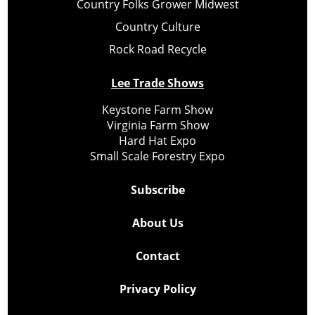
Country Folks Grower Midwest
Country Culture
Rock Road Recycle
Lee Trade Shows
Keystone Farm Show
Virginia Farm Show
Hard Hat Expo
Small Scale Forestry Expo
Subscribe
About Us
Contact
Privacy Policy