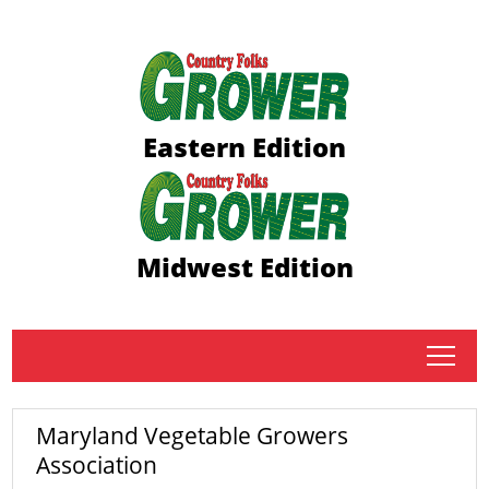
Eastern Edition
Midwest Edition
tap
Maryland Vegetable Growers
Association