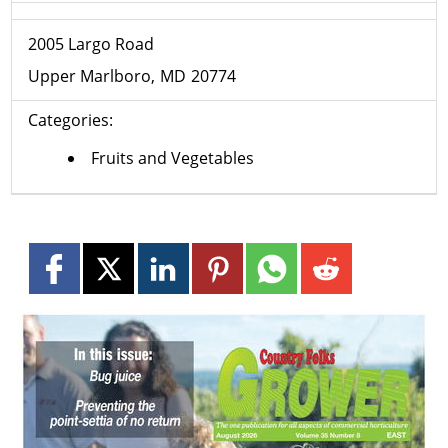
2005 Largo Road
Upper Marlboro
MD
20774
Categories:
Fruits and Vegetables