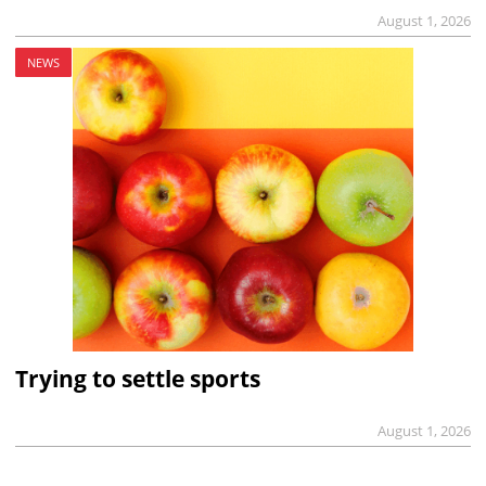
August 1, 2026
NEWS
Trying to settle sports
August 1, 2026