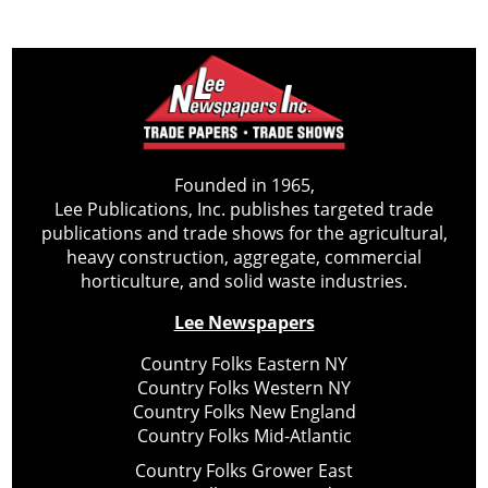
Founded in 1965,
Lee Publications, Inc. publishes targeted trade
publications and trade shows for the agricultural,
heavy construction, aggregate, commercial
horticulture, and solid waste industries.
Lee Newspapers
Country Folks Eastern NY
Country Folks Western NY
Country Folks New England
Country Folks Mid-Atlantic
Country Folks Grower East