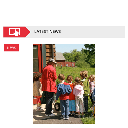
LATEST NEWS
NEWS