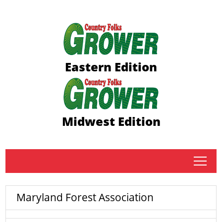
Eastern Edition
Midwest Edition
tap
Maryland Forest Association