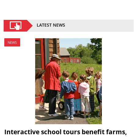
LATEST NEWS
NEWS
Interactive school tours benefit farms,