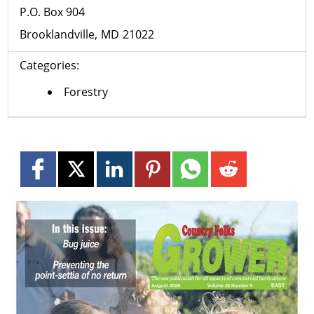
P.O. Box 904
Brooklandville
MD
21022
Categories:
Forestry