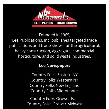
Founded in 1965,
Lee Publications, Inc. publishes targeted trade
publications and trade shows for the agricultural,
heavy construction, aggregate, commercial
horticulture, and solid waste industries.
Lee Newspapers
Country Folks Eastern NY
Country Folks Western NY
Country Folks New England
Country Folks Mid-Atlantic
Country Folks Grower East
Country Folks Grower Midwest