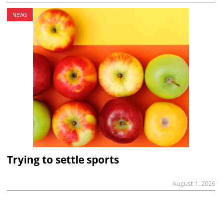
NEWS
Trying to settle sports
August 1, 2026