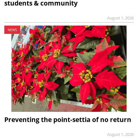
students & community
August 1, 2026
NEWS
Preventing the point-settia of no return
August 1, 2026