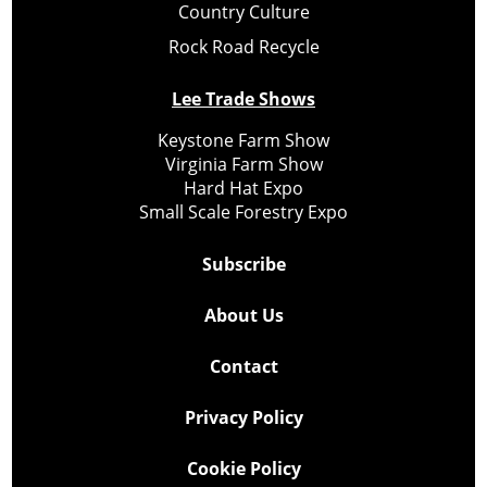
Country Culture
Rock Road Recycle
Lee Trade Shows
Keystone Farm Show
Virginia Farm Show
Hard Hat Expo
Small Scale Forestry Expo
Subscribe
About Us
Contact
Privacy Policy
Cookie Policy