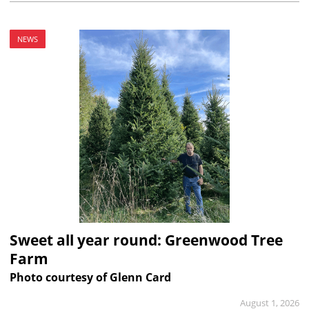
NEWS
Sweet all year round: Greenwood Tree
Farm
Photo courtesy of Glenn Card
August 1, 2026