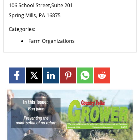
106 School Street,Suite 201
Spring Mills
PA
16875
Categories:
Farm Organizations