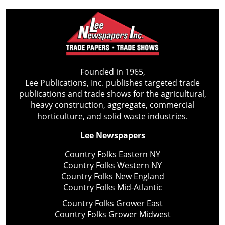
Founded in 1965,
Lee Publications, Inc. publishes targeted trade
publications and trade shows for the agricultural,
heavy construction, aggregate, commercial
horticulture, and solid waste industries.
Lee Newspapers
Country Folks Eastern NY
Country Folks Western NY
Country Folks New England
Country Folks Mid-Atlantic
Country Folks Grower East
Country Folks Grower Midwest