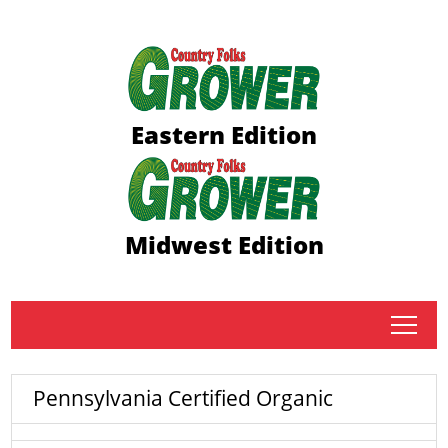
Eastern Edition
Midwest Edition
tap
Pennsylvania Certified Organic