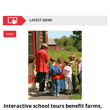
LATEST NEWS
NEWS
Interactive school tours benefit farms,