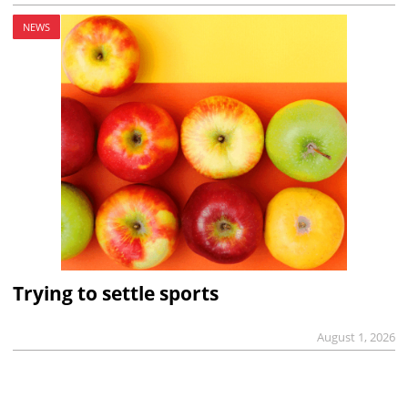
NEWS
Trying to settle sports
August 1, 2026