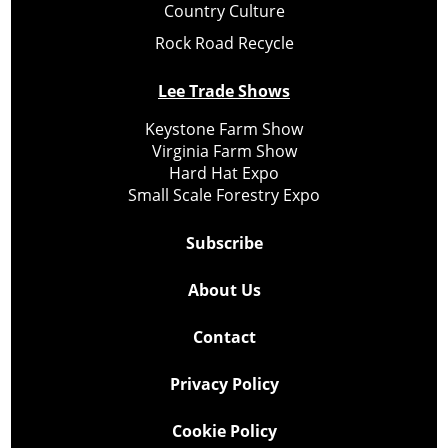
Country Culture
Rock Road Recycle
Lee Trade Shows
Keystone Farm Show
Virginia Farm Show
Hard Hat Expo
Small Scale Forestry Expo
Subscribe
About Us
Contact
Privacy Policy
Cookie Policy