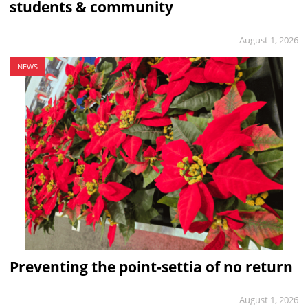
students & community
August 1, 2026
NEWS
Preventing the point-settia of no return
August 1, 2026