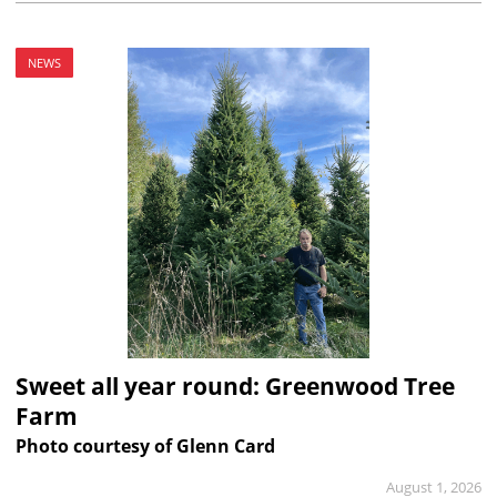
NEWS
Sweet all year round: Greenwood Tree
Farm
Photo courtesy of Glenn Card
August 1, 2026