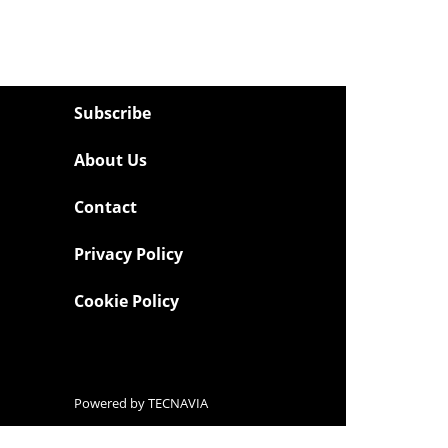
Subscribe
About Us
Contact
Privacy Policy
Cookie Policy
Powered by
TECNAVIA