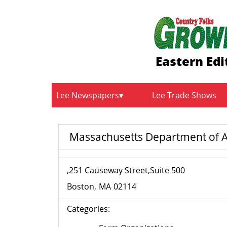
Eastern Edi
Lee Newspapers
Lee Trade Shows
Massachusetts Department of A
,251 Causeway Street,Suite 500
Boston
MA
02114
Categories: