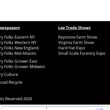
ewspapers
Lee Trade Shows
y Folks Eastern NY
Keystone Farm Show
ry Folks Western NY
Virginia Farm Show
ry Folks New England
Hard Hat Expo
y Folks Mid-Atlantic
Small Scale Forestry Expo
ry Folks Grower East
ry Folks Grower Midwest
ry Culture
Road Recycle
ghts Reserved
2026