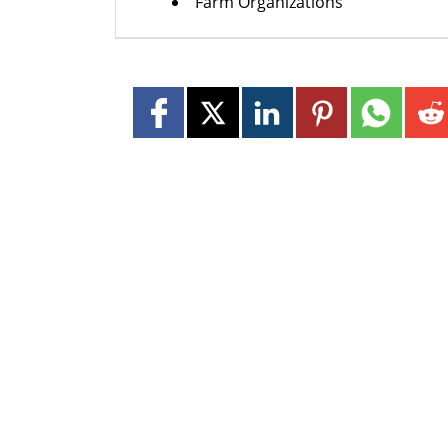
Farm Organizations