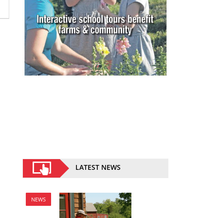
LATEST NEWS
NEWS