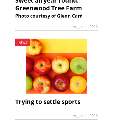
Sweet all year round:
Greenwood Tree Farm
Photo courtesy of Glenn Card
August 1, 2026
NEWS
Trying to settle sports
August 1, 2026