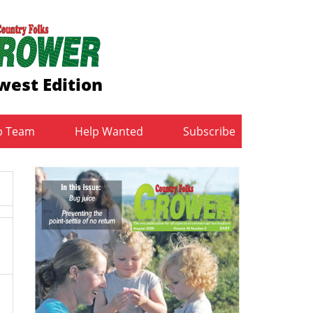
west Edition
b Team
Help Wanted
Subscribe