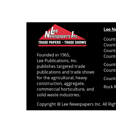
Lee N
Countr
Count
Count
Founded in 1965,
Countr
Lee Publications, Inc.
Count
publishes targeted trade
Count
publications and trade shows
for the agricultural, heavy
Count
construction, aggregate,
Rock 
commercial horticulture, and
solid waste industries.
Copyright @ Lee Newspapers Inc. All Ri