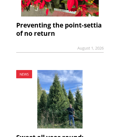
Preventing the point-settia
of no return
August 1, 2026
NEWS