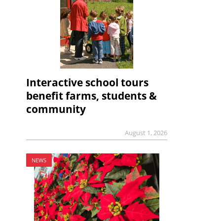
Interactive school tours
benefit farms, students &
community
August 1, 2026
NEWS