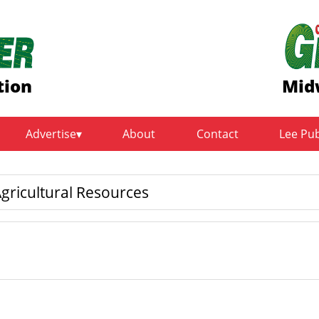
tion
Mid
Advertise
About
Contact
Lee Pu
gricultural Resources