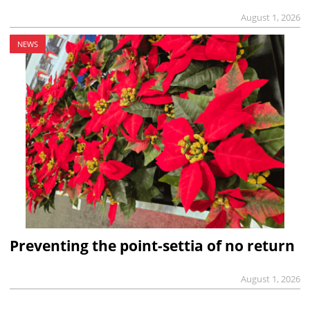
August 1, 2026
NEWS
Preventing the point-settia of no return
August 1, 2026