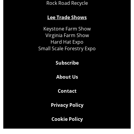
Rock Road Recycle
Lee Trade Shows
Keystone Farm Show
Virginia Farm Show
Hard Hat Expo
Small Scale Forestry Expo
Subscribe
About Us
Contact
Privacy Policy
Cookie Policy