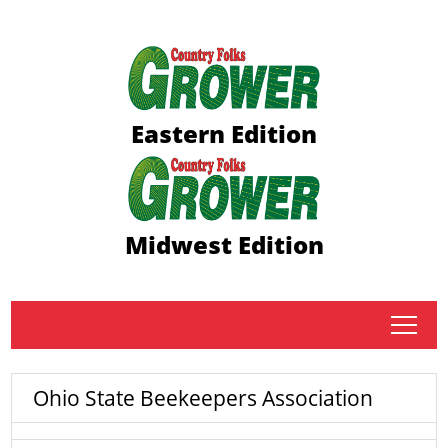
Eastern Edition
Midwest Edition
tap
Ohio State Beekeepers Association