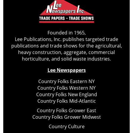
Founded in 1965,
Lee Publications, Inc. publishes targeted trade
publications and trade shows for the agricultural,
heavy construction, aggregate, commercial
horticulture, and solid waste industries.
Lee Newspapers
Country Folks Eastern NY
Country Folks Western NY
Country Folks New England
Country Folks Mid-Atlantic
Country Folks Grower East
Country Folks Grower Midwest
Country Culture