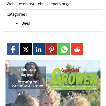
Website:
ohiostatebeekeepers.org/
Categories:
Bees