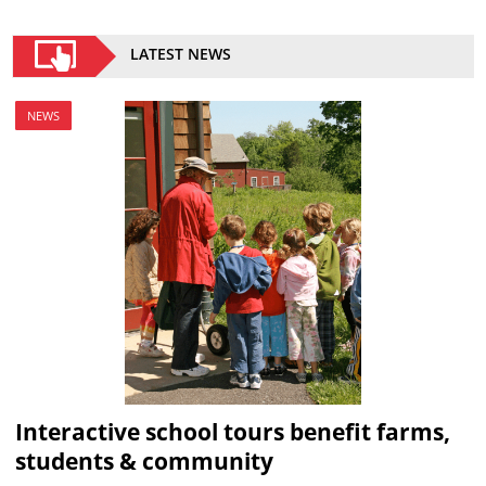
LATEST NEWS
NEWS
Interactive school tours benefit farms,
students & community