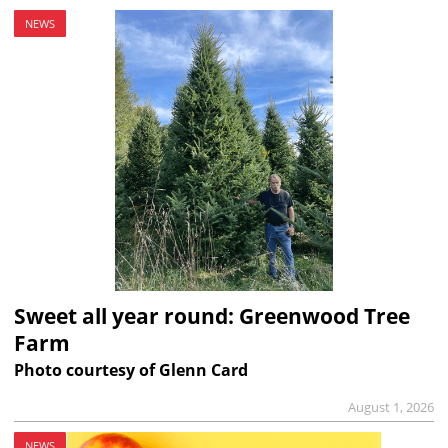
NEWS
Sweet all year round: Greenwood Tree
Farm
Photo courtesy of Glenn Card
August 1, 2026
NEWS