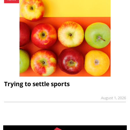
Trying to settle sports
August 1, 2026