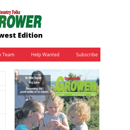
west Edition
b Team
Help Wanted
Subscribe