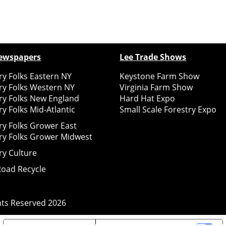
ewspapers
Lee Trade Shows
y Folks Eastern NY
Keystone Farm Show
ry Folks Western NY
Virginia Farm Show
ry Folks New England
Hard Hat Expo
y Folks Mid-Atlantic
Small Scale Forestry Expo
ry Folks Grower East
ry Folks Grower Midwest
ry Culture
Road Recycle
ghts Reserved
2026