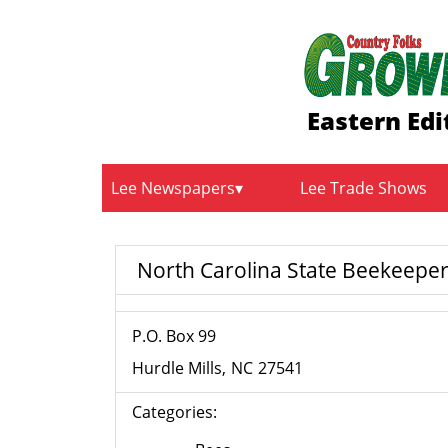
Eastern Edi
Lee Newspapers
Lee Trade Shows
North Carolina State Beekeeper
P.O. Box 99
Hurdle Mills
NC
27541
Categories: