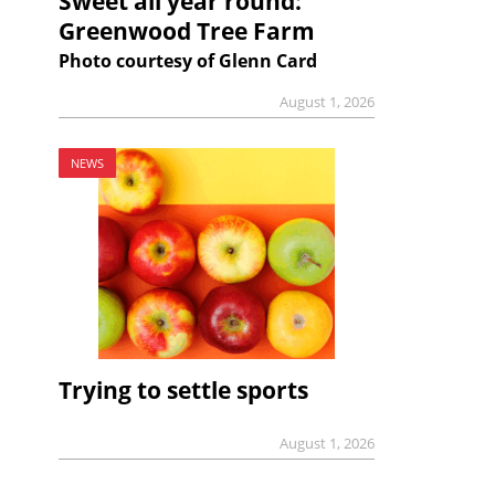
Sweet all year round:
Greenwood Tree Farm
Photo courtesy of Glenn Card
August 1, 2026
NEWS
Trying to settle sports
August 1, 2026