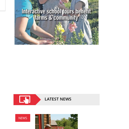
LATEST NEWS
NEWS