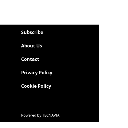
Subscribe
About Us
Contact
Privacy Policy
Cookie Policy
Powered by
TECNAVIA