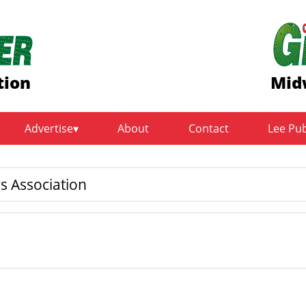
tion
Mid
Advertise
About
Contact
Lee Pu
s Association