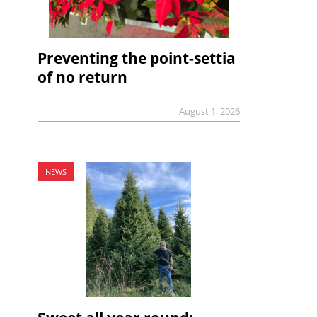
Preventing the point-settia
of no return
August 1, 2026
NEWS