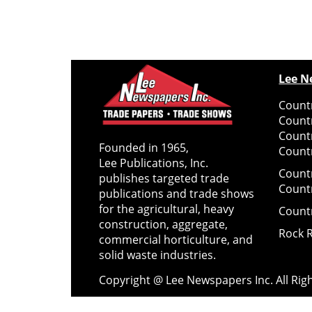
Lee N
Countr
Count
Count
Founded in 1965,
Countr
Lee Publications, Inc.
Count
publishes targeted trade
Count
publications and trade shows
for the agricultural, heavy
Count
construction, aggregate,
Rock 
commercial horticulture, and
solid waste industries.
Copyright @ Lee Newspapers Inc. All Ri