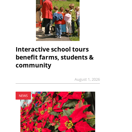
Interactive school tours
benefit farms, students &
community
August 1, 2026
NEWS