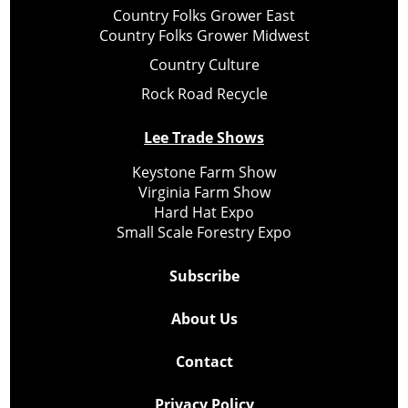
Country Folks Grower East
Country Folks Grower Midwest
Country Culture
Rock Road Recycle
Lee Trade Shows
Keystone Farm Show
Virginia Farm Show
Hard Hat Expo
Small Scale Forestry Expo
Subscribe
About Us
Contact
Privacy Policy