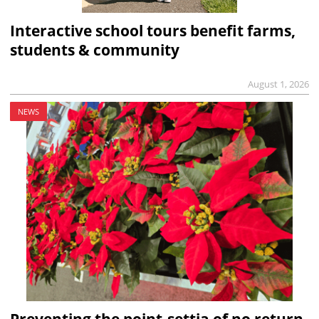
Interactive school tours benefit farms,
students & community
August 1, 2026
NEWS