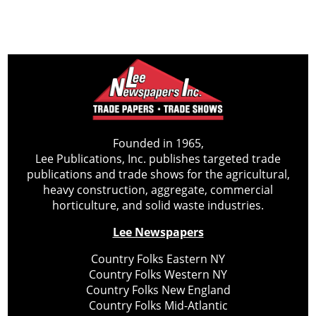
Founded in 1965,
Lee Publications, Inc. publishes targeted trade
publications and trade shows for the agricultural,
heavy construction, aggregate, commercial
horticulture, and solid waste industries.
Lee Newspapers
Country Folks Eastern NY
Country Folks Western NY
Country Folks New England
Country Folks Mid-Atlantic