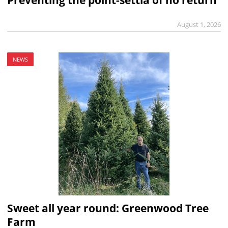
Preventing the point-settia of no return
August 1, 2026
NEWS
Sweet all year round: Greenwood Tree
Farm