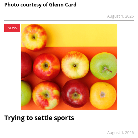
Photo courtesy of Glenn Card
August 1, 2026
NEWS
Trying to settle sports
August 1, 2026