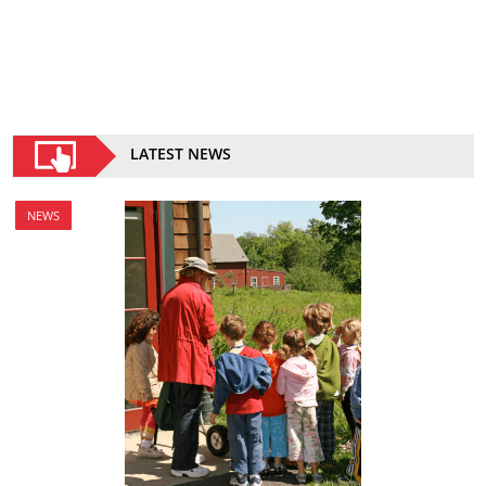
LATEST NEWS
NEWS