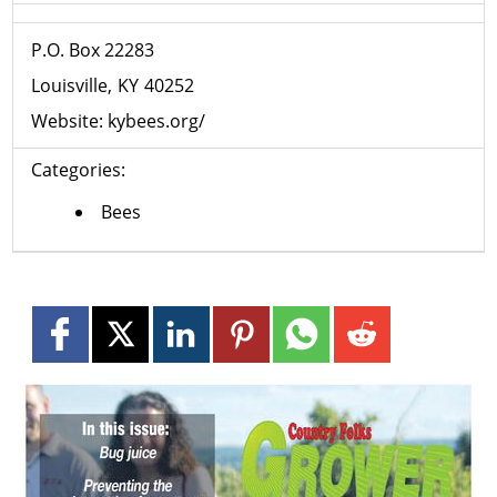
P.O. Box ​​22283
Louisville
KY
40252
Website:
kybees.org/
Categories:
Bees