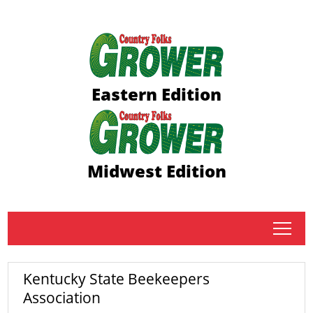
Eastern Edition
Midwest Edition
tap
Kentucky State Beekeepers
Association