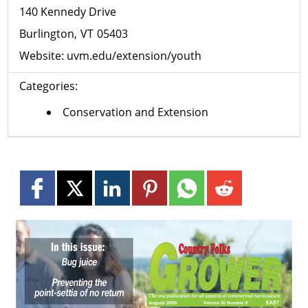
140 Kennedy Drive
Burlington
VT
05403
Website:
uvm.edu/extension/youth
Categories:
Conservation and Extension