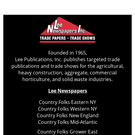
Founded in 1965,
Lee Publications, Inc. publishes targeted trade
publications and trade shows for the agricultural,
heavy construction, aggregate, commercial
horticulture, and solid waste industries.
Lee Newspapers
Country Folks Eastern NY
Country Folks Western NY
Country Folks New England
Country Folks Mid-Atlantic
Country Folks Grower East