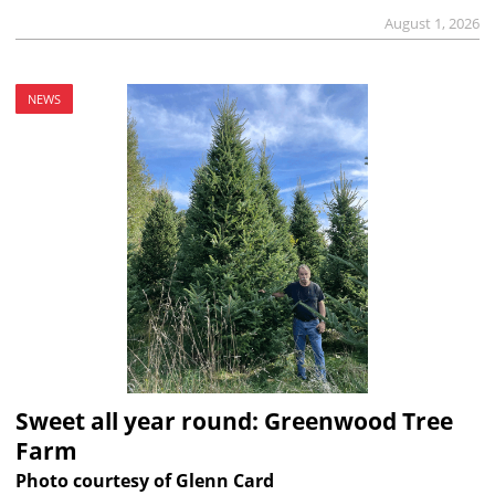
August 1, 2026
NEWS
Sweet all year round: Greenwood Tree
Farm
Photo courtesy of Glenn Card