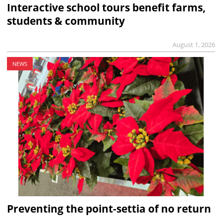
Interactive school tours benefit farms,
students & community
August 1, 2026
NEWS
Preventing the point-settia of no return