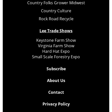
Country Folks Grower Midwest
Country Culture
Rock Road Recycle
Lee Trade Shows
Keystone Farm Show
Virginia Farm Show
Hard Hat Expo
Small Scale Forestry Expo
Subscribe
About Us
Contact
Privacy Policy