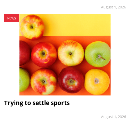
August 1, 2026
NEWS
Trying to settle sports
August 1, 2026