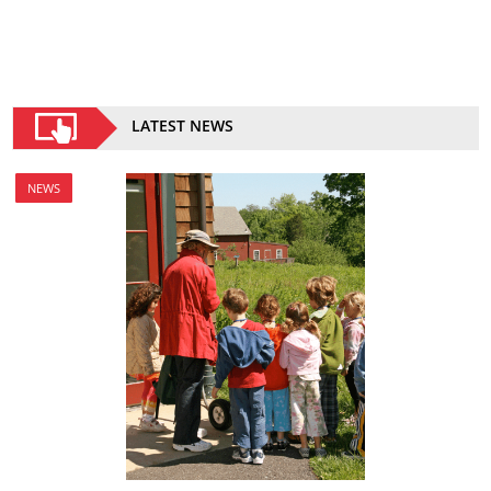
LATEST NEWS
NEWS