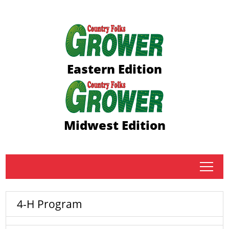
Eastern Edition
Midwest Edition
tap
4-H Program