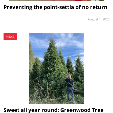
Preventing the point-settia of no return
August 1, 2026
NEWS
Sweet all year round: Greenwood Tree