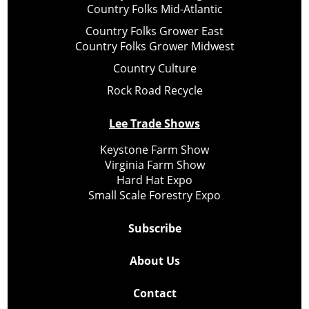
Country Folks Mid-Atlantic
Country Folks Grower East
Country Folks Grower Midwest
Country Culture
Rock Road Recycle
Lee Trade Shows
Keystone Farm Show
Virginia Farm Show
Hard Hat Expo
Small Scale Forestry Expo
Subscribe
About Us
Contact