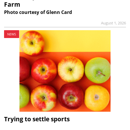
Farm
Photo courtesy of Glenn Card
August 1, 2026
NEWS
Trying to settle sports