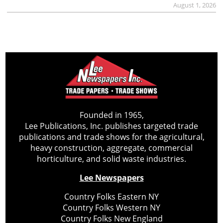
August 1, 2026
Founded in 1965,
Lee Publications, Inc. publishes targeted trade
publications and trade shows for the agricultural,
heavy construction, aggregate, commercial
horticulture, and solid waste industries.
Lee Newspapers
Country Folks Eastern NY
Country Folks Western NY
Country Folks New England