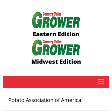
Eastern Edition
Midwest Edition
tap
Potato Association of America