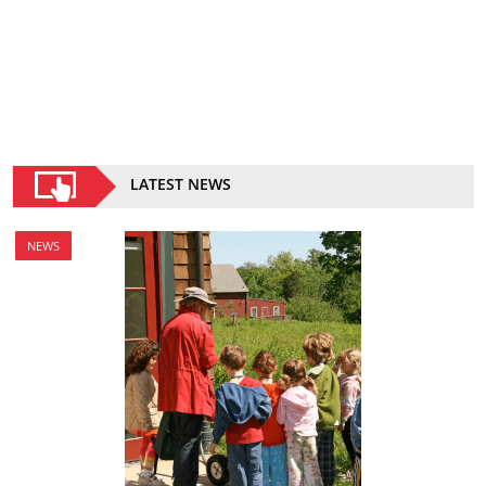
LATEST NEWS
NEWS