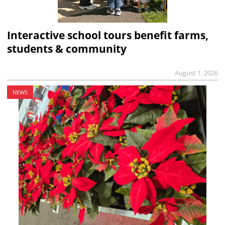
Interactive school tours benefit farms,
students & community
August 1, 2026
NEWS