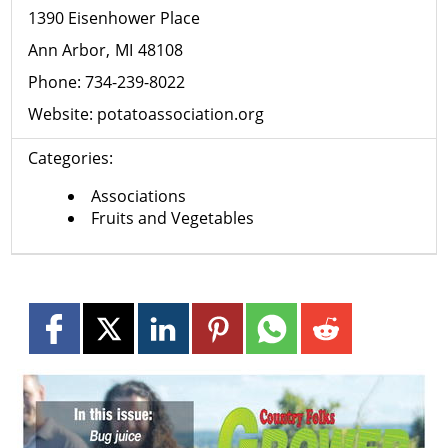
1390 Eisenhower Place
Ann Arbor
MI
48108
Phone:
734-239-8022
Website:
potatoassociation.org
Categories:
Associations
Fruits and Vegetables