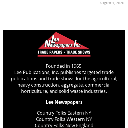
August 1, 2026
Founded in 1965,
Lee Publications, Inc. publishes targeted trade
publications and trade shows for the agricultural,
heavy construction, aggregate, commercial
horticulture, and solid waste industries.
Lee Newspapers
Country Folks Eastern NY
Country Folks Western NY
Country Folks New England