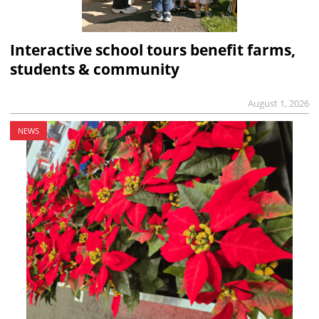
Interactive school tours benefit farms,
students & community
August 1, 2026
NEWS