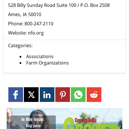
528 Billy Sunday Road Suite 100 / P.O. Box 2508
Ames
IA
50010
Phone:
800-247-2110
Website:
nfo.org
Categories:
Associations
Farm Organizations