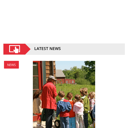
LATEST NEWS
NEWS