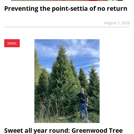
Preventing the point-settia of no return
August 1, 2026
NEWS
Sweet all year round: Greenwood Tree