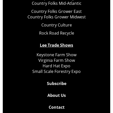
Country Folks Mid-Atlantic
Country Folks Grower East
Country Folks Grower Midwest
Country Culture
Rock Road Recycle
Lee Trade Shows
Keystone Farm Show
Virginia Farm Show
Hard Hat Expo
Small Scale Forestry Expo
Subscribe
About Us
Contact