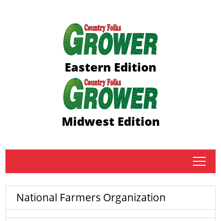
Eastern Edition
Midwest Edition
tap
National Farmers Organization