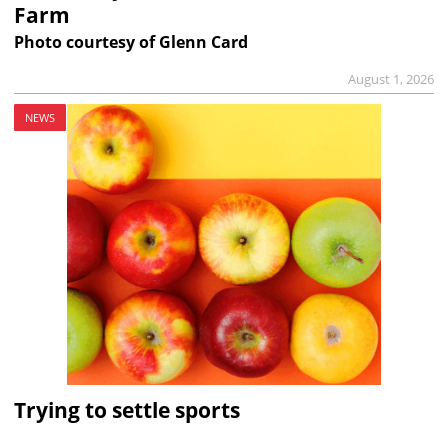
Farm
Photo courtesy of Glenn Card
August 1, 2026
NEWS
Trying to settle sports