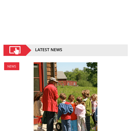
LATEST NEWS
NEWS