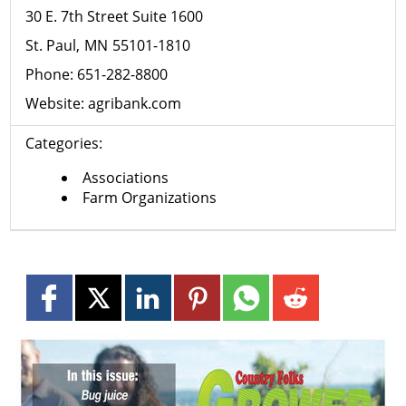
30 E. 7th Street Suite 1600
St. Paul
MN
55101-1810
Phone:
651-282-8800
Website:
agribank.com
Categories:
Associations
Farm Organizations