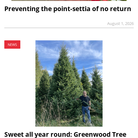
Preventing the point-settia of no return
August 1, 2026
NEWS
Sweet all year round: Greenwood Tree