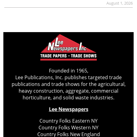
August 1, 2026
Founded in 1965,
Lee Publications, Inc. publishes targeted trade
publications and trade shows for the agricultural,
heavy construction, aggregate, commercial
horticulture, and solid waste industries.
Lee Newspapers
Country Folks Eastern NY
Country Folks Western NY
Country Folks New England