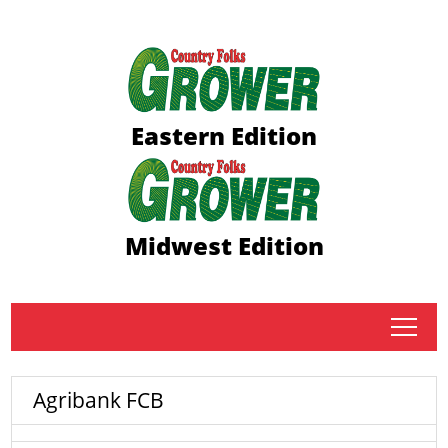
Eastern Edition
Midwest Edition
tap
Agribank FCB