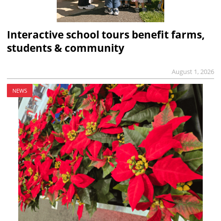
Interactive school tours benefit farms,
students & community
August 1, 2026
NEWS