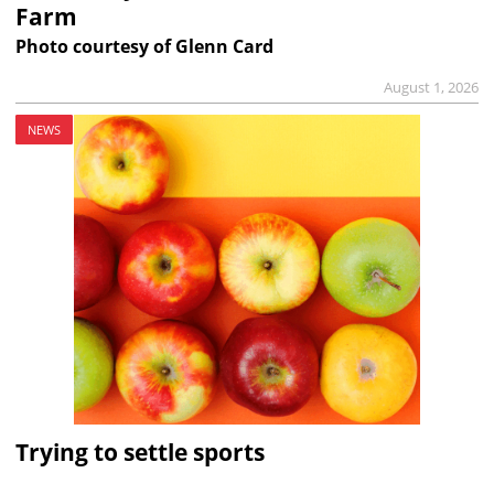
Farm
Photo courtesy of Glenn Card
August 1, 2026
NEWS
Trying to settle sports