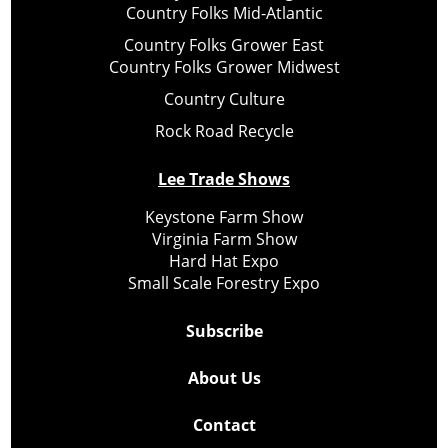
Country Folks Mid-Atlantic
Country Folks Grower East
Country Folks Grower Midwest
Country Culture
Rock Road Recycle
Lee Trade Shows
Keystone Farm Show
Virginia Farm Show
Hard Hat Expo
Small Scale Forestry Expo
Subscribe
About Us
Contact