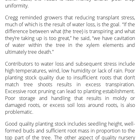
uniformity.
Cregg reminded growers that reducing transplant stress,
much of which is the result of water loss, is the goal. “If the
difference between what (the tree) is transpiring and what
they’re taking up is too great,” he said, “we have cavitation
of water within the tree in the xylem elements and
ultimately tree death.”
Contributors to water loss and subsequent stress include
high temperatures, wind, low humidity or lack of rain. Poor
planting stock quality due to insufficient roots that don’t
match tree shoots results in excess transpiration.
Excessive root pruning can lead to planting establishment.
Poor storage and handling that results in moldy or
damaged roots, or excess soil loss around roots, is also
problematic.
Good quality planting stock includes seedling height, well-
formed buds and sufficient root mass in proportion to the
top part of the tree. The other aspect of quality nursery