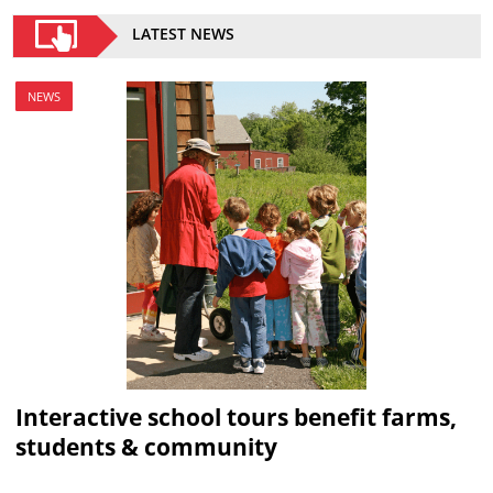
LATEST NEWS
NEWS
Interactive school tours benefit farms,
students & community