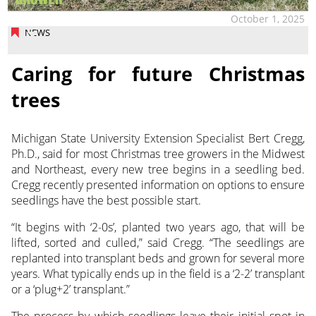
October 1, 2025
NEWS
Caring for future Christmas
trees
Michigan State University Extension Specialist Bert Cregg,
Ph.D., said for most Christmas tree growers in the Midwest
and
Northeast, every new tree begins in a seedling bed.
Cregg recently presented information on options to ensure
seedlings have the best possible start.
“It begins with ‘2-0s’, planted two years ago, that will be
lifted, sorted and culled,” said Cregg. “The seedlings are
replanted into transplant beds and grown for several more
years. What typically ends up in the field is a ‘2-2’ transplant
or a ‘plug+2’ transplant.”
The process by which seedlings leave their initial spot in