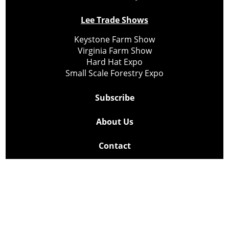
Lee Trade Shows
Keystone Farm Show
Virginia Farm Show
Hard Hat Expo
Small Scale Forestry Expo
Subscribe
About Us
Contact
Privacy Policy
Cookie Policy
Copyright @ Lee Newspapers Inc. All Rights Reserved