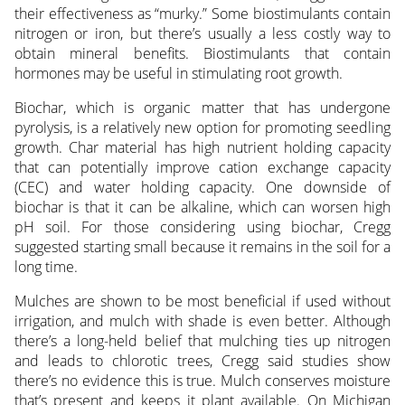
their effectiveness as “murky.” Some biostimulants contain
nitrogen or iron, but there’s usually a less costly way to
obtain mineral benefits. Biostimulants that contain
hormones may be useful in stimulating root growth.
Biochar, which is organic matter that has undergone
pyrolysis, is a relatively new option for promoting seedling
growth. Char material has high nutrient holding capacity
that can potentially improve cation exchange capacity
(CEC) and water holding capacity. One downside of
biochar is that it can be alkaline, which can worsen high
pH soil. For those considering using biochar, Cregg
suggested starting small because it remains in the soil for a
long time.
Mulches are shown to be most beneficial if used without
irrigation, and mulch with shade is even better. Although
there’s a long-held belief that mulching ties up nitrogen
and leads to chlorotic trees, Cregg said studies show
there’s no evidence this is true. Mulch conserves moisture
that’s present and keeps it plant available. On Michigan