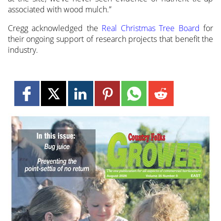
associated with wood mulch.”
Cregg acknowledged the
Real Christmas Tree Board
for
their ongoing support of research projects that benefit the
industry.