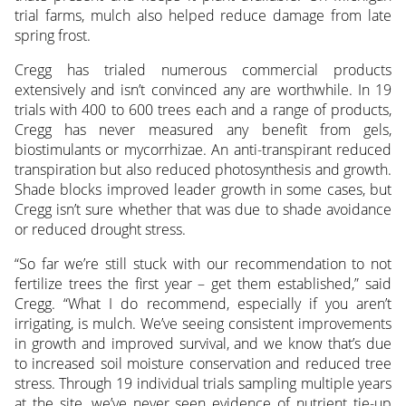
trial farms, mulch also helped reduce damage from late
spring frost.
Cregg has trialed numerous commercial products
extensively and isn’t convinced any are worthwhile. In 19
trials with 400 to 600 trees each and a range of products,
Cregg has never measured any benefit from gels,
biostimulants or mycorrhizae. An anti-transpirant reduced
transpiration but also reduced photosynthesis and growth.
Shade blocks improved leader growth in some cases, but
Cregg isn’t sure whether that was due to shade avoidance
or reduced drought stress.
“So far we’re still stuck with our recommendation to not
fertilize trees the first year – get them established,” said
Cregg. “What I do recommend, especially if you aren’t
irrigating, is mulch. We’ve seeing consistent improvements
in growth and improved survival, and we know that’s due
to increased soil moisture conservation and reduced tree
stress. Through 19 individual trials sampling multiple years
at the site, we’ve never seen evidence of nutrient tie-up