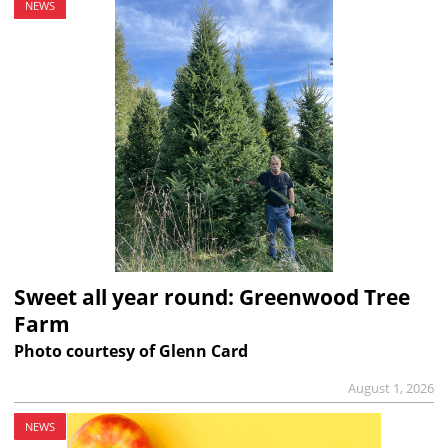
NEWS
Sweet all year round: Greenwood Tree
Farm
Photo courtesy of Glenn Card
August 1, 2026
NEWS