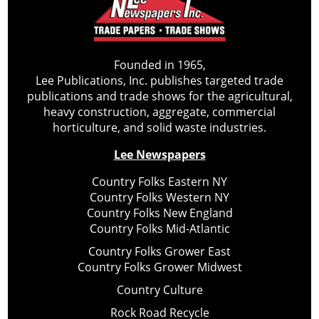
Founded in 1965,
Lee Publications, Inc. publishes targeted trade
publications and trade shows for the agricultural,
heavy construction, aggregate, commercial
horticulture, and solid waste industries.
Lee Newspapers
Country Folks Eastern NY
Country Folks Western NY
Country Folks New England
Country Folks Mid-Atlantic
Country Folks Grower East
Country Folks Grower Midwest
Country Culture
Rock Road Recycle