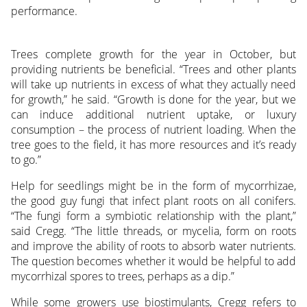
performance.
Trees complete growth for the year in October, but
providing nutrients be beneficial. “Trees and other plants
will take up nutrients in excess of what they actually need
for growth,” he said. “Growth is done for the year, but we
can induce additional nutrient uptake, or luxury
consumption – the process of nutrient loading. When the
tree goes to the field, it has more resources and it’s ready
to go.”
Help for seedlings might be in the form of mycorrhizae,
the good guy fungi that infect plant roots on all conifers.
“The fungi form a symbiotic relationship with the plant,”
said Cregg. “The little threads, or mycelia, form on roots
and improve the ability of roots to absorb water nutrients.
The question becomes whether it would be helpful to add
mycorrhizal spores to trees, perhaps as a dip.”
While some growers use biostimulants, Cregg refers to