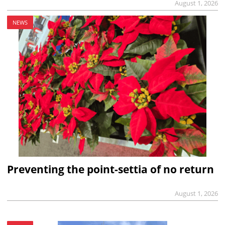
August 1, 2026
NEWS
Preventing the point-settia of no return
August 1, 2026