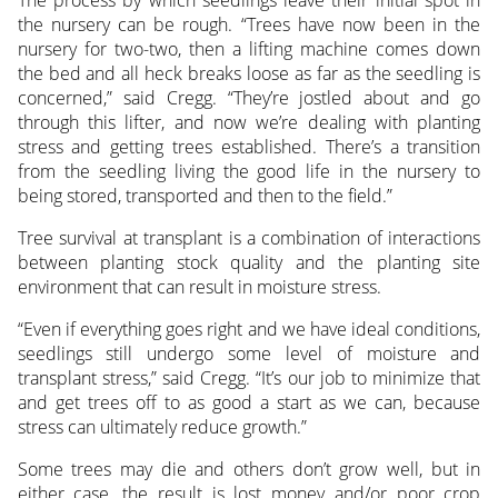
the nursery can be rough. “Trees have now been in the
nursery for two-two, then a lifting machine comes down
the bed and all heck breaks loose as far as the seedling is
concerned,” said Cregg. “They’re jostled about and go
through this lifter, and now we’re dealing with planting
stress and getting trees established. There’s a transition
from the seedling living the good life in the nursery to
being stored, transported and then to the field.”
Tree survival at transplant is a combination of interactions
between planting stock quality and the planting site
environment that can result in moisture stress.
“Even if everything goes right and we have ideal conditions,
seedlings still undergo some level of moisture and
transplant stress,” said Cregg. “It’s our job to minimize that
and get trees off to as good a start as we can, because
stress can ultimately reduce growth.”
Some trees may die and others don’t grow well, but in
either case, the result is lost money and/or poor crop