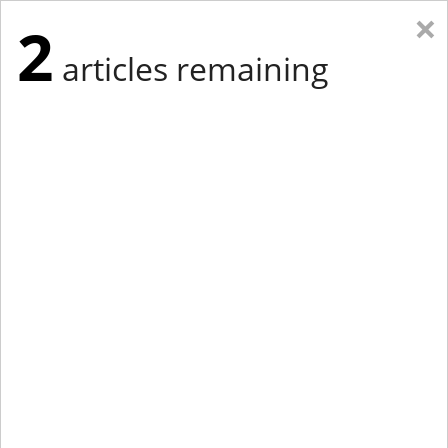
×
2
articles remaining
Eastern Edition
Midwest Edition
tap