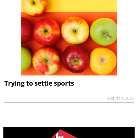
Trying to settle sports
August 1, 2026