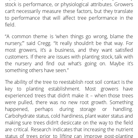
stock is performance, or physiological attributes. Growers
can’t necessarily measure these factors, but they translate
to performance that will affect tree performance in the
field.
“A common theme is ‘when things go wrong, blame the
nursery,’” said Cregg. “It really shouldn’t be that way. For
most growers, it’s a business, and they want satisfied
customers. If there are issues with planting stock, talk with
the nursery and find out what’s going on. Maybe it’s
something others have seen.”
The ability of the tree to reestablish root soil contact is the
key to planting establishment. Most growers have
experienced trees that didn’t make it – when those trees
were pulled, there was no new root growth. Something
happened, perhaps during storage or handling.
Carbohydrate status, cold hardiness, plant water status and
making sure trees didn’t desiccate on the way to the field
are critical. Research indicates that increasing the nutrient
status of trees prior to lifting can improve post-planting