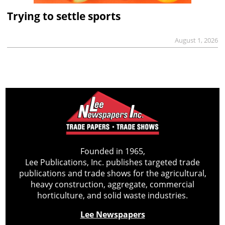
Trying to settle sports
August 1, 2026
Founded in 1965,
Lee Publications, Inc. publishes targeted trade
publications and trade shows for the agricultural,
heavy construction, aggregate, commercial
horticulture, and solid waste industries.
Lee Newspapers