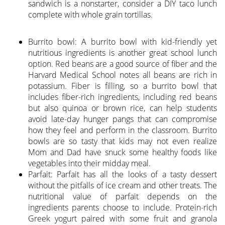
sandwich is a nonstarter, consider a DIY taco lunch
complete with whole grain tortillas.
Burrito bowl: A burrito bowl with kid-friendly yet
nutritious ingredients is another great school lunch
option. Red beans are a good source of fiber and the
Harvard Medical School notes all beans are rich in
potassium. Fiber is filling, so a burrito bowl that
includes fiber-rich ingredients, including red beans
but also quinoa or brown rice, can help students
avoid late-day hunger pangs that can compromise
how they feel and perform in the classroom. Burrito
bowls are so tasty that kids may not even realize
Mom and Dad have snuck some healthy foods like
vegetables into their midday meal.
Parfait: Parfait has all the looks of a tasty dessert
without the pitfalls of ice cream and other treats. The
nutritional value of parfait depends on the
ingredients parents choose to include. Protein-rich
Greek yogurt paired with some fruit and granola