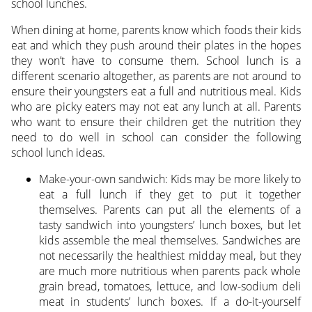
school lunches.
When dining at home, parents know which foods their kids
eat and which they push around their plates in the hopes
they won’t have to consume them. School lunch is a
different scenario altogether, as parents are not around to
ensure their youngsters eat a full and nutritious meal. Kids
who are picky eaters may not eat any lunch at all. Parents
who want to ensure their children get the nutrition they
need to do well in school can consider the following
school lunch ideas.
Make-your-own sandwich: Kids may be more likely to
eat a full lunch if they get to put it together
themselves. Parents can put all the elements of a
tasty sandwich into youngsters’ lunch boxes, but let
kids assemble the meal themselves. Sandwiches are
not necessarily the healthiest midday meal, but they
are much more nutritious when parents pack whole
grain bread, tomatoes, lettuce, and low-sodium deli
meat in students’ lunch boxes. If a do-it-yourself