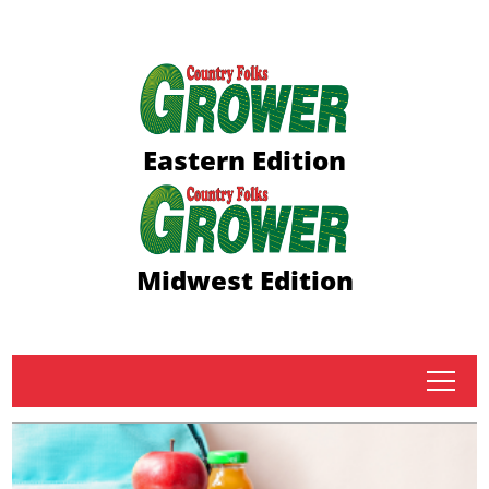
Eastern Edition
Midwest Edition
tap