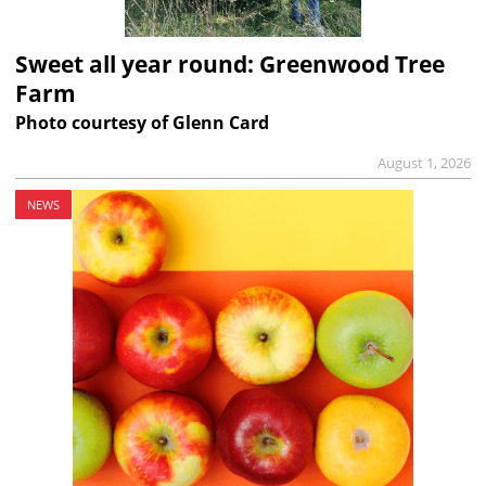
Sweet all year round: Greenwood Tree
Farm
Photo courtesy of Glenn Card
August 1, 2026
NEWS