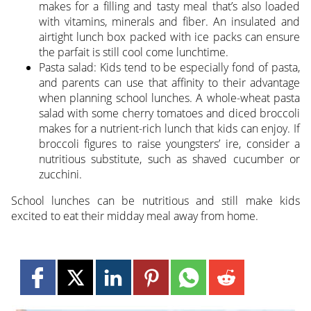
makes for a filling and tasty meal that’s also loaded
with vitamins, minerals and fiber. An insulated and
airtight lunch box packed with ice packs can ensure
the parfait is still cool come lunchtime.
Pasta salad: Kids tend to be especially fond of pasta,
and parents can use that affinity to their advantage
when planning school lunches. A whole-wheat pasta
salad with some cherry tomatoes and diced broccoli
makes for a nutrient-rich lunch that kids can enjoy. If
broccoli figures to raise youngsters’ ire, consider a
nutritious substitute, such as shaved cucumber or
zucchini.
School lunches can be nutritious and still make kids
excited to eat their midday meal away from home.