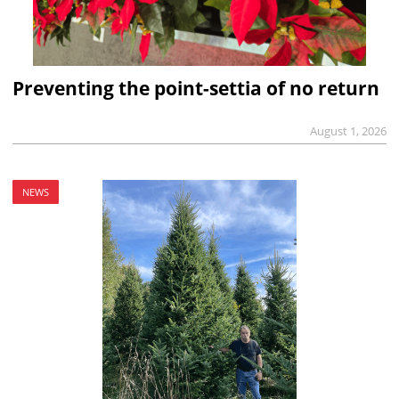
Preventing the point-settia of no return
August 1, 2026
NEWS