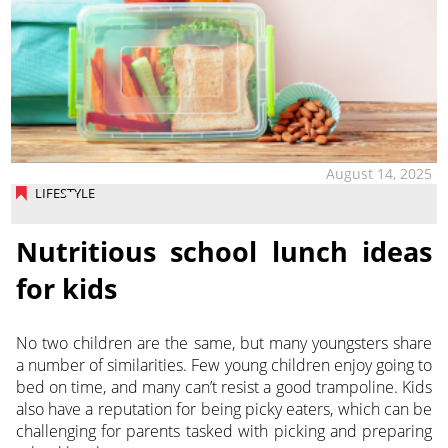
August 14, 2025
LIFESTYLE
Nutritious school lunch ideas
for kids
No two children are the same, but many youngsters share
a number of similarities. Few young children enjoy going to
bed on time, and many can’t resist a good trampoline. Kids
also have a reputation for being picky eaters, which can be
challenging for parents tasked with picking and preparing