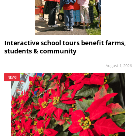
Interactive school tours benefit farms,
students & community
August 1, 2026
NEWS