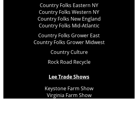
Country Folks Eastern NY
Country Folks Western NY
Country Folks New England
Country Folks Mid-Atlantic
Country Folks Grower East
Country Folks Grower Midwest
Country Culture
Rock Road Recycle
Lee Trade Shows
Keystone Farm Show
Virginia Farm Show
Hard Hat Expo
Small Scale Forestry Expo
Subscribe