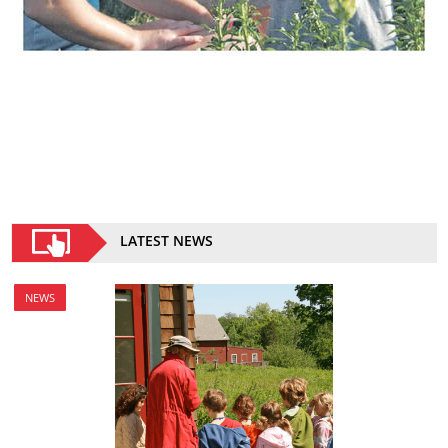
LATEST NEWS
NEWS