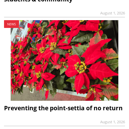
August 1, 2026
NEWS
Preventing the point-settia of no return
August 1, 2026