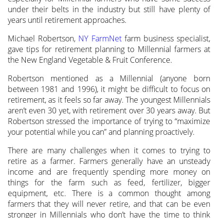
under their belts in the industry but still have plenty of
years until retirement approaches.
Michael Robertson,
NY FarmNet
farm business specialist,
gave tips for retirement planning to Millennial farmers at
the New England Vegetable & Fruit Conference.
Robertson mentioned as a Millennial (anyone born
between 1981 and 1996), it might be difficult to focus on
retirement, as it feels so far away. The youngest Millennials
aren’t even 30 yet, with retirement over 30 years away. But
Robertson stressed the importance of trying to “maximize
your potential while you can” and planning proactively.
There are many challenges when it comes to trying to
retire as a farmer. Farmers generally have an unsteady
income and are frequently spending more money on
things for the farm such as feed, fertilizer, bigger
equipment, etc. There is a common thought among
farmers that they will never retire, and that can be even
stronger in Millennials who don’t have the time to think