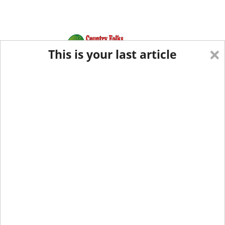
×
This is your last article
Eastern Edition
Midwest Edition
tap