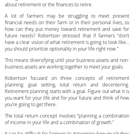
about retirement or the finances to retire.
A lot of farmers may be struggling to meet present
financial needs on their farm or in their personal lives, so
how can they put money toward retirement and save for
future needs? Robertson stressed that if farmers “don’t
have a clear vision of what retirement is going to look like…
you should prioritize optionality in your life right now.”
This means diversifying until your business assets and non-
business assets are working together to meet your goals.
Robertson focused on three concepts of retirement
planning: goal setting, total return and decentering.
Retirement planning starts with a goal. Figure out what it is
you want for your life and for your future and think of how
you’re going to get there.
The total return concept involves “planning a combination
of income in your life and a combination of growth.”
It can be difficult for farmers to determine how much they