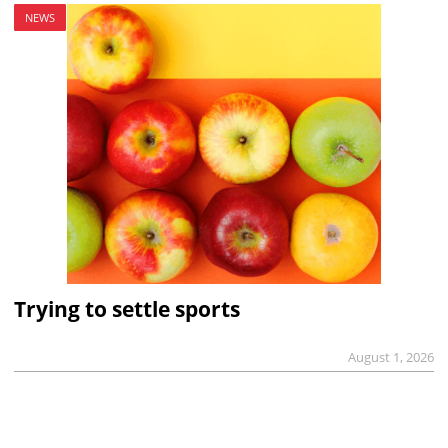
NEWS
Trying to settle sports
August 1, 2026