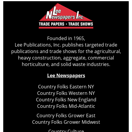
Founded in 1965,
Lee Publications, Inc. publishes targeted trade
publications and trade shows for the agricultural,
heavy construction, aggregate, commercial
horticulture, and solid waste industries.
Lee Newspapers
Country Folks Eastern NY
Country Folks Western NY
Country Folks New England
Country Folks Mid-Atlantic
Country Folks Grower East
Country Folks Grower Midwest
Country Culture