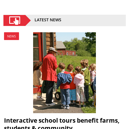
LATEST NEWS
NEWS
Interactive school tours benefit farms,
students & community