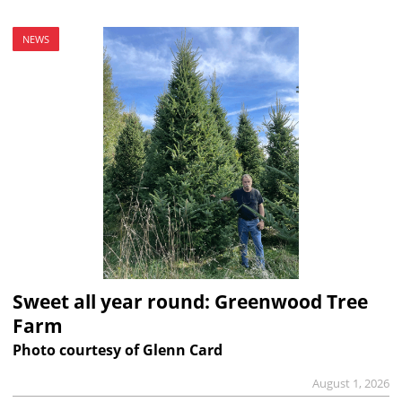
NEWS
Sweet all year round: Greenwood Tree
Farm
Photo courtesy of Glenn Card
August 1, 2026