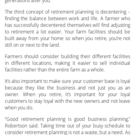
generations after you.
The third concept of retirement planning is decentering –
finding the balance between work and life. A farmer who
has successfully decentered themselves will find adjusting
to retirement a lot easier. Your farm facilities should be
built away from your home so when you retire, you’re not
still on or next to the land.
Farmers should consider building their different facilities
in different locations, making it easier to sell individual
facilities rather than the entire farm as a whole.
It’s also important to make sure your customer base is loyal
because they like the business and not just you as an
owner. When you retire, it’s important for your loyal
customers to stay loyal with the new owners and not leave
when you do.
“Good retirement planning is good business planning,”
Robertson said. Taking time out of your busy schedule to
consider retirement planning is not a waste, but a need. As