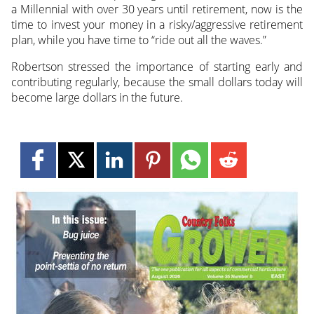
a Millennial with over 30 years until retirement, now is the
time to invest your money in a risky/aggressive retirement
plan, while you have time to “ride out all the waves.”
Robertson stressed the importance of starting early and
contributing regularly, because the small dollars today will
become large dollars in the future.