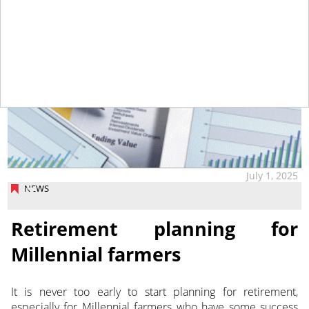
July 1, 2025
NEWS
Retirement planning for
Millennial farmers
It is never too early to start planning for retirement,
especially for Millennial farmers who have some
success