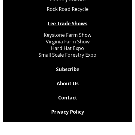
Rock Road Recycle
Lee Trade Shows
Keystone Farm Show
Virginia Farm Show
Hard Hat Expo
Small Scale Forestry Expo
Subscribe
About Us
Contact
Privacy Policy
Cookie Policy