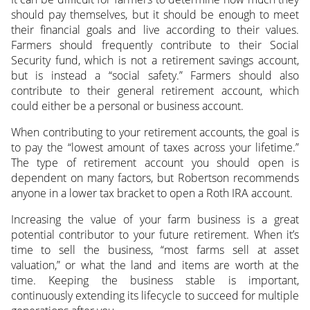
should pay themselves, but it should be enough to meet
their financial goals and live according to their values.
Farmers should frequently contribute to their Social
Security fund, which is not a retirement savings account,
but is instead a “social safety.” Farmers should also
contribute to their general retirement account, which
could either be a personal or business account.
When contributing to your retirement accounts, the goal is
to pay the “lowest amount of taxes across your lifetime.”
The type of retirement account you should open is
dependent on many factors, but Robertson recommends
anyone in a lower tax bracket to open a Roth IRA account.
Increasing the value of your farm business is a great
potential contributor to your future retirement. When it’s
time to sell the business, “most farms sell at asset
valuation,” or what the land and items are worth at the
time. Keeping the business stable is important,
continuously extending its lifecycle to succeed for multiple