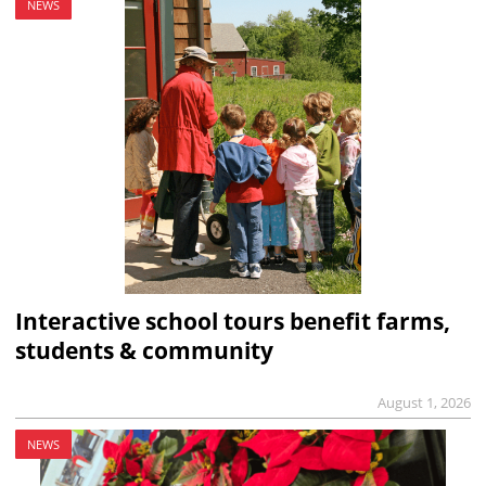
NEWS
Interactive school tours benefit farms,
students & community
August 1, 2026
NEWS