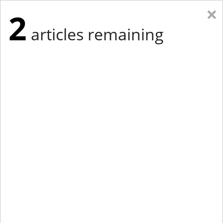
×
2
articles remaining
Eastern Edition
Midwest Edition
tap