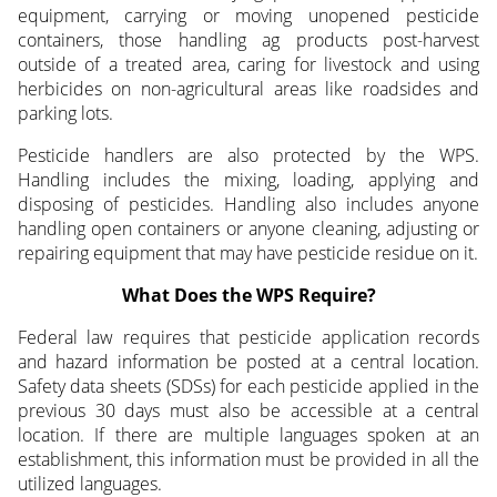
equipment, carrying or moving unopened pesticide
containers, those handling ag products post-harvest
outside of a treated area, caring for livestock and using
herbicides on non-agricultural areas like roadsides and
parking lots.
Pesticide handlers are also protected by the WPS.
Handling includes the mixing, loading, applying and
disposing of pesticides. Handling also includes anyone
handling open containers or anyone cleaning, adjusting or
repairing equipment that may have pesticide residue on it.
What Does the WPS Require?
Federal law requires that pesticide application records
and hazard information be posted at a central location.
Safety data sheets (SDSs) for each pesticide applied in the
previous 30 days must also be accessible at a central
location. If there are multiple languages spoken at an
establishment, this information must be provided in all the
utilized languages.