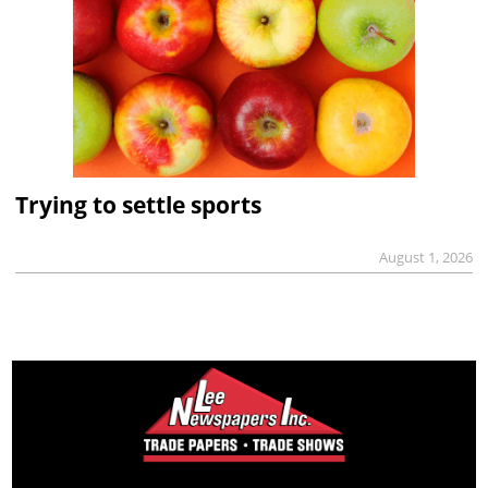
Trying to settle sports
August 1, 2026