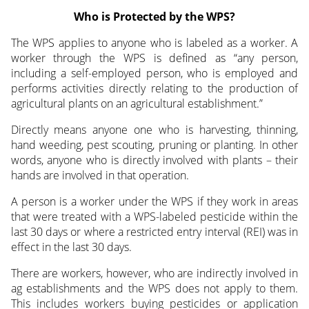
Who is Protected by the WPS?
The WPS applies to anyone who is labeled as a worker. A
worker through the WPS is defined as “any person,
including a self-employed person, who is employed and
performs activities directly relating to the production of
agricultural plants on an agricultural establishment.”
Directly means anyone one who is harvesting, thinning,
hand weeding, pest scouting, pruning or planting. In other
words, anyone who is directly involved with plants – their
hands are involved in that operation.
A person is a worker under the WPS if they work in areas
that were treated with a WPS-labeled pesticide within the
last 30 days or where a restricted entry interval (REI) was in
effect in the last 30 days.
There are workers, however, who are indirectly involved in
ag establishments and the WPS does not apply to them.
This includes workers buying pesticides or application