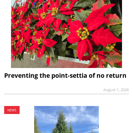
Preventing the point-settia of no return
August 1, 2026
NEWS