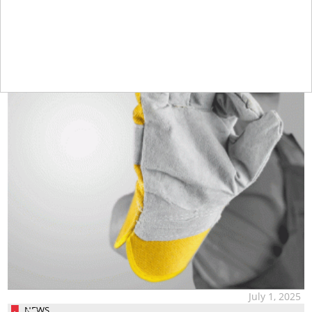
July 1, 2025
NEWS