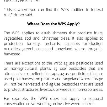
WPS 40 CFR Part 170.”
“This is where you can find the WPS codified in federal
rule,” Huber said.
Where Does the WPS Apply?
The WPS applies to establishments that produce fruits,
vegetables, sod and Christmas trees. It also applies to
production forestry, orchards, cannabis production,
nurseries, greenhouses and rangeland where forage is
harvested.
There are exceptions to the WPS: ag use pesticides used
on non-agricultural plants, ag use pesticides that are
attractants or repellents in traps, ag use pesticides that are
used post-harvest, on pasture and rangeland where forage
will not be harvested and ag use pesticides that are used
to protect structures, livestock or weeds in non-crop areas.
For example, the WPS does not apply to seasonal
conservation crews working on invasive weed control.