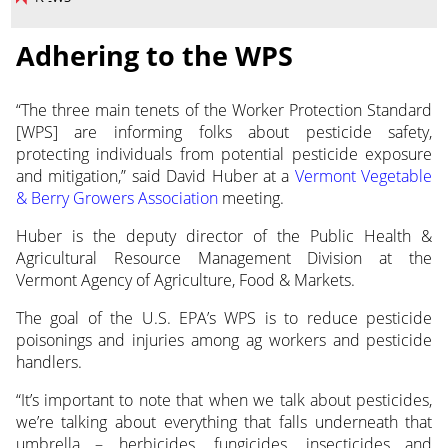
Adhering to the WPS
“The three main tenets of the Worker Protection Standard
[WPS] are informing folks about
pesticide safety,
protecting individuals from potential pesticide exposure
and mitigation,” said David Huber at a
Vermont Vegetable
& Berry Growers Association
meeting.
Huber is the deputy director of the Public Health &
Agricultural Resource Management Division at the
Vermont Agency of Agriculture, Food & Markets.
The goal of the U.S. EPA’s WPS is to reduce pesticide
poisonings and injuries among ag workers and pesticide
handlers.
“It’s important to note that when we talk about pesticides,
we’re talking about everything that falls underneath that
umbrella – herbicides, fungicides, insecticides and