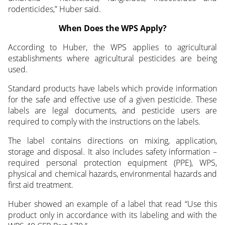
rodenticides,” Huber said.
When Does the WPS Apply?
According to Huber, the WPS applies to agricultural
establishments where agricultural pesticides are being
used.
Standard products have labels which provide information
for the safe and effective use of a given pesticide. These
labels are legal documents, and pesticide users are
required to comply with the instructions on the labels.
The label contains directions on mixing, application,
storage and disposal. It also includes safety information –
required personal protection equipment (PPE), WPS,
physical and chemical hazards, environmental hazards and
first aid treatment.
Huber showed an example of a label that read “Use this
product only in accordance with its labeling and with the