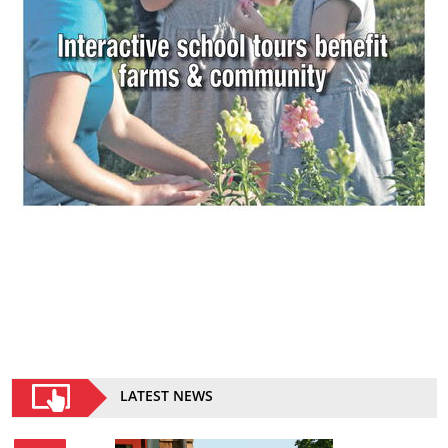
LATEST NEWS