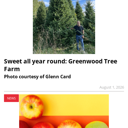
Sweet all year round: Greenwood Tree
Farm
Photo courtesy of Glenn Card
August 1, 2026
NEWS