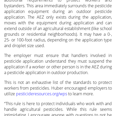
bystanders. This area immediately surrounds the pesticide
application equipment during an outdoor pesticide
application. The AEZ only exists during the application,
moves with the equipment during application and can
extend outside of an agricultural establishment (like school
grounds or residential neighborhoods). It may have a 0-,
25- or 100-foot radius, depending on the application type
and droplet size used.
The employer must ensure that handlers involved in
pesticide application understand they must suspend the
application if a worker or other person is in the AEZ during
a pesticide application in outdoor production.
This is not an exhaustive list of the standards to protect
workers from pesticides. Huber encouraged employers to
utilize
pesticideresources.org/wps
to learn more.
“This rule is here to protect individuals who work with and
handle agricultural pesticides. While this rule seems
intimidating, I encourage anyone with questions to not be