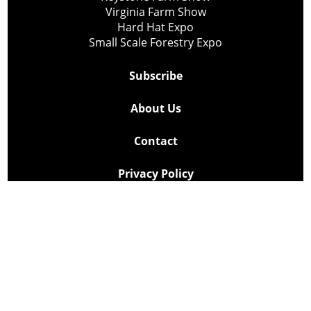
Virginia Farm Show
Hard Hat Expo
Small Scale Forestry Expo
Subscribe
About Us
Contact
Privacy Policy
Cookie Policy
Copyright @ Lee Newspapers Inc. All Rights Reserved
2026
Powered by
TECNAVIA
Your Privacy Choices