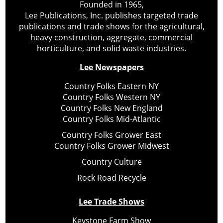
Founded in 1965,
Lee Publications, Inc. publishes targeted trade
publications and trade shows for the agricultural,
heavy construction, aggregate, commercial
horticulture, and solid waste industries.
Lee Newspapers
Country Folks Eastern NY
Country Folks Western NY
Country Folks New England
Country Folks Mid-Atlantic
Country Folks Grower East
Country Folks Grower Midwest
Country Culture
Rock Road Recycle
Lee Trade Shows
Keystone Farm Show