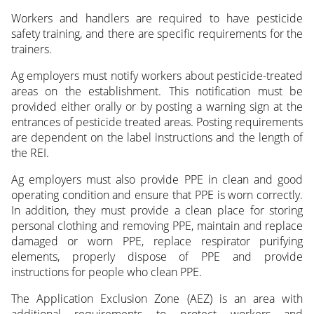
Workers and handlers are required to have pesticide
safety training, and there are specific requirements for the
trainers.
Ag employers must notify workers about pesticide-treated
areas on the establishment. This notification must be
provided either orally or by posting a warning sign at the
entrances of pesticide treated areas. Posting requirements
are dependent on the label instructions and the length of
the REI.
Ag employers must also provide PPE in clean and good
operating condition and ensure that PPE is worn correctly.
In addition, they must provide a clean place for storing
personal clothing and removing PPE, maintain and replace
damaged or worn PPE, replace respirator purifying
elements, properly dispose of PPE and provide
instructions for people who clean PPE.
The Application Exclusion Zone (AEZ) is an area with
additional requirements to protect workers and