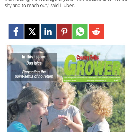
shy and to reach out,” said Huber.