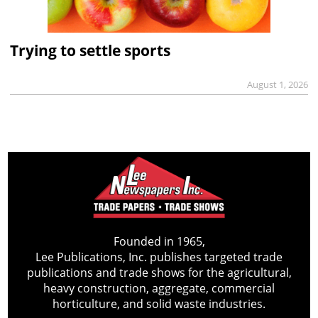
Trying to settle sports
August 1, 2026
Founded in 1965,
Lee Publications, Inc. publishes targeted trade
publications and trade shows for the agricultural,
heavy construction, aggregate, commercial
horticulture, and solid waste industries.