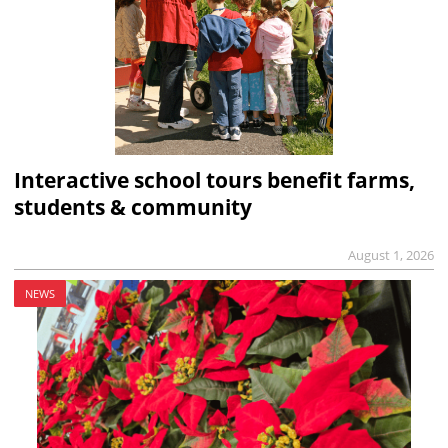
Interactive school tours benefit farms,
students & community
August 1, 2026
NEWS