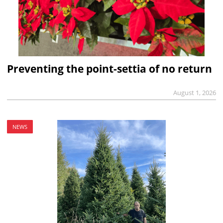
Preventing the point-settia of no return
August 1, 2026
NEWS