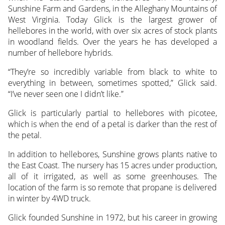
Sunshine Farm and Gardens, in the Alleghany Mountains of
West Virginia. Today Glick is the largest grower of
hellebores in the world, with over six acres of stock plants
in woodland fields. Over the years he has developed a
number of hellebore hybrids.
“They’re so incredibly variable from black to white to
everything in between, sometimes spotted,” Glick said.
“I’ve never seen one I didn’t like.”
Glick is particularly partial to hellebores with picotee,
which is when the end of a petal is darker than the rest of
the petal.
In addition to hellebores, Sunshine grows plants native to
the East Coast. The nursery has 15 acres under production,
all of it irrigated, as well as some greenhouses. The
location of the farm is so remote that propane is delivered
in winter by 4WD truck.
Glick founded Sunshine in 1972, but his career in growing