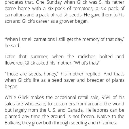
predates that. One Sunday when Glick was 5, his father
came home with a six-pack of tomatoes, a six pack of
carnations and a pack of radish seeds. He gave them to his
son and Glick’s career as a grower began.
“When I smell carnations I still get the memory of that day,”
he said.
Later that summer, when the radishes bolted and
flowered, Glick asked his mother, “What’s that?”
“Those are seeds, honey,” his mother replied. And that’s
when Glick’s life as a seed saver and breeder of plants
began.
While Glick makes the occasional retail sale, 95% of his
sales are wholesale, to customers from around the world
but largely from the U.S. and Canada. Hellebores can be
planted any time the ground is not frozen. Native to the
Balkans, they grow both through seeding and rhizomes.