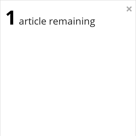
×
1
article remaining
Eastern Edition
Midwest Edition
tap