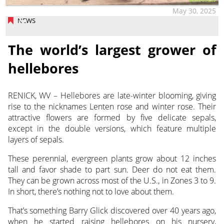
May 30, 2025
NEWS
The world’s largest grower of
hellebores
RENICK, WV – Hellebores are late-winter blooming, giving
rise to the nicknames Lenten rose and
winter rose. Their
attractive flowers are formed by five delicate sepals,
except in the double versions, which feature multiple
layers of sepals.
These perennial, evergreen plants grow about 12 inches
tall and favor shade to part sun. Deer do not eat them.
They can be grown across most of the U.S., in Zones 3 to 9.
In short, there’s nothing not to love about them.
That’s something Barry Glick discovered over 40 years ago,
when he started raising hellebores on his nursery,