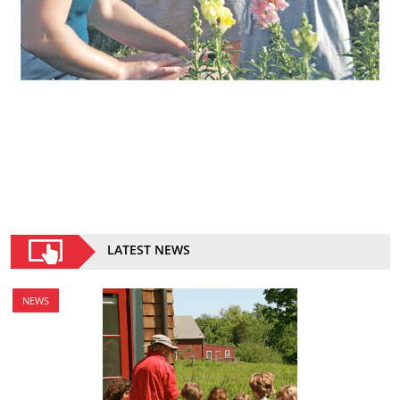
LATEST NEWS
NEWS