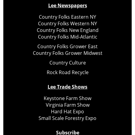
Lee Newspapers
Country Folks Eastern NY
Country Folks Western NY
Country Folks New England
Country Folks Mid-Atlantic
Country Folks Grower East
Country Folks Grower Midwest
Country Culture
Rock Road Recycle
Lee Trade Shows
Keystone Farm Show
Virginia Farm Show
Hard Hat Expo
Small Scale Forestry Expo
Subscribe