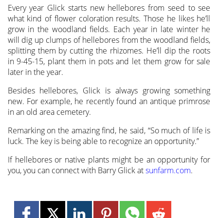
Every year Glick starts new hellebores from seed to see
what kind of flower coloration results. Those he likes he’ll
grow in the woodland fields. Each year in late winter he
will dig up clumps of hellebores from the woodland fields,
splitting them by cutting the rhizomes. He’ll dip the roots
in 9-45-15, plant them in pots and let them grow for sale
later in the year.
Besides hellebores, Glick is always growing something
new. For example, he recently found an antique primrose
in an old area cemetery.
Remarking on the amazing find, he said, “So much of life is
luck. The key is being able to recognize an opportunity.”
If hellebores or native plants might be an opportunity for
you, you can connect with Barry Glick at
sunfarm.com
.