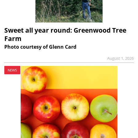
Sweet all year round: Greenwood Tree
Farm
Photo courtesy of Glenn Card
August 1, 2026
NEWS