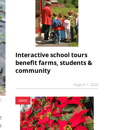
Interactive school tours
benefit farms, students &
community
August 1, 2026
5
NEWS
e
s