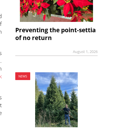
d
f
Preventing the point-settia
n
of no return
s
August 1, 2026
.
m
k
NEWS
s
t
e