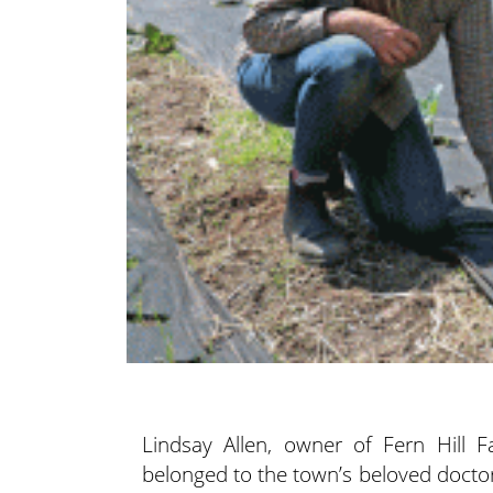
Lindsay Allen, owner of Fern Hill 
belonged
to the town’s beloved doctor