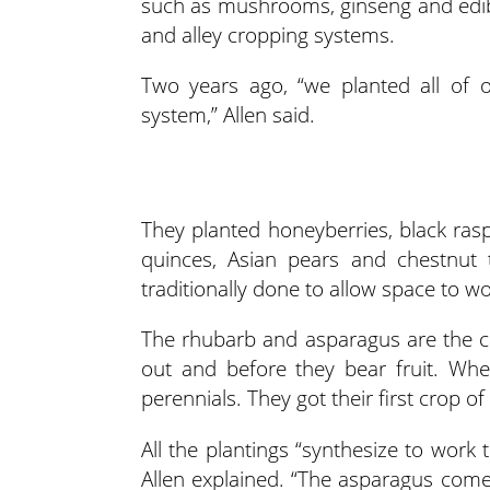
such as mushrooms, ginseng and edibl
and alley cropping systems.
Two years ago, “we planted all of o
system,” Allen said.
They planted honeyberries, black ra
quinces, Asian pears and chestnut 
traditionally done to allow space to w
The rhubarb and asparagus are the ca
out and before they bear fruit. Whe
perennials. They got their first crop of
All the plantings “synthesize to work 
Allen explained. “The asparagus comes