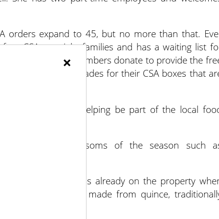
A orders expand to 45, but no more than that. Eve
 free CSAs to eight families and has a waiting list fo
×
 and community members donate to provide the fre
iduals perform work trades for their CSA boxes that ar
od for people, and helping be part of the local foo
hat reflect the blossoms of the season such a
flowers.
r quince tree that was already on the property whe
 a sweet fruit paste made from quince, traditionall