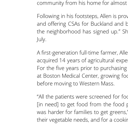
community from his home for almost 
Following in his footsteps, Allen is p
and offering CSAs for Buckland and be
the neighborhood has signed up.” Sha
July.
A first-generation full-time farmer, Al
acquired 14 years of agricultural exper
For the five years prior to purchasin
at Boston Medical Center, growing fo
before moving to Western Mass.
“All the patients were screened for fo
[in need] to get food from the food 
was harder for families to get greens
their vegetable needs, and for a cookin