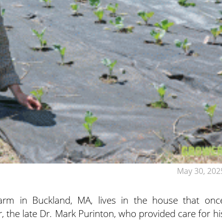
May 30, 202
Farm in Buckland, MA, lives in the house that onc
, the late Dr. Mark Purinton, who provided care for hi