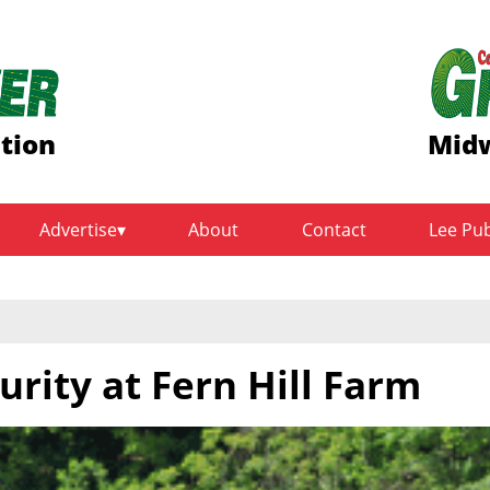
ition
Midw
Advertise
About
Contact
Lee Pu
urity at Fern Hill Farm