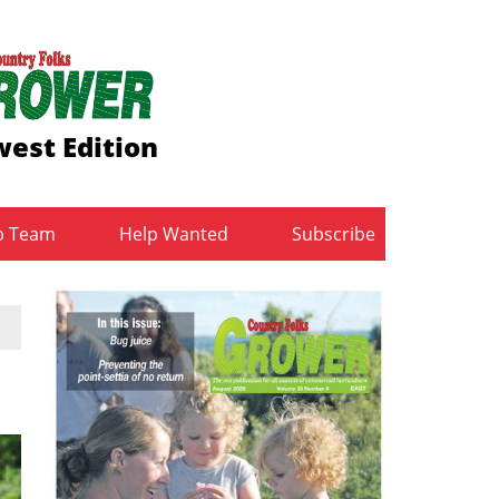
est Edition
b Team
Help Wanted
Subscribe