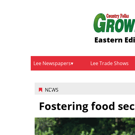
Eastern Ed
Lee Newspapers
Lee Trade Shows
NEWS
Fostering food sec