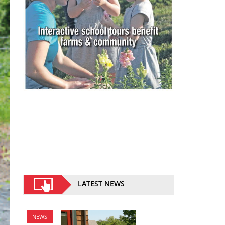
LATEST NEWS
NEWS