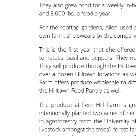
They also grew food for a weekly in-
and 8,000 lbs. a food a year.
For the rooftop gardens, Allen used 
own farm, she swears by the company an
This is the first year that she offer
tomatoes, basil and peppers. They nor
They sell produce through the Hilltow
over a dozen Hilltown locations as we
Farm offers produce wholesale to dif
the Hilltown Food Pantry as well.
The produce at Fern Hill Farm is gr
intentionally planted two acres of he
in agroforestry from the University o
livestock amongst the trees), forest fa