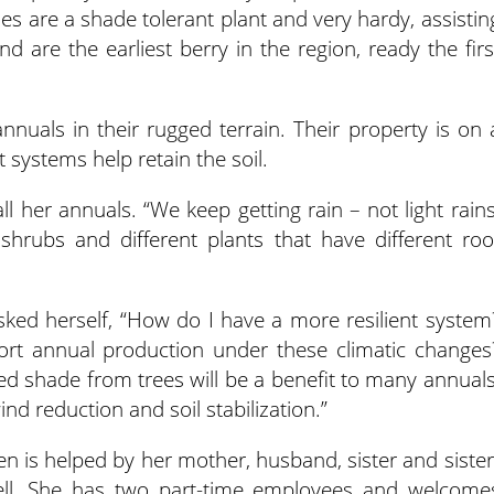
ies are a shade tolerant plant and very hardy, assistin
nd are the earliest berry in the region, ready the firs
nnuals in their rugged terrain. Their property is on 
t systems help retain the soil.
ll her annuals. “We keep getting rain – not light rains
shrubs and different plants that have different roo
asked herself, “How do I have a more resilient system
rt annual production under these climatic changes
d shade from trees will be a benefit to many annuals
ind reduction and soil stabilization.”
Allen is helped by her mother, husband, sister and sister
ell. She has two part-time employees and welcome