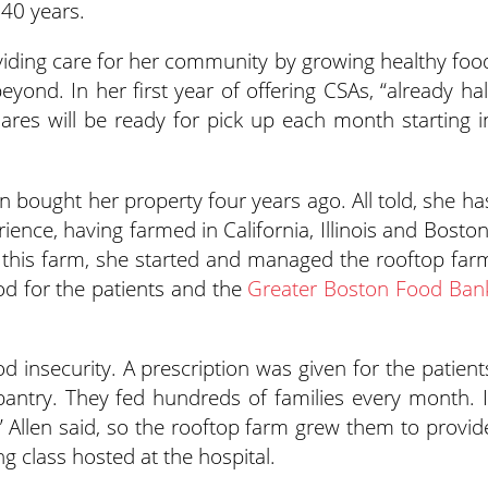
40 years.
roviding care for her community by growing healthy foo
yond. In her first year of offering CSAs, “already hal
res will be ready for pick up each month starting i
len bought her property four years ago. All told, she ha
ience, having farmed in California, Illinois and Boston
g this farm, she started and managed the rooftop far
od for the patients and the
Greater Boston Food Ban
od insecurity. A prescription was given for the patient
pantry. They fed hundreds of families every month. I
,” Allen said, so the rooftop farm grew them to provid
g class hosted at the hospital.