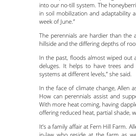
into our no-till system. The honeyberr
in soil mobilization and adaptability a
week of June.”
The perennials are hardier than the a
hillside and the differing depths of roo
In the past, floods almost wiped out a
deluges. It helps to have trees and 
systems at different levels,” she said.
In the face of climate change, Allen 
How can perennials assist and suppo
With more heat coming, having dapple
offering reduced heat, partial shade, w
It’s a family affair at Fern Hill Farm. 
in-law who reside at the farm as w