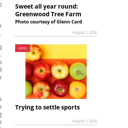
0
Sweet all year round:
Greenwood Tree Farm
Photo courtesy of Glenn Card
r
.
August 1, 2026
g
NEWS
.
o
l
r
s
s
Trying to settle sports
g
s
August 1, 2026