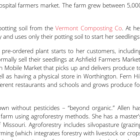
hospital farmers market. The farm grew between 5,00
potting soil from the
Vermont Composting Co
. At he
d uses only their potting soil to start her seedlings
ed pre-ordered plant starts to her customers, includin
mally sell their seedlings at Ashfield Farmers Market
n Mobile Market that picks up and delivers produce t
ll as having a physical store in Worthington. Fern Hil
ferent restaurants and schools and grows produce fo
own without pesticides – “beyond organic.” Allen ha
r farm using agroforestry methods. She has a master’
f Missouri. Agroforestry includes silvopasture (grazin
rming (which integrates forestry with livestock or crop