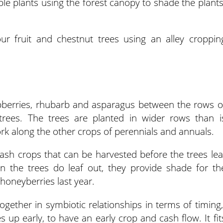
e plants using the forest canopy to shade the plants
ur fruit and chestnut trees using an alley croppin
spberries, rhubarb and asparagus between the rows o
trees. The trees are planted in wider rows than i
ork along the other crops of perennials and annuals.
sh crops that can be harvested before the trees lea
n the trees do leaf out, they provide shade for th
 honeyberries last year.
together in symbiotic relationships in terms of timing,
 up early, to have an early crop and cash flow. It fit