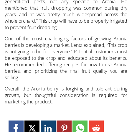
generalized pests, not any specific to Aronia. He
mentioned that fruit dropping was common during dry
years, and “it was pretty much widespread across the
whole orchard.” This crop will have to be properly irrigated
to prevent fruit dropping.
One of the most challenging factors of growing Aronia
berries is developing a market. Lentz explained, “This crop
is not going to be for everyone.” Potential customers must
be exposed to the crop and educated about its benefits.
He recommended offering recipes for how to use Aronia
berries, and prioritizing the final fruit quality you are
selling.
Overall, the Aronia berry is forgiving and tolerant during
growth, but thoughtful consideration is required for
marketing the product.