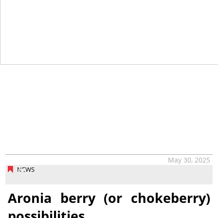
May 30, 2025
NEWS
Aronia berry (or chokeberry)
possibilities