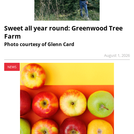
Sweet all year round: Greenwood Tree
Farm
Photo courtesy of Glenn Card
August 1, 2026
NEWS