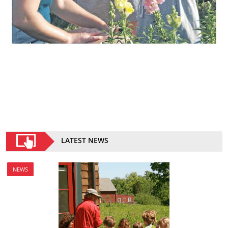
LATEST NEWS
NEWS