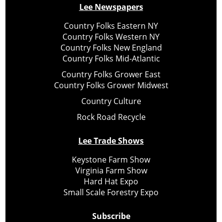
Lee Newspapers
Country Folks Eastern NY
Country Folks Western NY
Country Folks New England
Country Folks Mid-Atlantic
Country Folks Grower East
Country Folks Grower Midwest
Country Culture
Rock Road Recycle
Lee Trade Shows
Keystone Farm Show
Virginia Farm Show
Hard Hat Expo
Small Scale Forestry Expo
Subscribe