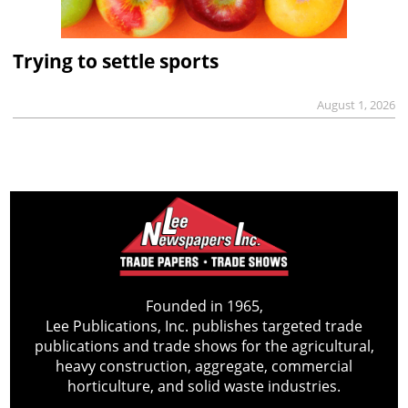
Trying to settle sports
August 1, 2026
Founded in 1965,
Lee Publications, Inc. publishes targeted trade
publications and trade shows for the agricultural,
heavy construction, aggregate, commercial
horticulture, and solid waste industries.