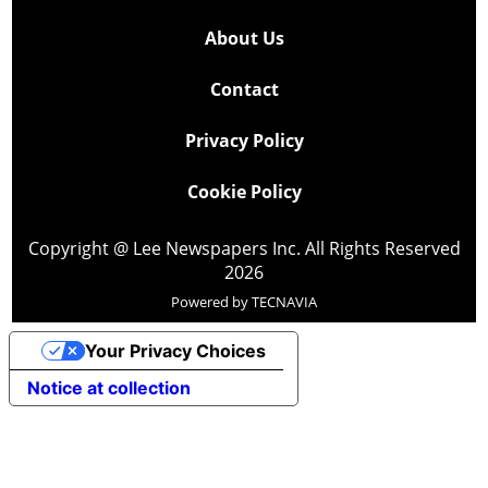
About Us
Contact
Privacy Policy
Cookie Policy
Copyright @ Lee Newspapers Inc. All Rights Reserved
2026
Powered by
TECNAVIA
Your Privacy Choices
Notice at collection