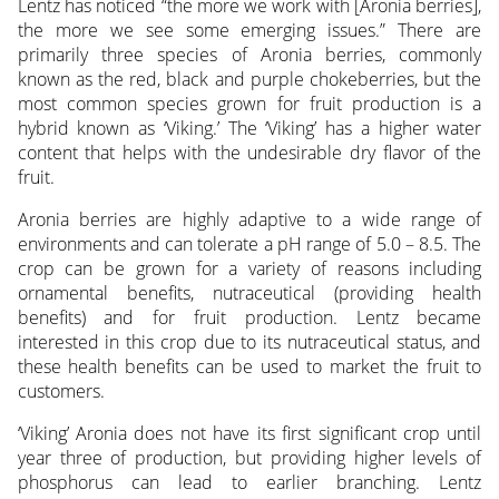
Lentz has noticed “the more we work with [Aronia berries],
the more we see some emerging issues.” There are
primarily three species of Aronia berries, commonly
known as the red, black and purple chokeberries, but the
most common species grown for fruit production is a
hybrid known as ‘Viking.’ The ‘Viking’ has a higher water
content that helps with the undesirable dry flavor of the
fruit.
Aronia berries are highly adaptive to a wide range of
environments and can tolerate a pH range of 5.0 – 8.5. The
crop can be grown for a variety of reasons including
ornamental benefits, nutraceutical (providing health
benefits) and for fruit production. Lentz became
interested in this crop due to its nutraceutical status, and
these health benefits can be used to market the fruit to
customers.
‘Viking’ Aronia does not have its first significant crop until
year three of production, but providing higher levels of
phosphorus can lead to earlier branching. Lentz