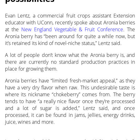
Evan Lentz, a commercial fruit crops assistant Extension
educator with UConn, recently spoke about
Aronia berries
at the
New England Vegetable & Fruit Conference
. The
Aronia berry has “been around for quite a while now, but
it’s retained its kind of novel-niche status,” Lentz said.
A lot of people don’t know what the Aronia berry is, and
there are currently no standard production practices in
place for growing them.
Aronia berries have “limited fresh-market appeal,” as they
have a very dry flavor when raw. This undesirable taste is
where its nickname “chokeberry” comes from. The berry
tends to have “a really nice flavor once they’re processed
and a lot of sugar is added,” Lentz said, and once
processed, it can be found in jams, jellies, energy drinks,
juice, wines and more.