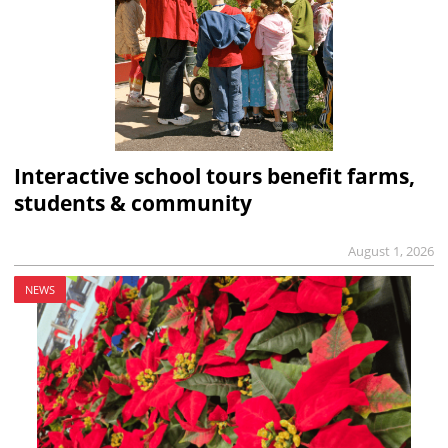
Interactive school tours benefit farms,
students & community
August 1, 2026
NEWS