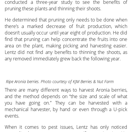
conducted a three-year study to see the benefits of
pruning these plants and thinning their shoots.
He determined that pruning only needs to be done when
there’s a marked decrease of fruit production, which
doesn’t usually occur until year eight of production. He did
find that pruning can help concentrate the fruits into one
area on the plant, making picking and harvesting easier.
Lentz did not find any benefits to thinning the shoots, as
any removed immediately grew back the following year.
Ripe Aronia berries. Photo courtesy of KJM Berries & Nut Farm
There are many different ways to harvest Aronia berries,
and the method depends on “the size and scale of what
you have going on.” They can be harvested with a
mechanical harvester, by hand or even through a U-pick
events.
When it comes to pest issues, Lentz has only noticed