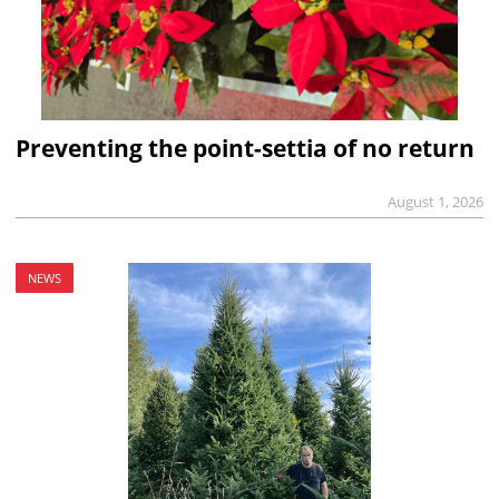
Preventing the point-settia of no return
August 1, 2026
NEWS