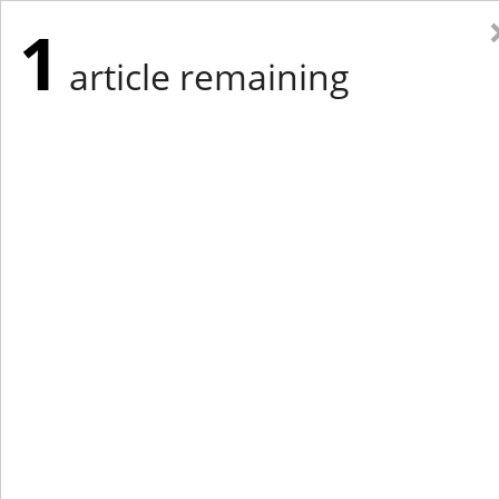
1
article remaining
Eastern Edition
Midwest Edition
tap