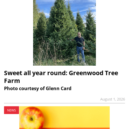
Sweet all year round: Greenwood Tree
Farm
Photo courtesy of Glenn Card
August 1, 2026
NEWS