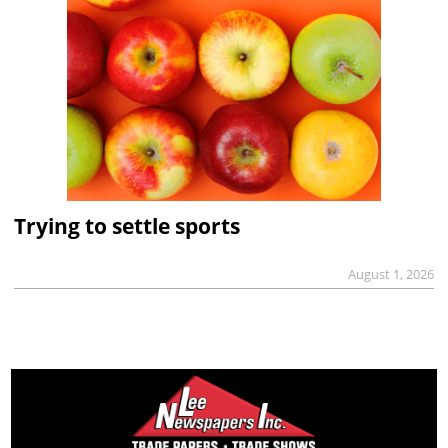
Trying to settle sports
August 1, 2026