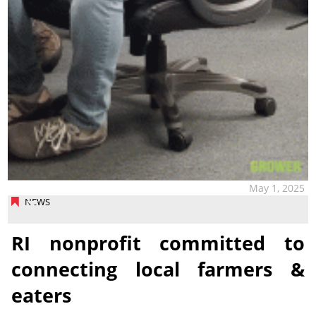
May 1, 2025
NEWS
RI nonprofit committed to
connecting local farmers &
eaters