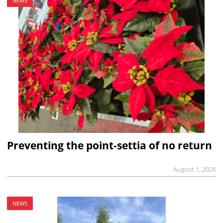
NEWS
Preventing the point-settia of no return
August 1, 2026
NEWS