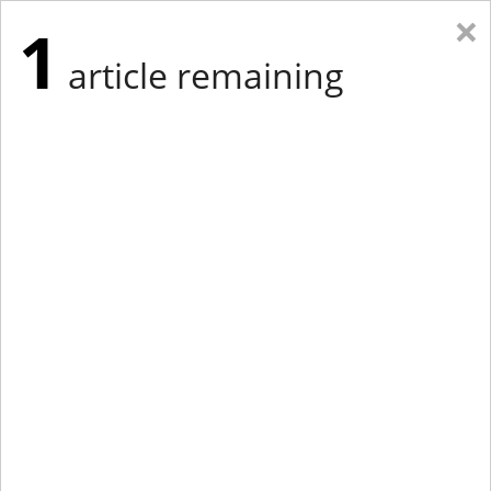
×
1
article remaining
Eastern Edition
Midwest Edition
tap