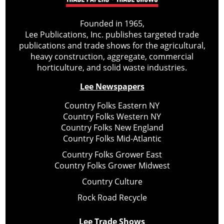
Founded in 1965,
Lee Publications, Inc. publishes targeted trade
publications and trade shows for the agricultural,
heavy construction, aggregate, commercial
horticulture, and solid waste industries.
Lee Newspapers
Country Folks Eastern NY
Country Folks Western NY
Country Folks New England
Country Folks Mid-Atlantic
Country Folks Grower East
Country Folks Grower Midwest
Country Culture
Rock Road Recycle
Lee Trade Shows