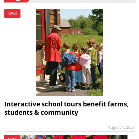
NEWS
Interactive school tours benefit farms,
students & community
August 1, 2026