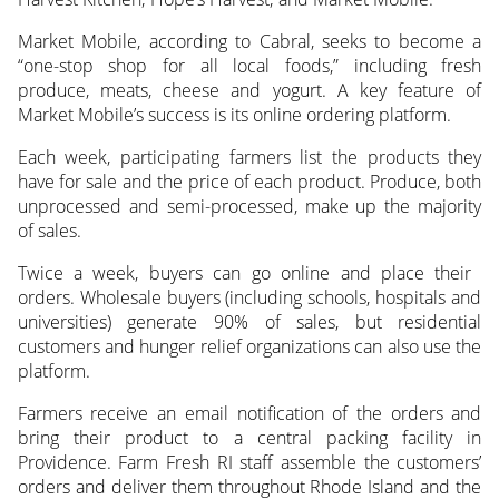
Market Mobile, according to Cabral, seeks to become a
“one-stop shop for all local foods,” including fresh
produce, meats, cheese and yogurt. A key feature of
Market Mobile’s success is its online ordering platform.
Each week, participating farmers list the products they
have for sale and the price of each product. Produce, both
unprocessed and semi-processed, make up the majority
of sales.
Twice a week, buyers can go online and place their
orders. Wholesale buyers (including schools, hospitals and
universities) generate 90% of sales, but residential
customers and hunger relief organizations can also use the
platform.
Farmers receive an email notification of the orders and
bring their product to a central packing facility in
Providence. Farm Fresh RI staff assemble the customers’
orders and deliver them throughout Rhode Island and the