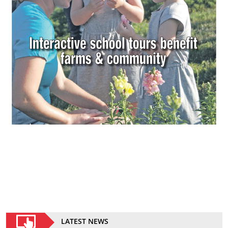
LATEST NEWS