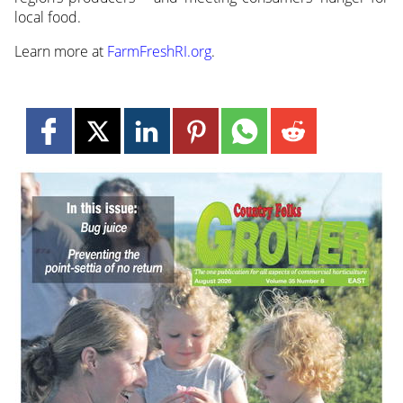
local food.
Learn more at
FarmFreshRI.org
.