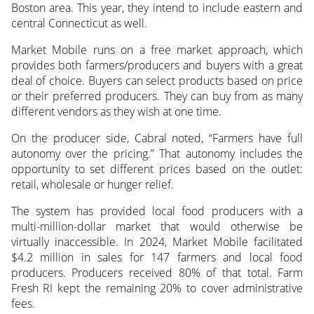
Boston area. This year, they intend to include eastern and
central Connecticut as well.
Market Mobile runs on a free market approach, which
provides both farmers/producers and buyers with a great
deal of choice. Buyers can select products based on price
or their preferred producers. They can buy from as many
different vendors as they wish at one time.
On the producer side, Cabral noted, “Farmers have full
autonomy over the pricing.” That autonomy includes the
opportunity to set different prices based on the outlet:
retail, wholesale or hunger relief.
The system has provided local food producers with a
multi-million-dollar market that would otherwise be
virtually inaccessible. In 2024, Market Mobile facilitated
$4.2 million in sales for 147 farmers and local food
producers. Producers received 80% of that total. Farm
Fresh RI kept the remaining 20% to cover administrative
fees.