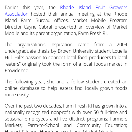
Earlier this year, the
Rhode Island Fruit Growers
Association
hosted their annual meeting at the Rhode
Island Farm Bureau
offices. Market Mobile Program
Director Cayne Cabral presented an overview of Market
Mobile and its parent organization, Farm Fresh RI.
The organization’s inspiration came from a 2004
undergraduate thesis by Brown University student Louella
Hill. Hill’s passion to connect local food producers to local
“eaters” originally took the form of a local foods market in
Providence.
The following year, she and a fellow student created an
online database to help eaters find locally grown foods
more easily.
Over the past two decades, Farm Fresh RI has grown into a
nationally recognized nonprofit with over 50 full-time and
seasonal employees and five distinct programs: Farmers
Markets; Farm-to-School and Community Education;
Harvest Kitchen; Hope’s Harvest; and Market Mobile.