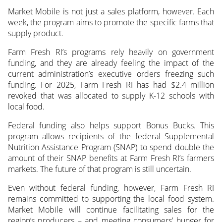
Market Mobile is not just a sales platform, however. Each
week, the program aims to promote the specific farms that
supply product.
Farm Fresh RI’s programs rely heavily on government
funding, and they are already feeling the impact of the
current administration’s executive orders freezing such
funding. For 2025, Farm Fresh RI has had $2.4 million
revoked that was allocated to supply K-12 schools with
local food.
Federal funding also helps support Bonus Bucks. This
program allows recipients of the federal Supplemental
Nutrition Assistance Program (SNAP) to spend double the
amount of their SNAP benefits at Farm Fresh RI’s farmers
markets. The future of that program is still uncertain.
Even without federal funding, however, Farm Fresh RI
remains committed to supporting the local food system.
Market Mobile will continue facilitating sales for the
region’s producers – and meeting consumers’ hunger for