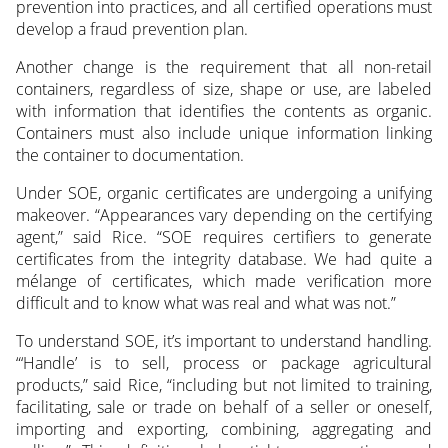
prevention into practices, and all certified operations must
develop a fraud prevention plan.
Another change is the requirement that all non-retail
containers, regardless of size, shape or use, are labeled
with information that identifies the contents as organic.
Containers must also include unique information linking
the container to documentation.
Under SOE, organic certificates are undergoing a unifying
makeover. “Appearances vary depending on the certifying
agent,” said Rice. “SOE requires certifiers to generate
certificates from the integrity database. We had quite a
mélange of certificates, which made verification more
difficult and to know what was real and what was not.”
To understand SOE, it’s important to understand handling.
“‘Handle’ is to sell, process or package agricultural
products,” said Rice, “including but not limited to training,
facilitating, sale or trade on behalf of a seller or oneself,
importing and exporting, combining, aggregating and