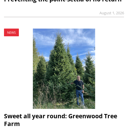
August 1, 2026
NEWS
Sweet all year round: Greenwood Tree
Farm