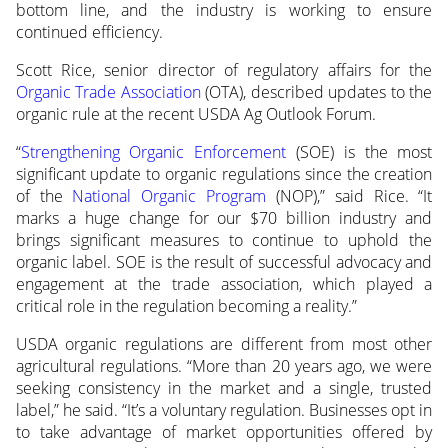
bottom line, and the industry is working to ensure
continued efficiency.
Scott Rice, senior director of regulatory affairs for the
Organic Trade Association
(OTA), described updates to the
organic rule at the recent USDA Ag Outlook Forum.
“
Strengthening Organic Enforcement
(SOE) is the most
significant update to organic regulations since the creation
of the
National Organic Program
(NOP),” said Rice. “It
marks a huge change for our $70 billion industry and
brings significant measures to continue to uphold the
organic label. SOE is the result of successful advocacy and
engagement at the trade association, which played a
critical role in the regulation becoming a reality.”
USDA organic regulations are different from most other
agricultural regulations. “More than 20 years ago, we were
seeking consistency in the market and a single, trusted
label,” he said. “It’s a voluntary regulation. Businesses opt in
to take advantage of market opportunities offered by