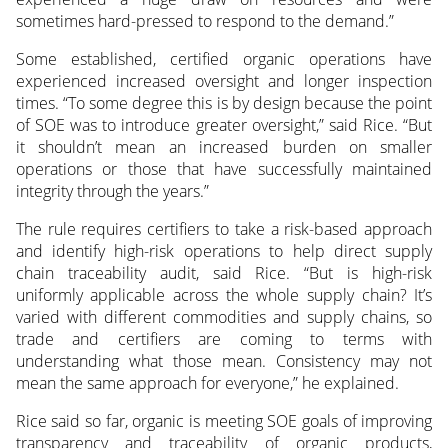
sometimes hard-pressed to respond to the demand.”
Some established, certified organic operations have
experienced increased oversight and longer inspection
times. “To some degree this is by design because the point
of SOE was to introduce greater oversight,” said Rice. “But
it shouldn’t mean an increased burden on smaller
operations or those that have successfully maintained
integrity through the years.”
The rule requires certifiers to take a risk-based approach
and identify high-risk operations to help direct supply
chain traceability audit, said Rice. “But is high-risk
uniformly applicable across the whole supply chain? It’s
varied with different commodities and supply chains, so
trade and certifiers are coming to terms with
understanding what those mean. Consistency may not
mean the same approach for everyone,” he explained.
Rice said so far, organic is meeting SOE goals of improving
transparency and traceability of organic products,