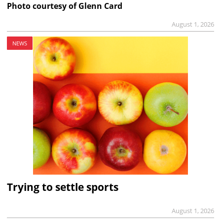
Photo courtesy of Glenn Card
August 1, 2026
NEWS
Trying to settle sports
August 1, 2026