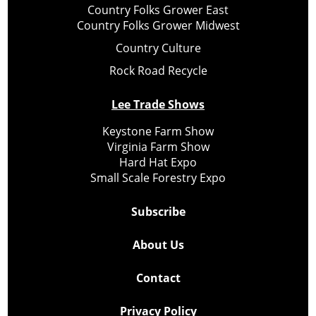
Country Folks Grower East
Country Folks Grower Midwest
Country Culture
Rock Road Recycle
Lee Trade Shows
Keystone Farm Show
Virginia Farm Show
Hard Hat Expo
Small Scale Forestry Expo
Subscribe
About Us
Contact
Privacy Policy