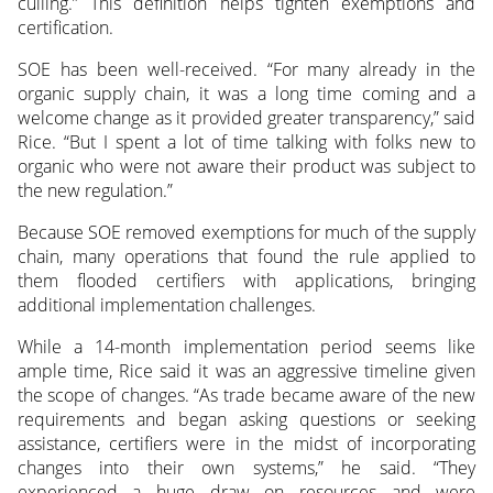
culling.” This definition helps tighten exemptions and
certification.
SOE has been well-received. “For many already in the
organic supply chain, it was a long time coming and a
welcome change as it provided greater transparency,” said
Rice. “But I spent a lot of time talking with folks new to
organic who were not aware their product was subject to
the new regulation.”
Because SOE removed exemptions for much of the supply
chain, many operations that found the rule applied to
them flooded certifiers with applications, bringing
additional implementation challenges.
While a 14-month implementation period seems like
ample time, Rice said it was an aggressive timeline given
the scope of changes. “As trade became aware of the new
requirements and began asking questions or seeking
assistance, certifiers were in the midst of incorporating
changes into their own systems,” he said. “They
experienced a huge draw on resources and were