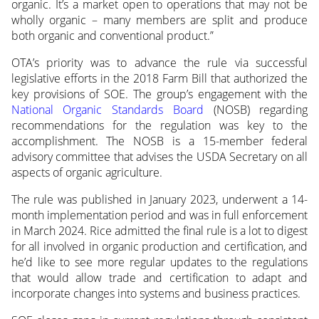
organic. It’s a market open to operations that may not be
wholly organic – many members are split and produce
both organic and conventional product.”
OTA’s priority was to advance the rule via successful
legislative efforts in the 2018 Farm Bill that authorized the
key provisions of SOE. The group’s engagement with the
National Organic Standards Board
(NOSB) regarding
recommendations for the regulation was key to the
accomplishment. The NOSB is a 15-member federal
advisory committee that advises the USDA Secretary on all
aspects of organic agriculture.
The rule was published in January 2023, underwent a 14-
month implementation period and was in full enforcement
in March 2024. Rice admitted the final rule is a lot to digest
for all involved in organic production and certification, and
he’d like to see more regular updates to the regulations
that would allow trade and certification to adapt and
incorporate changes into systems and business practices.