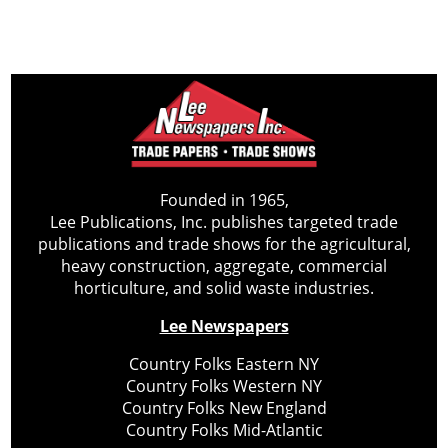
Founded in 1965,
Lee Publications, Inc. publishes targeted trade
publications and trade shows for the agricultural,
heavy construction, aggregate, commercial
horticulture, and solid waste industries.
Lee Newspapers
Country Folks Eastern NY
Country Folks Western NY
Country Folks New England
Country Folks Mid-Atlantic