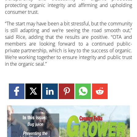
protecting organic integrity and affirming and upholding
consumer trust.
“The start may have been a bit stressful, but the community
is still adapting and we’re seeing the road smooth out,”
said Rice, adding that the results are positive. “OTA and
members are looking forward to a continued public-
private partnership, which is key to the success of organic.
We’re working together to ensure integrity and public trust
in the organic seal.”