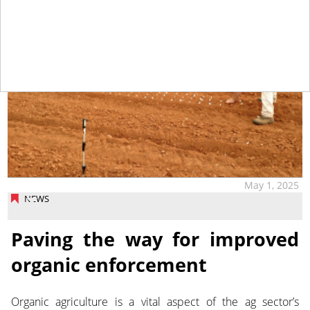
May 1, 2025
NEWS
Paving the way for improved
organic enforcement
Organic agriculture is a vital aspect of the ag sector’s