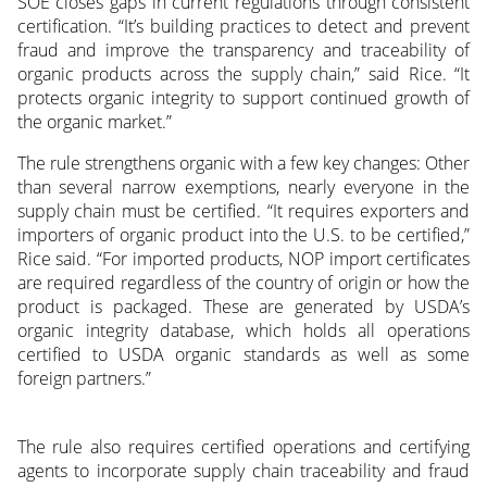
SOE closes gaps in current regulations through consistent
certification. “It’s building practices to detect and prevent
fraud and improve the transparency and traceability of
organic products across the supply chain,” said Rice. “It
protects organic integrity to support continued growth of
the organic market.”
The rule strengthens organic with a few key changes: Other
than several narrow exemptions, nearly everyone in the
supply chain must be certified. “It requires exporters and
importers of organic product into the U.S. to be certified,”
Rice said. “For imported products, NOP import certificates
are required regardless of the country of origin or how the
product is packaged. These are generated by USDA’s
organic integrity database, which holds all operations
certified to USDA organic standards as well as some
foreign partners.”
The rule also requires certified operations and certifying
agents to incorporate supply chain traceability and fraud