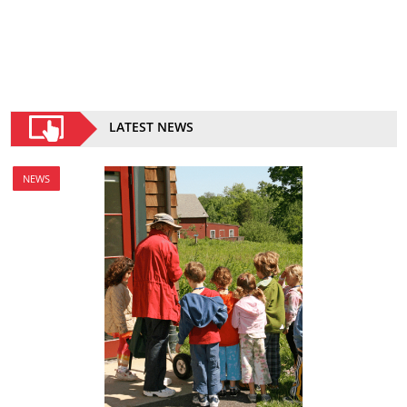
LATEST NEWS
NEWS