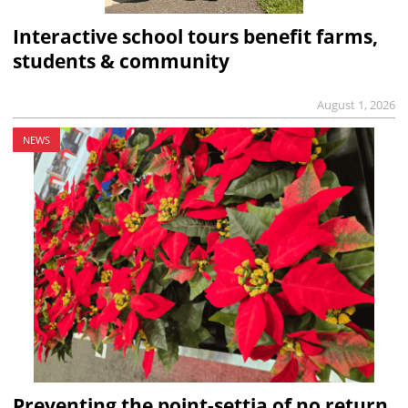
Interactive school tours benefit farms,
students & community
August 1, 2026
NEWS
Preventing the point-settia of no return