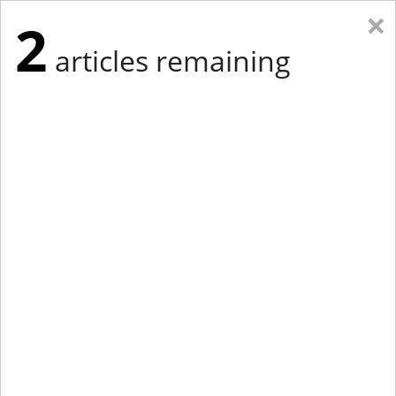
×
2
articles remaining
Eastern Edition
Midwest Edition
tap