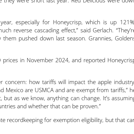
 they were short last year. Red Delicious were dow
 year, especially for Honeycrisp, which is up 121%
uch reverse cascading effect,” said Gerlach. “They’r
w them pushed down last season. Grannies, Golden
® prices in November 2024, and reported Honeycris
 concern: how tariffs will impact the apple industry
d Mexico are USMCA and are exempt from tariffs,” h
int, but as we know, anything can change. It’s assumin
ountries and whether that can be proven.”
te recordkeeping for exemption eligibility, but that ca