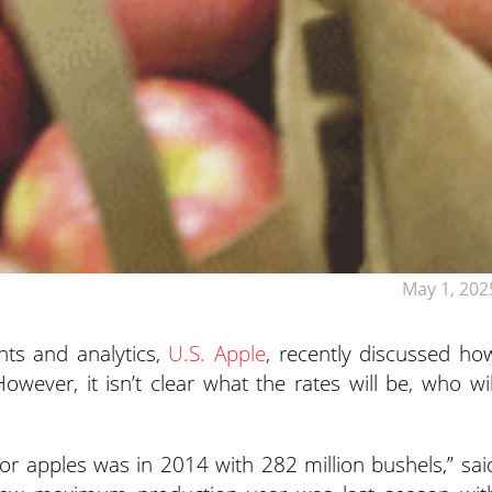
May 1, 202
ghts and analytics,
U.S. Apple
, recently discussed ho
However, it isn’t clear what the rates will be, who wil
or apples was in 2014 with 282 million bushels,” sai