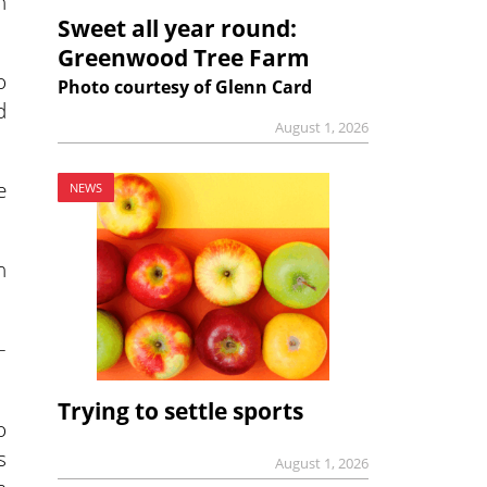
h
Sweet all year round:
Greenwood Tree Farm
o
Photo courtesy of Glenn Card
d
August 1, 2026
e
NEWS
n
–
Trying to settle sports
o
s
August 1, 2026