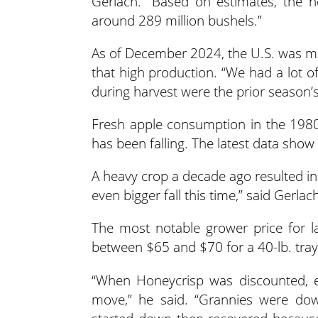
Gerlach. “Based on estimates, the
around 289 million bushels.”
As of December 2024, the U.S. was m
that high production. “We had a lot o
during harvest were the prior season’s
Fresh apple consumption in the 1980s
has been falling. The latest data sho
A heavy crop a decade ago resulted in
even bigger fall this time,” said Gerlac
The most notable grower price for l
between $65 and $70 for a 40-lb. tray
“When Honeycrisp was discounted, ev
move,” he said. “Grannies were d