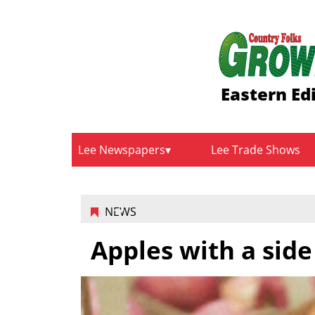
Eastern Ed
Lee Newspapers
Lee Trade Shows
NEWS
Apples with a side 