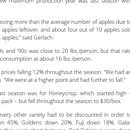
 new maximum production year was last season wit
oving more than the average number of apples due t
f apples leftover, and about four out of 10 apples sol
 apples,” said Gerlach.
 and ‘90s was close to 20 lbs./person, but that rat
w consumption at about 16 lbs./person.
 prices falling 12% throughout the season. “We had a
h. “We were at a higher point and had further to fall.”
ast season was for Honeycrisp, which started high 
 pack – but fell throughout the season to $30/box.
ery other variety had to be discounted in order t
own 45%, Goldens down 20%, Fuji down 18%. Gala