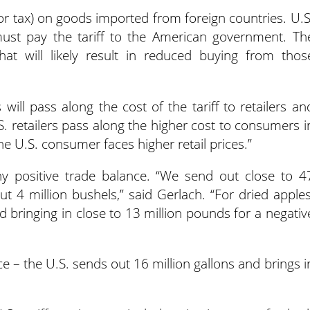
 (or tax) on goods imported from foreign countries. U.S
st pay the tariff to the American government. Th
hat will likely result in reduced buying from thos
will pass along the cost of the tariff to retailers an
S. retailers pass along the higher cost to consumers i
he U.S. consumer faces higher retail prices.”
hy positive trade balance. “We send out close to 4
ut 4 million bushels,” said Gerlach. “For dried apples
d bringing in close to 13 million pounds for a negativ
e – the U.S. sends out 16 million gallons and brings i