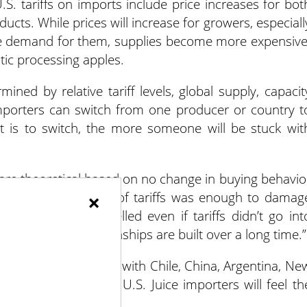
.S. tariffs on imports include price increases for bot
cts. While prices will increase for growers, especiall
ore demand for them, supplies become more expensive
stic processing apples.
mined by relative tariff levels, global supply, capacit
mporters can switch from one producer or country t
it is to switch, the more someone will be stuck wit
e are theoretical based on no change in buying behavio
that even the threat of tariffs was enough to damag
×
se deals were cancelled even if tariffs didn’t go int
s matter and relationships are built over a long time.”
of world apple trade, with Chile, China, Argentina, Ne
t product from the U.S. Juice importers will feel th
e.