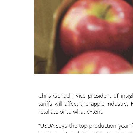
Chris Gerlach, vice president of insi
tariffs will affect the apple industry.
retaliate or to what extent.
“USDA says the top production year f