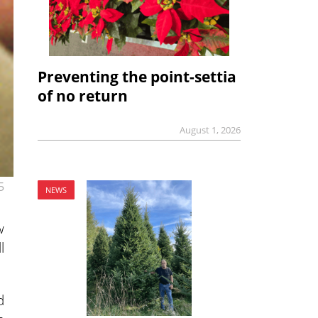
Preventing the point-settia
of no return
August 1, 2026
5
NEWS
w
l
d