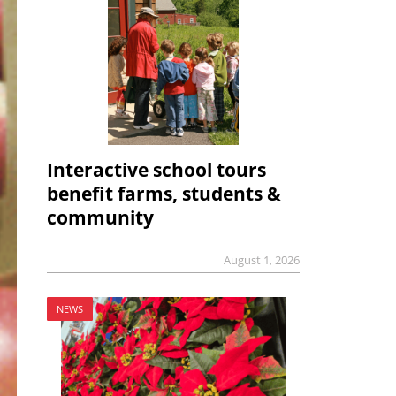
Interactive school tours
benefit farms, students &
community
August 1, 2026
NEWS