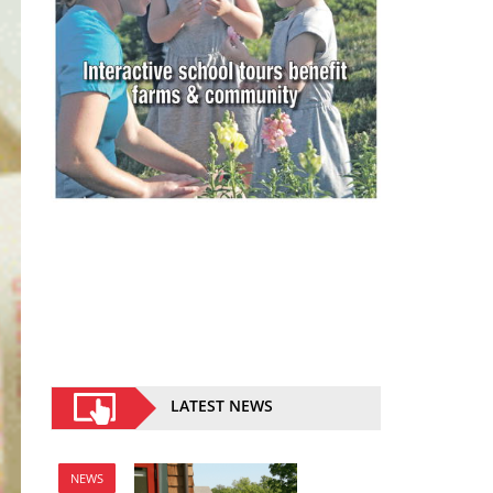
LATEST NEWS
NEWS