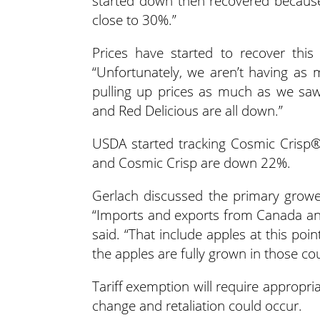
started down then recovered because
close to 30%.”
Prices have started to recover this
“Unfortunately, we aren’t having as m
pulling up prices as much as we sa
and Red Delicious are all down.”
USDA started tracking Cosmic Crisp
and Cosmic Crisp are down 22%.
Gerlach discussed the primary grower
“Imports and exports from Canada an
said. “That include apples at this po
the apples are fully grown in those c
Tariff exemption will require appropria
change and retaliation could occur.