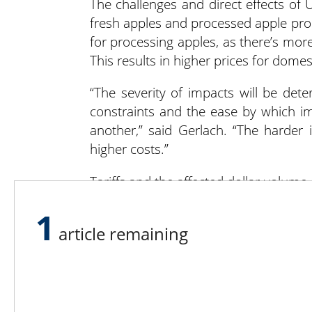
The challenges and direct effects of U
fresh apples and processed apple produ
for processing apples, as there’s m
This results in higher prices for dome
“The severity of impacts will be deter
constraints and the ease by which i
another,” said Gerlach. “The harder 
higher costs.”
Tariffs and the affected dollar volum
and volume. “It’s important to note 
1
relationships,” he said. “Some of tho
article remaining
place. It’s important to know that word
Dried apples are an important aspect 
Zealand and Turkey receiving the mos
pinch if they can’t find a way to chang