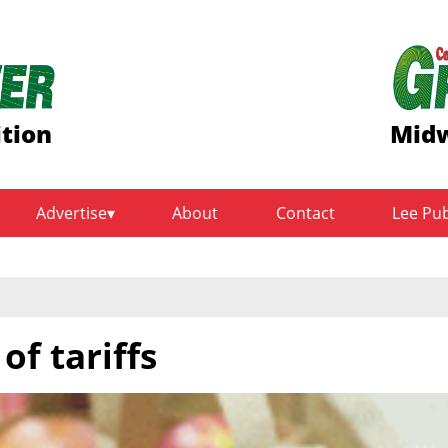
ition
Midw
Advertise
About
Contact
Lee Pu
of tariffs