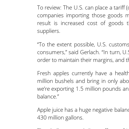
To review: The U.S. can place a tariff
companies importing those goods mu
result is increased cost of goods t
suppliers.
“To the extent possible, U.S. customs 
consumers,” said Gerlach. “In turn, U.
order to maintain their margins, and t
Fresh apples currently have a healt
million bushels and bring in only abo
we’re exporting 1.5 million pounds an
balance.”
Apple juice has a huge negative balanc
430 million gallons.