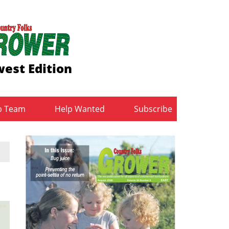
est Edition
b Team
Help Wanted
Subscribe