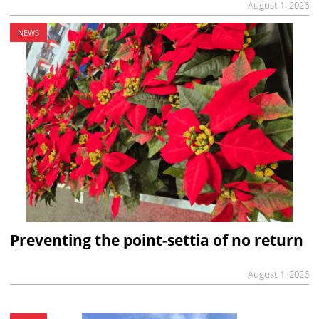
August 1, 2026
NEWS
Preventing the point-settia of no return
August 1, 2026