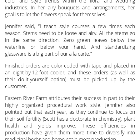
color and style trends within the floral and wedding
industries. In her airy bouquets and arrangements, her
goal is to let the flowers speak for themselves.
Jennifer said, “I teach style courses a few times each
season. Stems need to be loose and airy. All the stems go
in the same direction. Zero green leaves below the
waterline or below your hand. And standardizing
glassware is a big part of our a la carte.”
Finished orders are color-coded with tape and placed in
an eight-by-12-foot cooler, and these orders (as well as
their do-it-yourself option) must be picked up by the
customer.
Eastern River Farm attributes their success in part to their
highly organized procedural work style. Jennifer also
pointed out that each year, as they continue to focus on
their soil fertility (Scott has a doctorate in chemistry), plant
health and yields improve. These efficiencies in
production have given them more time to diversify into
medicinal herbs and home-scale meat production.