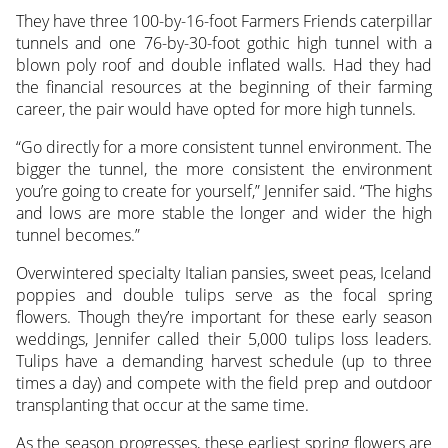
They have three 100-by-16-foot Farmers Friends caterpillar
tunnels and one 76-by-30-foot gothic high tunnel with a
blown poly roof and double inflated walls. Had they had
the financial resources at the beginning of their farming
career, the pair would have opted for more high tunnels.
“Go directly for a more consistent tunnel environment. The
bigger the tunnel, the more consistent the environment
you’re going to create for yourself,” Jennifer said. “The highs
and lows are more stable the longer and wider the high
tunnel becomes.”
Overwintered specialty Italian pansies, sweet peas, Iceland
poppies and double tulips serve as the focal spring
flowers. Though they’re important for these early season
weddings, Jennifer called their 5,000 tulips loss leaders.
Tulips have a demanding harvest schedule (up to three
times a day) and compete with the field prep and outdoor
transplanting that occur at the same time.
As the season progresses, these earliest spring flowers are