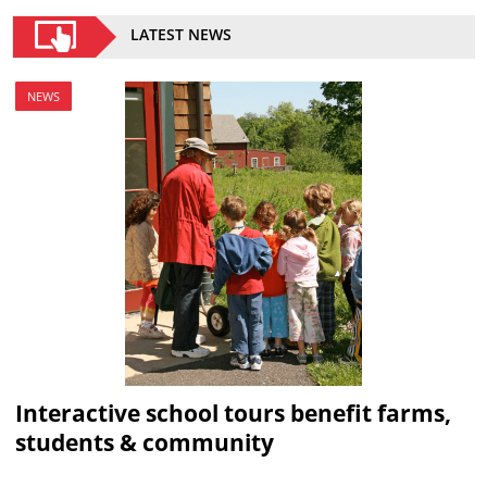
LATEST NEWS
NEWS
Interactive school tours benefit farms,
students & community