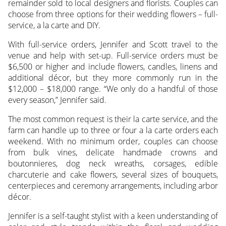
remainder sold to local designers and florists. Couples can
choose from three options for their wedding flowers – full-
service, a la carte and DIY.
With full-service orders, Jennifer and Scott travel to the
venue and help with set-up. Full-service orders must be
$6,500 or higher and include flowers, candles, linens and
additional décor, but they more commonly run in the
$12,000 – $18,000 range. “We only do a handful of those
every season,” Jennifer said.
The most common request is their la carte service, and the
farm can handle up to three or four a la carte orders each
weekend. With no minimum order, couples can choose
from bulk vines, delicate handmade crowns and
boutonnieres, dog neck wreaths, corsages, edible
charcuterie and cake flowers, several sizes of bouquets,
centerpieces and ceremony arrangements, including arbor
décor.
Jennifer is a self-taught stylist with a keen understanding of