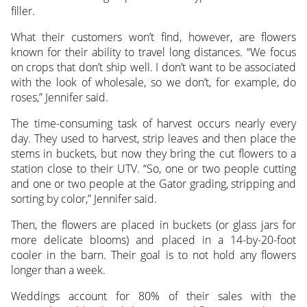
filler.
What their customers won’t find, however, are flowers
known for their ability to travel long distances. “We focus
on crops that don’t ship well. I don’t want to be associated
with the look of wholesale, so we don’t, for example, do
roses,” Jennifer said.
The time-consuming task of harvest occurs nearly every
day. They used to harvest, strip leaves and then place the
stems in buckets, but now they bring the cut flowers to a
station close to their UTV. “So, one or two people cutting
and one or two people at the Gator grading, stripping and
sorting by color,” Jennifer said.
Then, the flowers are placed in buckets (or glass jars for
more delicate blooms) and placed in a 14-by-20-foot
cooler in the barn. Their goal is to not hold any flowers
longer than a week.
Weddings account for 80% of their sales with the