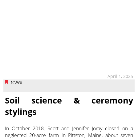
April 1, 2025
NEWS
Soil science & ceremony
stylings
In October 2018, Scott and Jennifer Joray closed on a
neglected 20-acre farm in Pittston, Maine, about seven