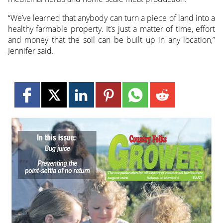
“We’ve learned that anybody can turn a piece of land into a
healthy farmable property. It’s just a matter of time, effort
and money that the soil can be built up in any location,”
Jennifer said.