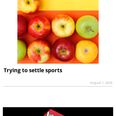
Trying to settle sports
August 1, 2026