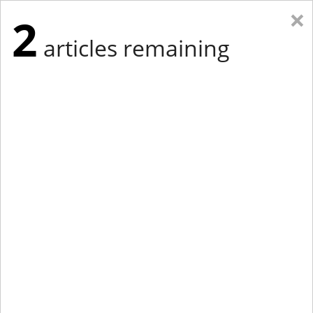
×
2
articles remaining
Eastern Edition
Midwest Edition
tap