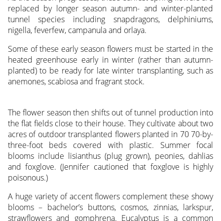
replaced by longer season autumn- and winter-planted
tunnel species including snapdragons, delphiniums,
nigella, feverfew, campanula and orlaya.
Some of these early season flowers must be started in the
heated greenhouse early in winter (rather than autumn-
planted) to be ready for late winter transplanting, such as
anemones, scabiosa and fragrant stock.
The flower season then shifts out of tunnel production into
the flat fields close to their house. They cultivate about two
acres of outdoor transplanted flowers planted in 70 70-by-
three-foot beds covered with plastic. Summer focal
blooms include lisianthus (plug grown), peonies, dahlias
and foxglove. (Jennifer cautioned that foxglove is highly
poisonous.)
A huge variety of accent flowers complement these showy
blooms – bachelor’s buttons, cosmos, zinnias, larkspur,
strawflowers and gomphrena. Eucalyptus is a common