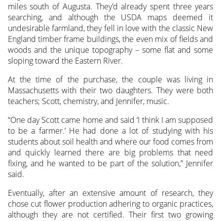
miles south of Augusta. They’d already spent three years
searching, and although the USDA maps deemed it
undesirable farmland, they fell in love with the classic New
England timber frame buildings, the even mix of fields and
woods and the unique topography – some flat and some
sloping toward the Eastern River.
At the time of the purchase, the couple was living in
Massachusetts with their two daughters. They were both
teachers; Scott, chemistry, and Jennifer, music.
“One day Scott came home and said ‘I think I am supposed
to be a farmer.’ He had done a lot of studying with his
students about soil health and where our food comes from
and quickly learned there are big problems that need
fixing, and he wanted to be part of the solution,” Jennifer
said.
Eventually, after an extensive amount of research, they
chose cut flower production adhering to organic practices,
although they are not certified. Their first two growing