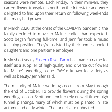
seasons were remote. Each Friday, in their minivan, they
carted flower transplants north on the interstate and were
delighted to find upon their return on following weekends
that many had grown.
In March 2020, at the onset of the COVID-19 pandemic, the
family decided to move to Maine earlier than expected.
Scott began farming full-time, and Jennifer took a music
teaching position. They’re assisted by their homeschooled
daughters and one part-time employee.
In six short years,
Eastern River Farm
has made a name for
itself as a supplier of high-quality and diverse cut flowers
for Maine’s wedding scene. “We’re known for variety as
well as beauty,” Jennifer said.
The majority of Maine weddings occur from May through
the end of October. To provide flowers during the spring
wedding season, Scott and Jennifer rely on well-timed high
tunnel plantings, many of which must be planted in late
autumn and early winter. The tunnels are unheated.