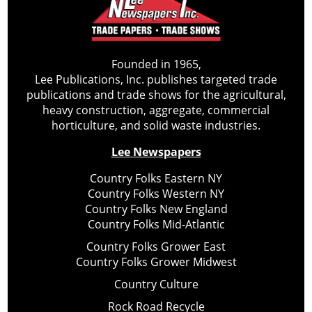
Founded in 1965,
Lee Publications, Inc. publishes targeted trade
publications and trade shows for the agricultural,
heavy construction, aggregate, commercial
horticulture, and solid waste industries.
Lee Newspapers
Country Folks Eastern NY
Country Folks Western NY
Country Folks New England
Country Folks Mid-Atlantic
Country Folks Grower East
Country Folks Grower Midwest
Country Culture
Rock Road Recycle