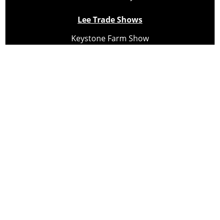
Lee Trade Shows
Keystone Farm Show
Virginia Farm Show
Hard Hat Expo
Small Scale Forestry Expo
Subscribe
About Us
Contact
Privacy Policy
Cookie Policy
Copyright @ Lee Newspapers Inc. All Rights Reserved