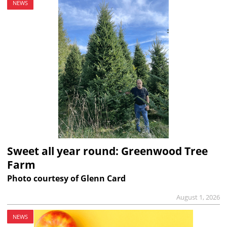
NEWS
Sweet all year round: Greenwood Tree
Farm
Photo courtesy of Glenn Card
August 1, 2026
NEWS