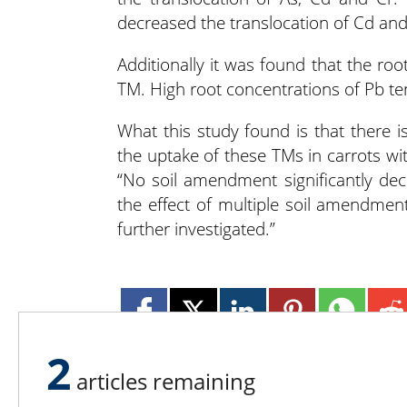
decreased the translocation of Cd and
Additionally it was found that the ro
TM. High root concentrations of Pb ten
What this study found is that there is 
the uptake of these TMs in carrots wi
“No soil amendment significantly de
the effect of multiple soil amendme
further investigated.”
2
articles remaining