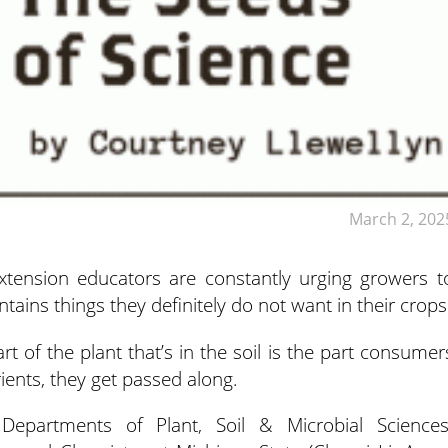
March 2, 202
tension educators are constantly urging growers t
ntains things they definitely do not want in their crops
rt of the plant that’s in the soil is the part consumer
rients, they get passed along.
epartments of Plant, Soil & Microbial Sciences