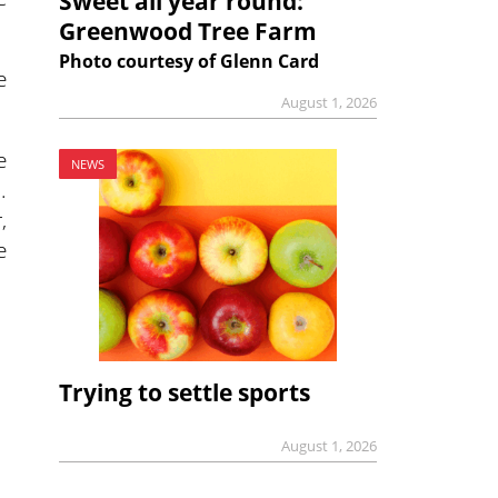
Sweet all year round:
Greenwood Tree Farm
Photo courtesy of Glenn Card
e
August 1, 2026
e
NEWS
.
,
e
Trying to settle sports
August 1, 2026