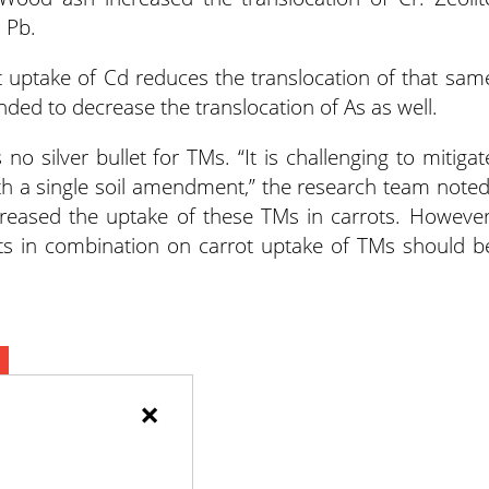
 Pb.
ot uptake of Cd reduces the translocation of that sam
ded to decrease the translocation of As as well.
no silver bullet for TMs. “It is challenging to mitigat
th a single soil amendment,” the research team noted
creased the uptake of these TMs in carrots. However
nts in combination on carrot uptake of TMs should b
×