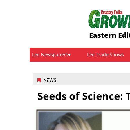
Eastern Edi
Lee Newspapers
Lee Trade Shows
NEWS
Seeds of Science: 