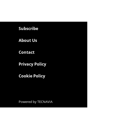
Subscribe
About Us
Contact
Privacy Policy
Cookie Policy
Powered by
TECNAVIA