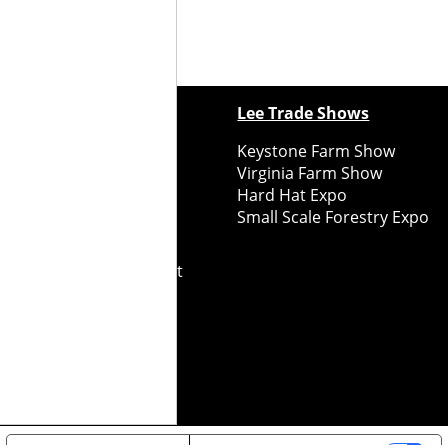
ewspapers
Lee Trade Shows
y Folks Eastern NY
Keystone Farm Show
ry Folks Western NY
Virginia Farm Show
ry Folks New England
Hard Hat Expo
y Folks Mid-Atlantic
Small Scale Forestry Expo
ry Folks Grower East
ry Folks Grower Midwest
ry Culture
Road Recycle
ghts Reserved
2026