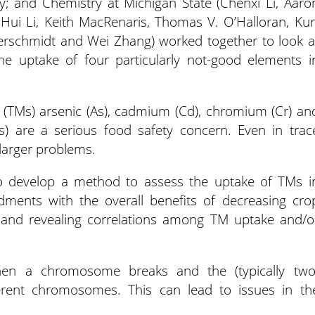
; and Chemistry at Michigan State (Chenxi Li, Aaro
ui Li, Keith MacRenaris, Thomas V. O’Halloran, Kur
rschmidt and Wei Zhang) worked together to look a
e uptake of four particularly not-good elements i
 (TMs) arsenic (As), cadmium (Cd), chromium (Cr) an
ps) are a serious food safety concern. Even in trac
arger problems.
to develop a method to assess the uptake of TMs i
ndments with the overall benefits of decreasing cro
s; and revealing correlations among TM uptake and/o
 when a chromosome breaks and the (typically two
ferent chromosomes. This can lead to issues in th