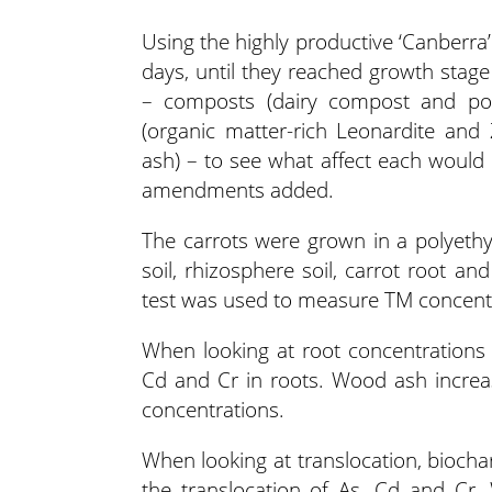
Using the highly productive ‘Canberra’
days, until they reached growth stag
– composts (dairy compost and pou
(organic matter-rich Leonardite and
ash) – to see what affect each would
amendments added.
The carrots were grown in a polyethy
soil, rhizosphere soil, carrot root 
test was used to measure TM concent
When looking at root concentrations
Cd and Cr in roots. Wood ash increa
concentrations.
When looking at translocation, biocha
the translocation of As, Cd and Cr.