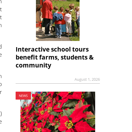
n
t
t
n
d
Interactive school tours
e
benefit farms, students &
community
n
August 1, 2026
p
r
NEWS
)
e