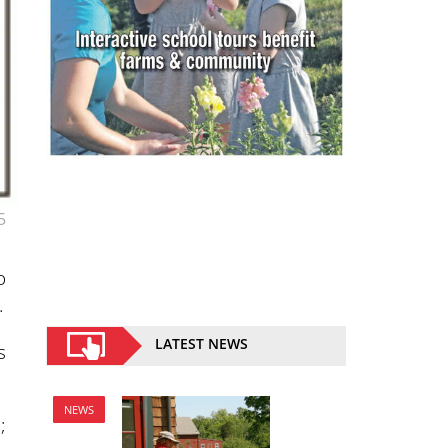
5
o
.
LATEST NEWS
s
NEWS
;