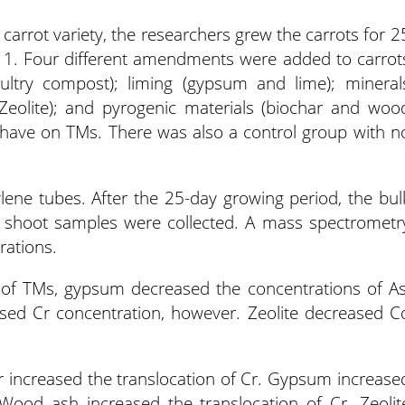
 carrot variety, the researchers grew the carrots for 2
e 1. Four different amendments were added to carrot
ltry compost); liming (gypsum and lime); mineral
 Zeolite); and pyrogenic materials (biochar and woo
 have on TMs. There was also a control group with n
lene tubes. After the 25-day growing period, the bul
and shoot samples were collected. A mass spectrometr
rations.
 of TMs, gypsum decreased the concentrations of As
sed Cr concentration, however. Zeolite decreased C
r increased the translocation of Cr. Gypsum increase
 Wood ash increased the translocation of Cr. Zeolit