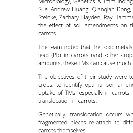
Microbiology, Genetics & Immunology
Sue, Andrew Huang, Qianqian Dong, H
Steinke, Zachary Hayden, Ray Hamme
the effect of soil amendments on th
carrots.
The team noted that the toxic metals
lead (Pb) in carrots (and other cro
amounts, these TMs can cause much l
The objectives of their study were 
crops; to identify optimal soil ame
uptake of TMs, especially in carrot
translocation in carrots.
Genetically, translocation occurs
fragmented pieces re-attach to dif
carrots themselves.