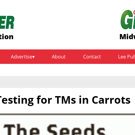
tion
Mid
Advertise
About
Contact
Lee Pu
Testing for TMs in Carrots