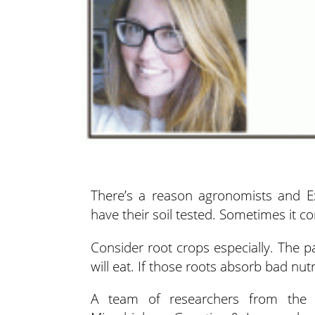
There’s a reason agronomists and Ex
have their soil tested. Sometimes it
co
Consider root crops especially. The pa
will eat. If those roots absorb bad nut
A team of researchers from the D