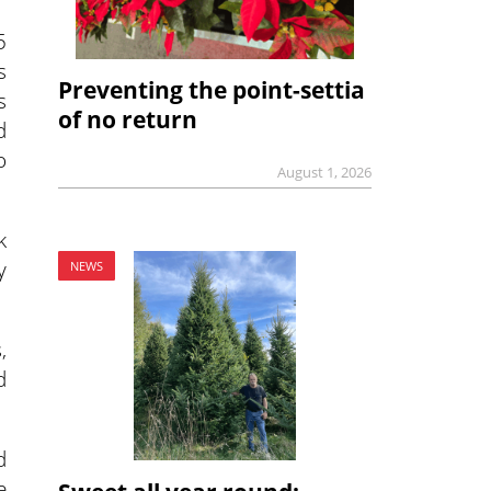
5
s
Preventing the point-settia
s
of no return
d
o
August 1, 2026
k
y
NEWS
,
d
d
e