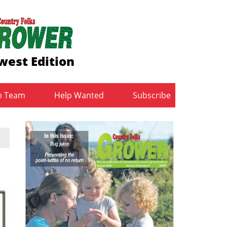
west Edition
b Team
Help Wanted
Subscribe