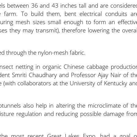
s between 36 and 43 inches tall and are considere
 farm. To build them, bent electrical conduits ar
turing mesh sizes small enough to form an effectiv
ases they may transmit), therefore lowering the overal
ed through the nylon-mesh fabric.
sect netting in organic Chinese cabbage productio
udent Smriti Chaudhary and Professor Ajay Nair of th
 (with collaborators at the University of Kentucky an
unnels also help in altering the microclimate of th
sture regulation and reducing possible damage fro
 the most recent Great Lakes Expo, had a goal o