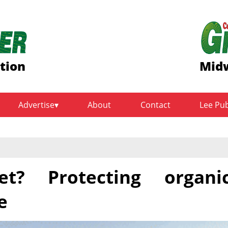
ition
Midw
Advertise
About
Contact
Lee Pu
t? Protecting organi
e