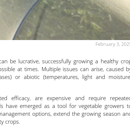
February 3, 202
an be lucrative, successfully growing a healthy cro
ssible at times. Multiple issues can arise, caused b
eases) or abiotic (temperatures, light and moisture
ited efficacy, are expensive and require repeate
els have emerged as a tool for vegetable growers t
 management options, extend the growing season an
ty crops.