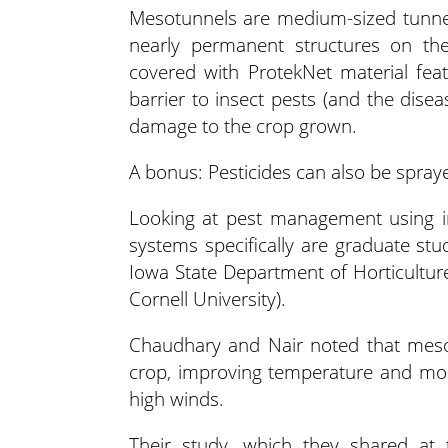
Mesotunnels are medium-sized tunnel
nearly permanent structures on the
covered with ProtekNet material fea
barrier to insect pests (and the dise
damage to the crop grown.
A bonus: Pesticides can also be spray
Looking at pest management using in
systems specifically are graduate st
Iowa State Department of Horticulture
Cornell University).
Chaudhary and Nair noted that mesot
crop, improving temperature and moi
high winds.
Their study, which they shared at