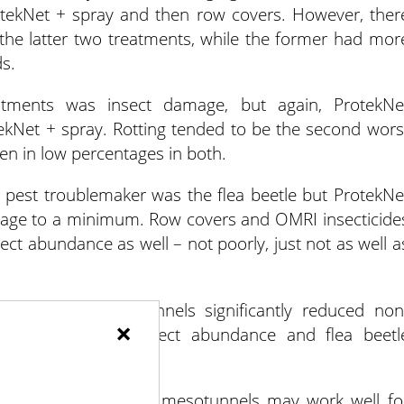
rotekNet + spray and then row covers. However, ther
he latter two treatments, while the former had mor
s.
atments was insect damage, but again, ProtekNe
ekNet + spray. Rotting tended to be the second wors
een in low percentages in both.
st pest troublemaker was the flea beetle but ProtekNe
mage to a minimum. Row covers and OMRI insecticide
sect abundance as well – not poorly, just not as well a
 ProtekNet mesotunnels significantly reduced non
×
ficantly reduced insect abundance and flea beetl
more control options, mesotunnels may work well fo