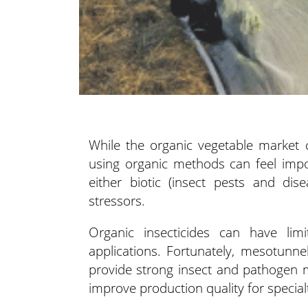
While the organic vegetable market c
using organic methods
can feel impo
either biotic (insect pests and dis
stressors.
Organic insecticides can have lim
applications. Fortunately, mesotunn
provide strong insect and pathogen
improve production quality for special