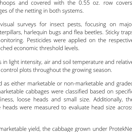
 hoops and covered with the 0.55 oz. row covers
es of the netting in both systems.
isual surveys for insect pests, focusing on majo
terpillars, harlequin bugs and flea beetles. Sticky trap
onitoring. Pesticides were applied on the respectiv
ched economic threshold levels.
in light intensity, air and soil temperature and relativ
 control plots throughout the growing season.
ed as either marketable or non-marketable and grade
rketable cabbages were classified based on specifi
finess, loose heads and small size. Additionally, th
e heads were measured to evaluate head size acros
marketable yield, the cabbage grown under ProtekNe