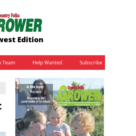
est Edition
b Team
Help Wanted
Subscribe
c