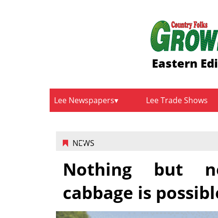
Eastern Ed
Lee Newspapers
Lee Trade Shows
NEWS
Nothing but ne
cabbage is possibl