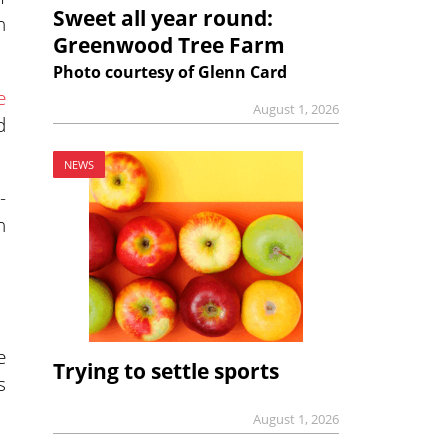
Sweet all year round:
n
Greenwood Tree Farm
Photo courtesy of Glenn Card
e
August 1, 2026
d
NEWS
-
h
e
Trying to settle sports
s
August 1, 2026