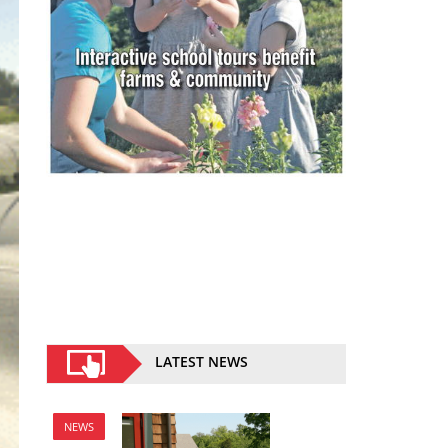
LATEST NEWS
NEWS