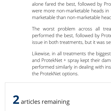
alone fared the best, followed by P
were more non-marketable heads in t
marketable than non-marketable head
The worst problem across all tre
performed the best, followed by Prot
issue in both treatments, but it was s
Likewise, in all treatments the bigge
and ProtekNet + spray kept their da
performed similarly in dealing with in
the ProtekNet options.
Chaudhary and Nair concluded that
marketable cabbage yield and signi
2
damage.
articles remaining
If organic growers are looking for 