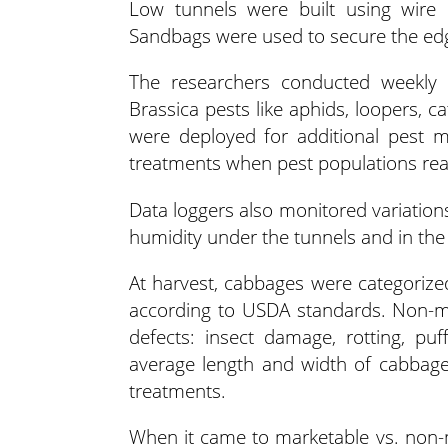
Low tunnels were built using wire
Sandbags were used to secure the edg
The researchers conducted weekly v
Brassica pests like aphids, loopers, ca
were deployed for additional pest m
treatments when pest populations rea
Data loggers also monitored variations 
humidity under the tunnels and in the
At harvest, cabbages were categoriz
according to USDA standards. Non-ma
defects: insect damage, rotting, puf
average length and width of cabbag
treatments.
When it came to marketable vs. non-