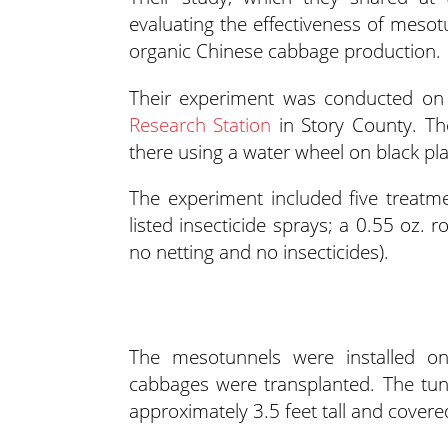
evaluating the effectiveness of mes
organic Chinese cabbage production.
Their experiment was conducted on c
Research Station
in Story County. Th
there using a water wheel on black pla
The experiment included five treat
listed insecticide sprays; a 0.55 oz. 
no netting and no insecticides).
The mesotunnels were installed on
cabbages were transplanted. The tun
approximately 3.5 feet tall and covere