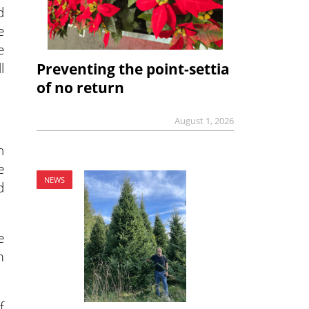
d
e
e
l
Preventing the point-settia
of no return
August 1, 2026
n
e
NEWS
d
e
m
f