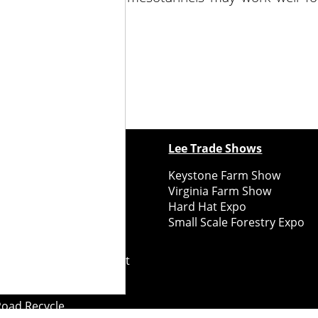
ewspapers
Lee Trade Shows
y Folks Eastern NY
Keystone Farm Show
ry Folks Western NY
Virginia Farm Show
ry Folks New England
Hard Hat Expo
y Folks Mid-Atlantic
Small Scale Forestry Expo
ry Folks Grower East
ry Folks Grower Midwest
ry Culture
Road Recycle