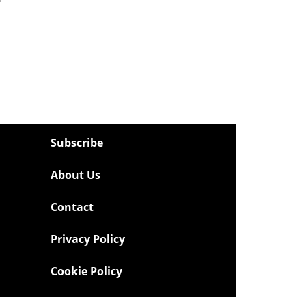
Subscribe
About Us
Contact
Privacy Policy
Cookie Policy