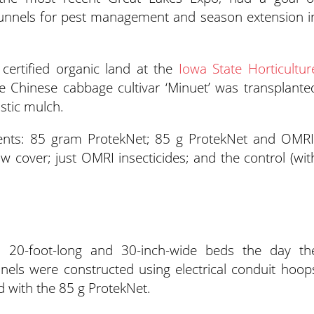
otunnels for pest management and season extension i
ertified organic land at the
Iowa State Horticultur
e Chinese cabbage cultivar ‘Minuet’ was transplante
stic mulch.
ments: 85 gram ProtekNet; 85 g ProtekNet and OMRI
row cover; just OMRI insecticides; and the control (wit
 20-foot-long and 30-inch-wide beds the day th
nels were constructed using electrical conduit hoop
d with the 85 g ProtekNet.