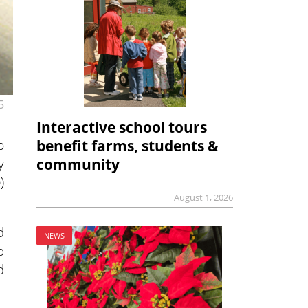
5
Interactive school tours
p
benefit farms, students &
y
community
)
August 1, 2026
d
NEWS
o
d