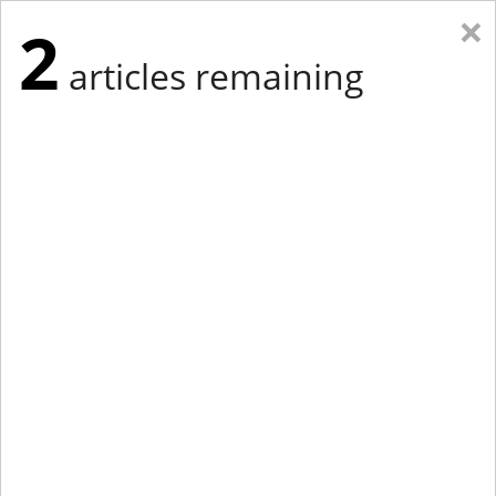
×
2
articles remaining
Eastern Edition
Midwest Edition
tap