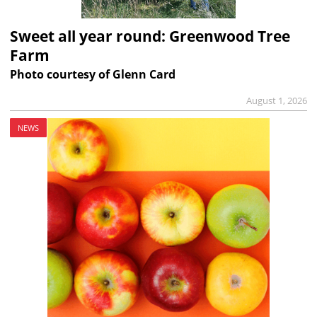
Sweet all year round: Greenwood Tree
Farm
Photo courtesy of Glenn Card
August 1, 2026
NEWS