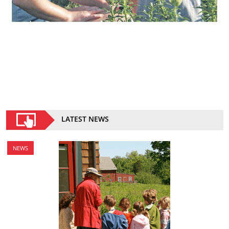
LATEST NEWS
NEWS