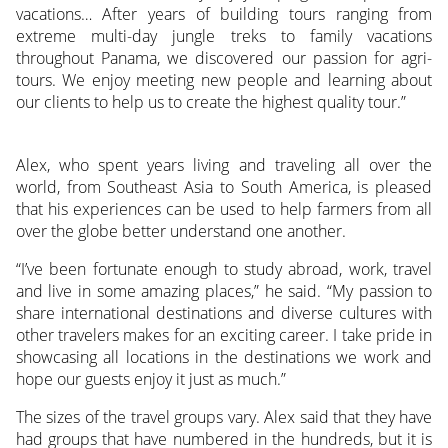
vacations… After years of building tours ranging from
extreme multi-day jungle treks to family vacations
throughout Panama, we discovered our passion for agri-
tours. We enjoy meeting new people and learning about
our clients to help us to create the highest quality tour.”
Alex, who spent years living and traveling all over the
world, from Southeast Asia to South America, is pleased
that his experiences can be used to help farmers from all
over the globe better understand one another.
“I’ve been fortunate enough to study abroad, work, travel
and live in some amazing places,” he said. “My passion to
share international destinations and diverse cultures with
other travelers makes for an exciting career. I take pride in
showcasing all locations in the destinations we work and
hope our guests enjoy it just as much.”
The sizes of the travel groups vary. Alex said that they have
had groups that have numbered in the hundreds, but it is