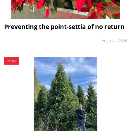
Preventing the point-settia of no return
August 1, 2026
NEWS