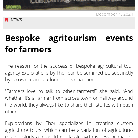
December 1, 2024
NEWS
Bespoke agritourism events
for farmers
The reason for the success of bespoke agricultural tour
agency Explorations by Thor can be summed up succinctly
by co-owner and co-founder Donna Thor:
“Farmers love to talk to other farmers!” she said. “And
whether it’s a farmer from across town or halfway around
the world, they always like to share their stories with each
other.”
Explorations by Thor specializes in creating custom
agriculture tours, which can be a variation of agriculture-
related study abroad trips, classic agribusiness or market