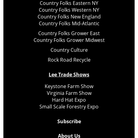
Country Folks Eastern NY
Country Folks Western NY
Country Folks New England
Country Folks Mid-Atlantic
Country Folks Grower East
Country Folks Grower Midwest
Country Culture
Rock Road Recycle
Lee Trade Shows
Keystone Farm Show
Virginia Farm Show
Hard Hat Expo
Small Scale Forestry Expo
Subscribe
About Us