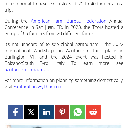
more normal to have excursions of 20 to 40 farmers on a
trip.
During the
American Farm Bureau Federation
Annual
Conference in San Juan, PR, in 2023, the Thors hosted a
group of 65 farmers from 20 different farms.
It’s not unheard of to see global agritourism – the 2022
International Workshop on Agritourism took place in
Burlington, VT, and the 2024 event was hosted in
Bolzano/South Tyrol, Italy. To learn more, see
agritourism.eurac.edu
.
For more information on planning something domestically,
visit
ExplorationsByThor.com
.