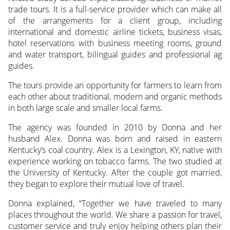
trade tours. It is a full-service provider which can make all
of the arrangements for a client group, including
international and domestic airline tickets, business visas,
hotel reservations with business meeting rooms, ground
and water transport, bilingual guides and professional ag
guides.
The tours provide an opportunity for farmers to learn from
each other about traditional, modern and organic methods
in both large scale and smaller local farms.
The agency was founded in 2010 by Donna and her
husband Alex. Donna was born and raised in eastern
Kentucky’s coal country. Alex is a Lexington, KY, native with
experience working on tobacco farms. The two studied at
the University of Kentucky. After the couple got married,
they began to explore their mutual love of travel.
Donna explained, “Together we have traveled to many
places throughout the world. We share a passion for travel,
customer service and truly enjoy helping others plan their