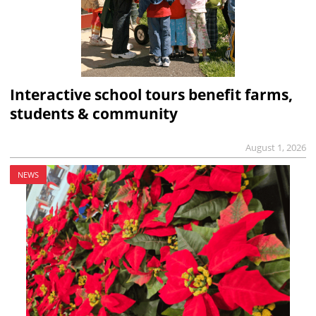
Interactive school tours benefit farms,
students & community
August 1, 2026
NEWS