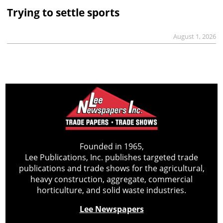
Trying to settle sports
August 1, 2026
Founded in 1965,
Lee Publications, Inc. publishes targeted trade
publications and trade shows for the agricultural,
heavy construction, aggregate, commercial
horticulture, and solid waste industries.
Lee Newspapers