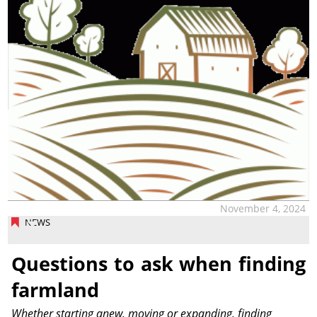
November 4, 2024
NEWS
Questions to ask when finding
farmland
Whether starting anew, moving or expanding, finding