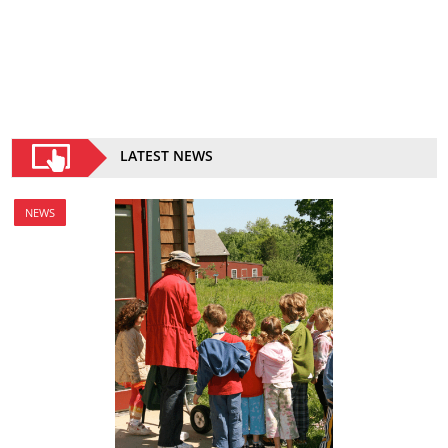
LATEST NEWS
NEWS