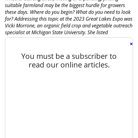
suitable farmland may be the biggest hurdle for growers
these days. Where do you begin? What do you need to look
for? Addressing this topic at the 2023 Great Lakes Expo was
Vicki Morrone, an organic field crop and vegetable outreach
specialist at Michigan State University. She listed
×
You must be a subscriber to
read our online articles.