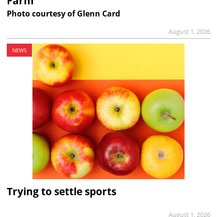
Farm
Photo courtesy of Glenn Card
August 1, 2026
NEWS
Trying to settle sports
August 1, 2026