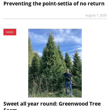
Preventing the point-settia of no return
August 1, 2026
NEWS
Sweet all year round: Greenwood Tree