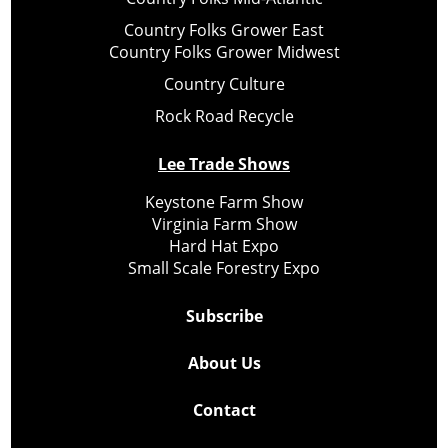
Country Folks Grower East
Country Folks Grower Midwest
Country Culture
Rock Road Recycle
Lee Trade Shows
Keystone Farm Show
Virginia Farm Show
Hard Hat Expo
Small Scale Forestry Expo
Subscribe
About Us
Contact