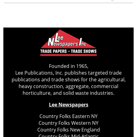
Founded in 1965,
Lee Publications, Inc. publishes targeted trade
publications and trade shows for the agricultural,
heavy construction, aggregate, commercial
horticulture, and solid waste industries.
Lee Newspapers
Country Folks Eastern NY
Country Folks Western NY
Country Folks New England
Country Folks Mid-Atlantic