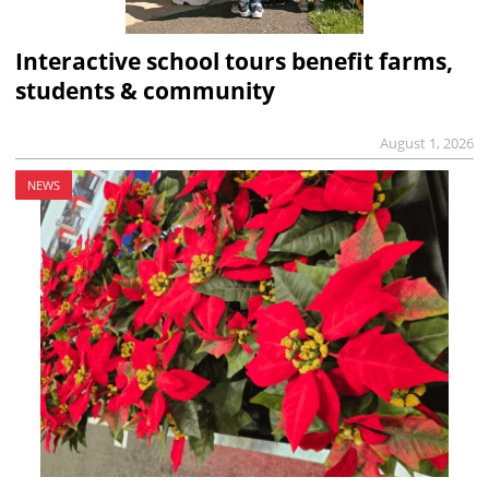
Interactive school tours benefit farms,
students & community
August 1, 2026
NEWS