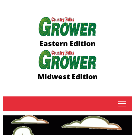
Eastern Edition
Midwest Edition
tap