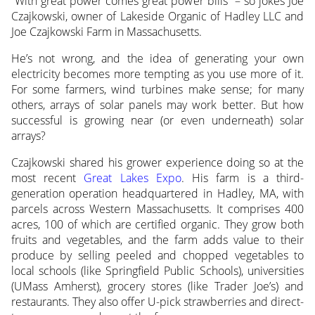
“With great power comes great power bills” – so jokes Joe
Czajkowski, owner of Lakeside Organic of Hadley LLC and
Joe Czajkowski Farm in Massachusetts.
He’s not wrong, and the idea of generating your own
electricity becomes more tempting as you use more of it.
For some farmers, wind turbines make sense; for many
others, arrays of solar panels may work better. But how
successful is growing near (or even underneath) solar
arrays?
Czajkowski shared his grower experience doing so at the
most recent
Great Lakes Expo
. His farm is a third-
generation operation headquartered in Hadley, MA, with
parcels across Western Massachusetts. It comprises 400
acres, 100 of which are certified organic. They grow both
fruits and vegetables, and the farm adds value to their
produce by selling peeled and chopped vegetables to
local schools (like Springfield Public Schools), universities
(UMass Amherst), grocery stores (like Trader Joe’s) and
restaurants. They also offer U-pick strawberries and direct-