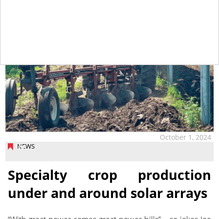
October 1, 2024
NEWS
Specialty crop production
under and around solar arrays