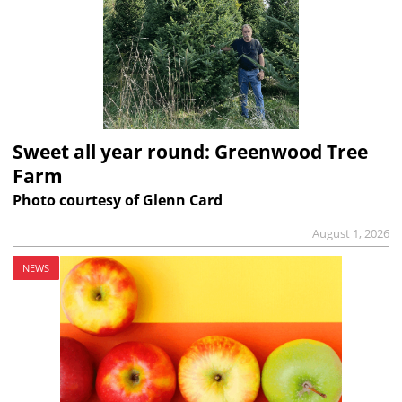
Sweet all year round: Greenwood Tree
Farm
Photo courtesy of Glenn Card
August 1, 2026
NEWS