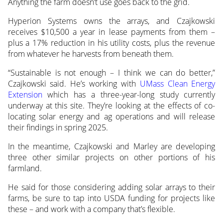
Anything the farm doesn’t use goes back to the grid.
Hyperion Systems owns the arrays, and Czajkowski
receives $10,500 a year in lease payments from them –
plus a 17% reduction in his utility costs, plus the revenue
from whatever he harvests from beneath them.
“Sustainable is not enough – I think we can do better,”
Czajkowski said. He’s working with
UMass Clean Energy
Extension
which has a three-year-long study currently
underway at this site. They’re looking at the effects of co-
locating solar energy and ag operations and will release
their findings in spring 2025.
In the meantime, Czajkowski and Marley are developing
three other similar projects on other portions of his
farmland.
He said for those considering adding solar arrays to their
farms, be sure to tap into USDA funding for projects like
these – and work with a company that’s flexible.