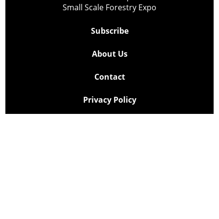
Small Scale Forestry Expo
Subscribe
About Us
Contact
Privacy Policy
Cookie Policy
Copyright @ Lee Newspapers Inc. All Rights Reserved
2026
Powered by
TECNAVIA
Your Privacy Choices
Notice at collection