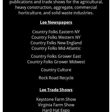
publications and trade shows for the agricultural,
heavy construction, aggregate, commercial
horticulture, and solid waste industries.
Lee Newspapers
Country Folks Eastern NY
Country Folks Western NY
Country Folks New England
Country Folks Mid-Atlantic
Country Folks Grower East
Country Folks Grower Midwest
Country Culture
Rock Road Recycle
Lee Trade Shows
Keystone Farm Show
Virginia Farm Show
Hard Hat Expo