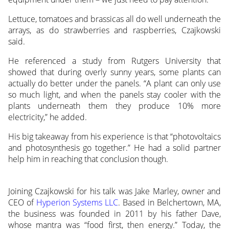
Lettuce, tomatoes and brassicas all do well underneath the
arrays, as do strawberries and raspberries, Czajkowski
said.
He referenced a study from Rutgers University that
showed that during overly sunny years, some plants can
actually do better under the panels. “A plant can only use
so much light, and when the panels stay cooler with the
plants underneath them they produce 10% more
electricity,” he added.
His big takeaway from his experience is that “photovoltaics
and photosynthesis go together.” He had a solid partner
help him in reaching that conclusion though.
Joining Czajkowski for his talk was Jake Marley, owner and
CEO of
Hyperion Systems LLC
. Based in Belchertown, MA,
the business was founded in 2011 by his father Dave,
whose mantra was “food first, then energy.” Today, the