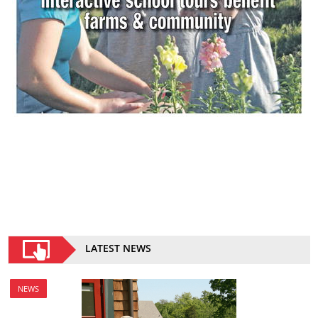
LATEST NEWS
NEWS