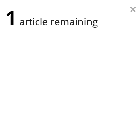
×
1
article remaining
Eastern Edition
Midwest Edition
tap