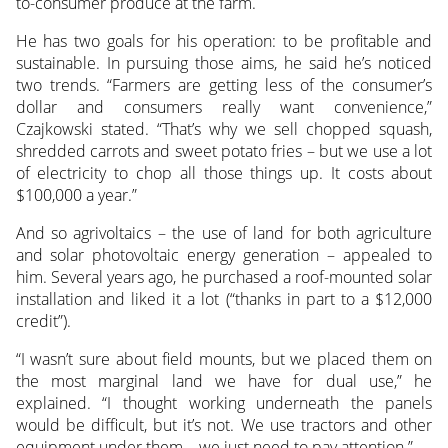
to-consumer produce at the farm.
He has two goals for his operation: to be profitable and
sustainable. In pursuing those aims, he said he’s noticed
two trends. “Farmers are getting less of the consumer’s
dollar and consumers really want convenience,”
Czajkowski stated. “That’s why we sell chopped squash,
shredded carrots and sweet potato fries – but we use a lot
of electricity to chop all those things up. It costs about
$100,000 a year.”
And so agrivoltaics – the use of land for both agriculture
and solar photovoltaic energy generation – appealed to
him. Several years ago, he purchased a roof-mounted solar
installation and liked it a lot (“thanks in part to a $12,000
credit”).
“I wasn’t sure about field mounts, but we placed them on
the most marginal land we have for dual use,” he
explained. “I thought working underneath the panels
would be difficult, but it’s not. We use tractors and other
equipment under them – we just need to pay attention.”