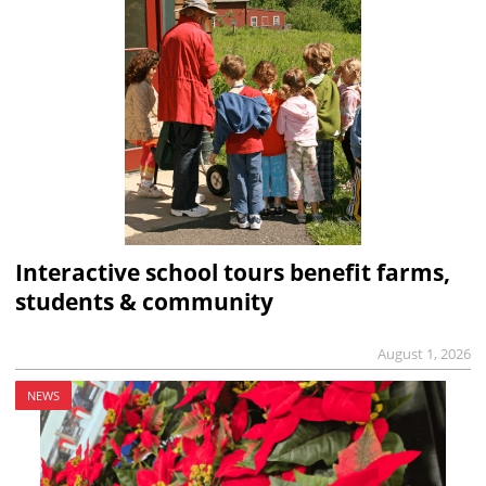
Interactive school tours benefit farms,
students & community
August 1, 2026
NEWS