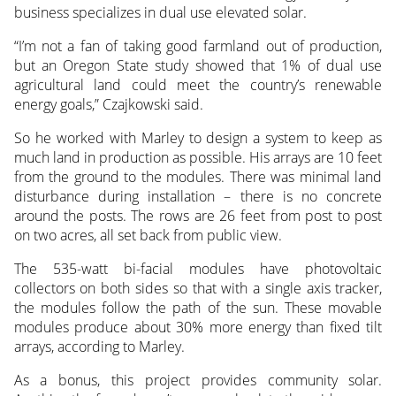
business specializes in dual use elevated solar.
“I’m not a fan of taking good farmland out of production,
but an Oregon State study showed that 1% of dual use
agricultural land could meet the country’s renewable
energy goals,” Czajkowski said.
So he worked with Marley to design a system to keep as
much land in production as possible. His arrays are 10 feet
from the ground to the modules. There was minimal land
disturbance during installation – there is no concrete
around the posts. The rows are 26 feet from post to post
on two acres, all set back from public view.
The 535-watt bi-facial modules have photovoltaic
collectors on both sides so that with a single axis tracker,
the modules follow the path of the sun. These movable
modules produce about 30% more energy than fixed tilt
arrays, according to Marley.
As a bonus, this project provides community solar.