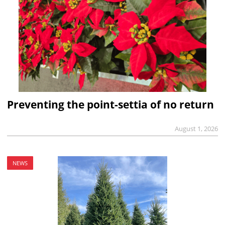
Preventing the point-settia of no return
August 1, 2026
NEWS