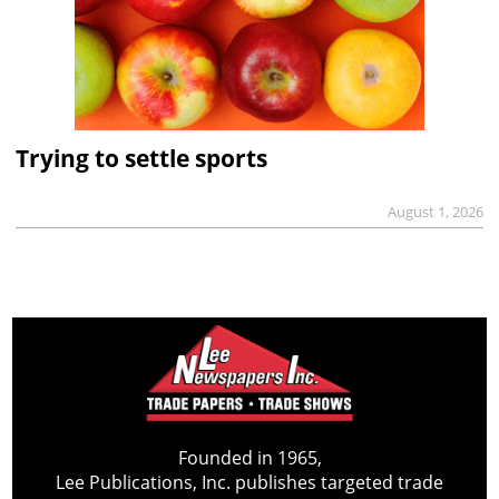
Trying to settle sports
August 1, 2026
Founded in 1965,
Lee Publications, Inc. publishes targeted trade