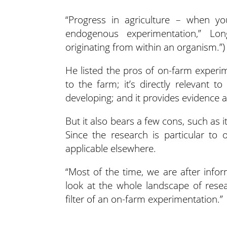
“Progress in agriculture – when y
endogenous experimentation,” L
originating from within an organism.”)
He listed the pros of on-farm experime
to the farm; it’s directly relevant to
developing; and it provides evidence an
But it also bears a few cons, such as it
Since the research is particular t
applicable elsewhere.
“Most of the time, we are after info
look at the whole landscape of rese
filter of an on-farm experimentation.”