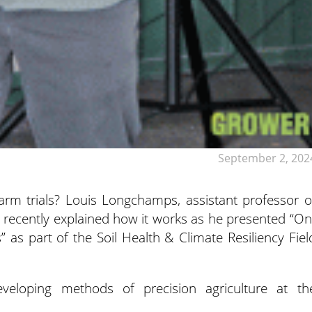
September 2, 202
m trials? Louis Longchamps, assistant professor o
,
recently explained how it works as he presented “On
 as part of the Soil Health & Climate Resiliency Fiel
veloping methods of precision agriculture at th