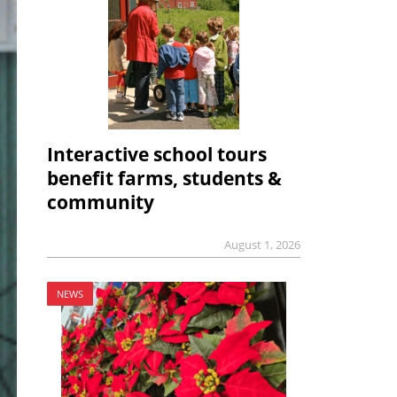
Interactive school tours
benefit farms, students &
community
August 1, 2026
NEWS