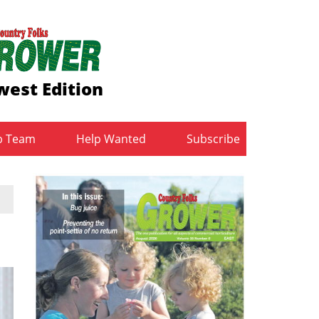
est Edition
b Team
Help Wanted
Subscribe