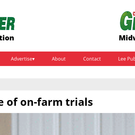
tion
Midw
Advertise
About
Contact
Lee Pu
e of on-farm trials