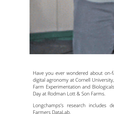
Have you ever wondered about on-far
digital agronomy at Cornell University
Farm Experimentation and Biologicals”
Day at Rodman Lott & Son Farms.
Longchamps’s research includes de
Farmers DataLab.