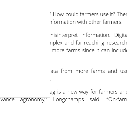
 organize it.
 the information mean? How could farmers use it? The
are and discuss the information with other farmers.
on, farmers may misinterpret information. Digita
completing more complex and far-reaching research
ly more accurately at more farms since it can includ
ocument data, pool data from more farms and us
nd the facts gathered.
 enhanced by digital ag is a new way for farmers an
advance agronomy,” Longchamps said. “On-far
ions at the plot scale and find trends and patterns a