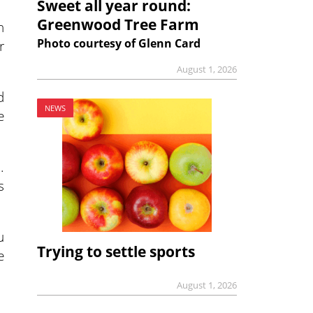
Sweet all year round:
Greenwood Tree Farm
h
Photo courtesy of Glenn Card
r
August 1, 2026
d
NEWS
e
.
s
u
Trying to settle sports
e
August 1, 2026