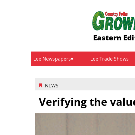
Eastern Edi
Lee Newspapers
Lee Trade Shows
NEWS
Verifying the valu