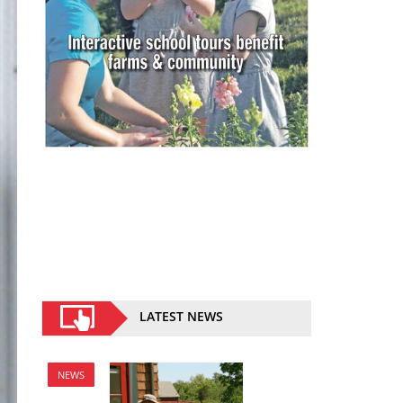
LATEST NEWS
NEWS