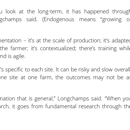
ou look at the long-term, it has happened throug
ongchamps said. (Endogenous means “growing o
ntation – it’s at the scale of production; it’s adapte
 the farmer; it’s contextualized; there’s training whil
d is agile.
’s specific to each site. It can be risky and slow overall
o one site at one farm, the outcomes may not be a
rmation that is general,” Longchamps said. “When yo
arch, it goes from fundamental research through th