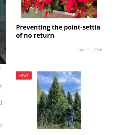
Preventing the point-settia
of no return
August 1, 2026
4
NEWS
f
-
d
e