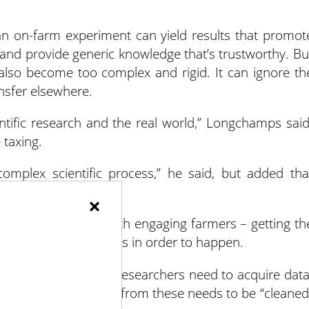
 an on-farm experiment can yield results that promot
y and provide generic knowledge that’s trustworthy. Bu
also become too complex and rigid. It can ignore th
ansfer elsewhere.
ntific research and the real world,” Longchamps said
 taxing.
mplex scientific process,” he said, but added tha
 data can be helpful.
×
riment? It begins with engaging farmers – getting th
t needs working farms in order to happen.
t and it’s underway, researchers need to acquire data
s. The data recorded from these needs to be “cleaned