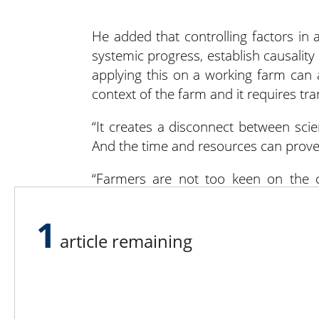
He added that controlling factors in
systemic progress, establish causalit
applying this on a working farm can 
context of the farm and it requires tr
“It creates a disconnect between scie
And the time and resources can prove
“Farmers are not too keen on the co
whatever can be done to contextualize
1
So how do farms join an on-farm expe
article remaining
word out about a research project tha
Once farmers agree to join the projec
This could be soil and/or crop sample